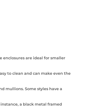
e enclosures are ideal for smaller
 easy to clean and can make even the
nd mullions. Some styles have a
r instance, a black metal framed