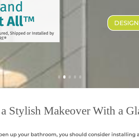
DESIG
a Stylish Makeover With a Gl
o open up your bathroom, you should consider installing 