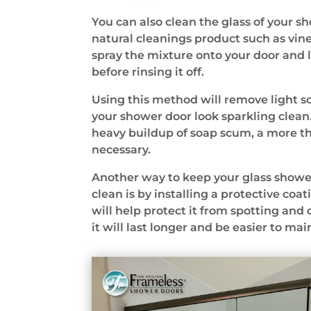
You can also clean the glass of your s
natural cleanings product such as vine
spray the mixture onto your door and let
before rinsing it off.
Using this method will remove light
your shower door look sparkling clean. 
heavy buildup of soap scum, a more t
necessary.
Another way to keep your glass showe
clean is by installing a protective coat
will help protect it from spotting and
it will last longer and be easier to mai