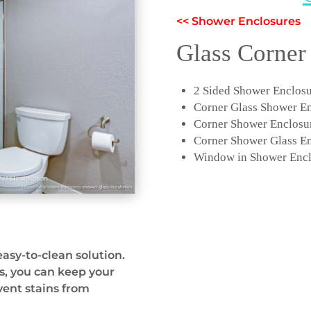
<< Shower Enclosures
Glass Corner
2 Sided Shower Enclos
Corner Glass Shower E
Corner Shower Enclosu
Corner Shower Glass E
Window in Shower Encl
easy-to-clean solution.
s, you can keep your
vent stains from