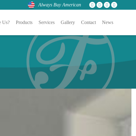
Always Buy American
 Us?
Products
Services
Gallery
Contact
News