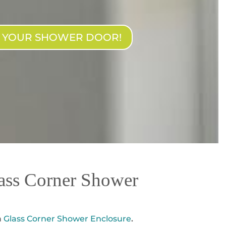
N YOUR SHOWER DOOR!
ass Corner Shower
a
Glass Corner Shower Enclosure
.