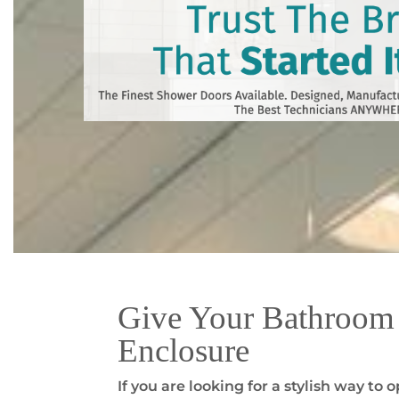
Give Your Bathroom 
Enclosure
If you are looking for a stylish way t