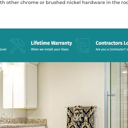
th other chrome or brushed nickel hardware in the ro