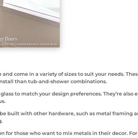
 and come in a variety of sizes to suit your needs. Thes
 install than tub-and-shower combinations.
d glass to match your design preferences. They’re also
s.
 be built with other hardware, such as metal framing a
g.
on for those who want to mix metals in their decor. Fo