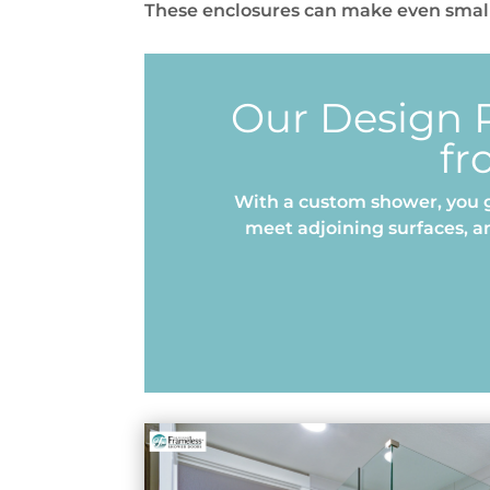
These enclosures can make even small
Our Design P
fr
With a custom shower, you g
meet adjoining surfaces, a