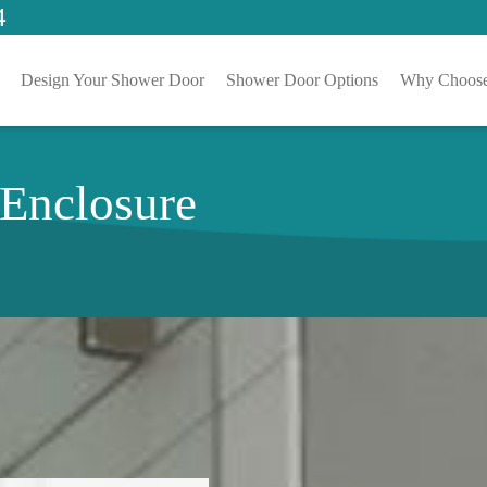
4
Design Your Shower Door
Shower Door Options
Why Choose
 Enclosure