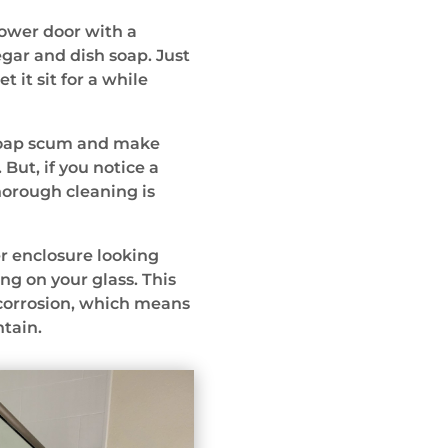
hower door with a
gar and dish soap. Just
 it sit for a while
 soap scum and make
But, if you notice a
horough cleaning is
r enclosure looking
ing on your glass. This
 corrosion, which means
ntain.