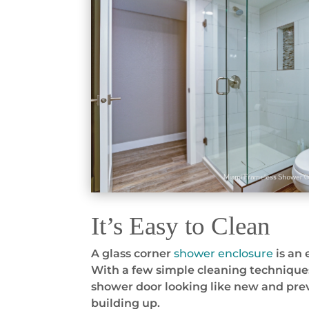
It’s Easy to Clean
A glass corner
shower enclosure
is an 
With a few simple cleaning technique
shower door looking like new and pre
building up.