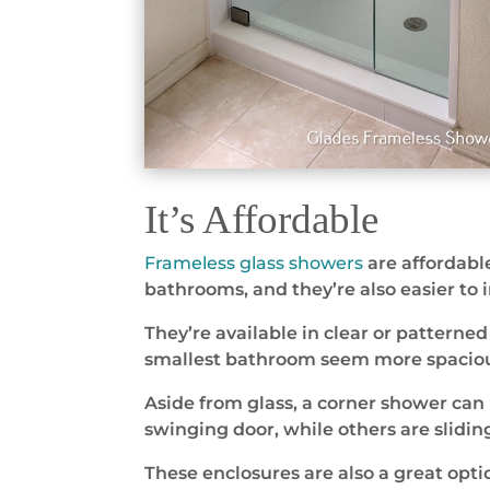
It’s Affordable
Frameless glass showers
are affordable
bathrooms, and they’re also easier to
They’re available in clear or patterne
smallest bathroom seem more spaciou
Aside from glass, a corner shower can
swinging door, while others are slidin
These enclosures are also a great opti