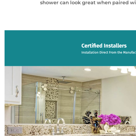
shower can look great when paired wi