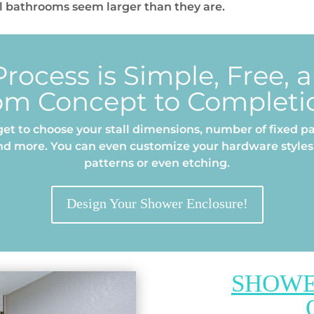
 bathrooms seem larger than they are.
rocess is Simple, Free, 
om Concept to Completi
et to choose your stall dimensions, number of fixed pa
nd more. You can even customize your hardware styles,
patterns or even etching.
Design Your Shower Enclosure!
SHOWE