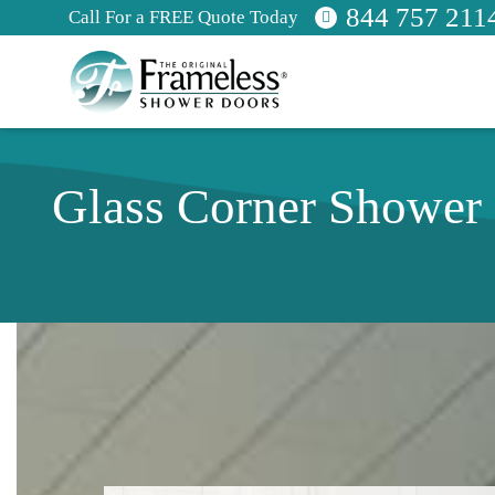
844 757 211
Call For a FREE Quote Today
Glass Corner Shower