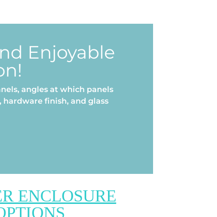
and Enjoyable
on!
nels, angles at which panels
 hardware finish, and glass
R ENCLOSURE
OPTIONS