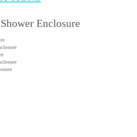
 Shower Enclosure
ure
nclosure
re
nclosure
osure