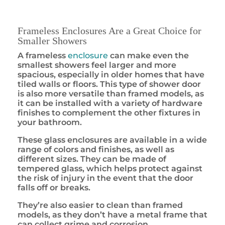
Frameless Enclosures Are a Great Choice for
Smaller Showers
A frameless
enclosure
can make even the
smallest showers feel larger and more
spacious, especially in older homes that have
tiled walls or floors. This type of shower door
is also more versatile than framed models, as
it can be installed with a variety of hardware
finishes to complement the other fixtures in
your bathroom.
These glass enclosures are available in a wide
range of colors and finishes, as well as
different sizes. They can be made of
tempered glass, which helps protect against
the risk of injury in the event that the door
falls off or breaks.
They’re also easier to clean than framed
models, as they don’t have a metal frame that
can collect grime and corrosion.