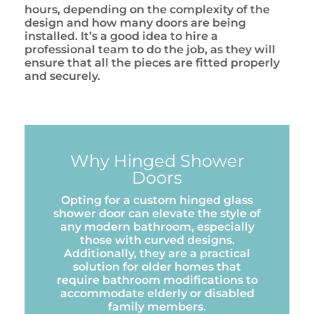
hours, depending on the complexity of the
design and how many doors are being
installed. It’s a good idea to hire a
professional team to do the job, as they will
ensure that all the pieces are fitted properly
and securely.
Why Hinged Shower
Doors
Opting for a custom hinged glass
shower door can elevate the style of
any modern bathroom, especially
those with curved designs.
Additionally, they are a practical
solution for older homes that
require bathroom modifications to
accommodate elderly or disabled
family members.