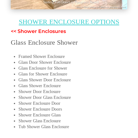
SHOWER ENCLOSURE OPTIONS
<< Shower Enclosures
Glass Enclosure Shower
Framed Shower Enclosure
Glass Door Shower Enclosure
Glass Enclosure for Shower
Glass for Shower Enclosure
Glass Shower Door Enclosure
Glass Shower Enclosure
Shower Door Enclosure
Shower Door Glass Enclosure
Shower Enclosure Door
Shower Enclosure Doors
Shower Enclosure Glass
Shower Glass Enclosure
Tub Shower Glass Enclosure