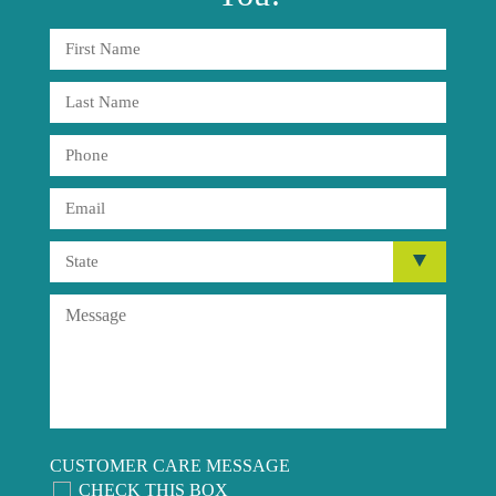
CUSTOMER CARE MESSAGE
CHECK THIS BOX