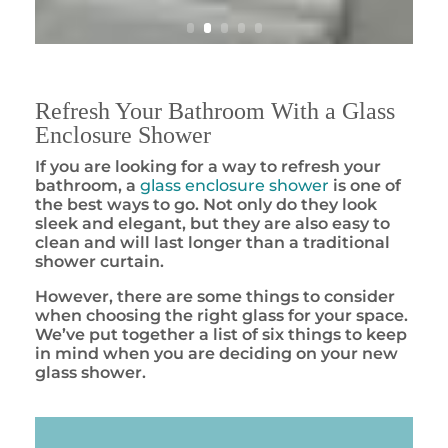
Refresh Your Bathroom With a Glass
Enclosure Shower
If you are looking for a way to refresh your
bathroom, a
glass enclosure shower
is one of
the best ways to go. Not only do they look
sleek and elegant, but they are also easy to
clean and will last longer than a traditional
shower curtain.
However, there are some things to consider
when choosing the right glass for your space.
We’ve put together a list of six things to keep
in mind when you are deciding on your new
glass shower.