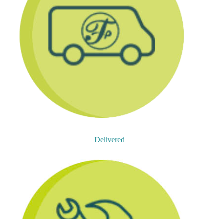
Delivered