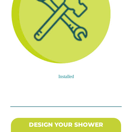
Installed
DESIGN YOUR SHOWER