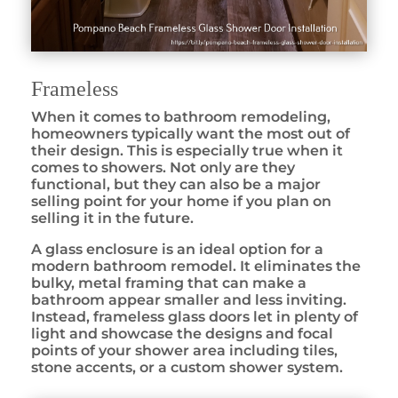
Frameless
When it comes to bathroom remodeling,
homeowners typically want the most out of
their design. This is especially true when it
comes to showers. Not only are they
functional, but they can also be a major
selling point for your home if you plan on
selling it in the future.
A glass enclosure is an ideal option for a
modern bathroom remodel. It eliminates the
bulky, metal framing that can make a
bathroom appear smaller and less inviting.
Instead, frameless glass doors let in plenty of
light and showcase the designs and focal
points of your shower area including tiles,
stone accents, or a custom shower system.