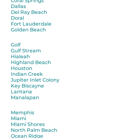
Coral Springs
Dallas
Del Ray Beach
Doral
Fort Lauderdale
Golden Beach
Golf
Gulf Stream
Hialeah
Highland Beach
Houston
Indian Creek
Jupiter Inlet Colony
Key Biscayne
Lantana
Manalapan
Memphis
Miami
Miami Shores
North Palm Beach
Ocean Ridge