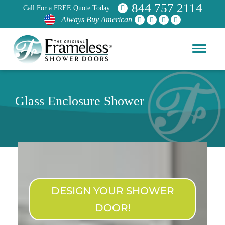
844 757 2114
Call For a FREE Quote Today
Always Buy American
Glass Enclosure Shower
DESIGN YOUR SHOWER
DOOR!