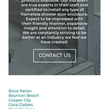
products available. Our installers
are true experts in their craft and
certified to install any type of
frameless shower door enclosure.
Expect to be impressed with
their friendly manner, expansive
insight and attention to detail.
We are constantly striving to be
better at an industry we feel we
have created.
CONTACT US
Boca Raton
Boynton Beach
Cooper City
Coral Gables