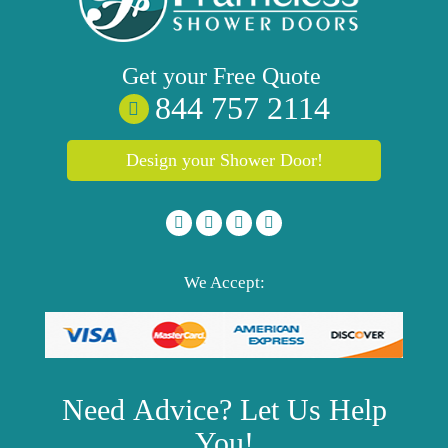
Get your
Free
Quote
844 757 2114
Design your Shower Door!
We Accept:
Need
Advice?
Let Us Help
You!