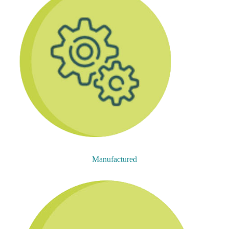
Manufactured