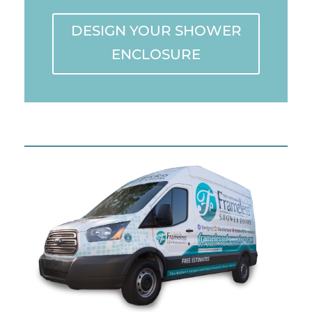
DESIGN YOUR SHOWER
ENCLOSURE