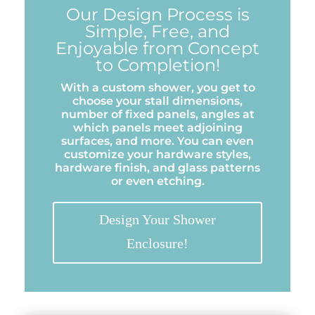
Our Design Process is
Simple, Free, and
Enjoyable from Concept
to Completion!
With a custom shower, you get to
choose your stall dimensions,
number of fixed panels, angles at
which panels meet adjoining
surfaces, and more. You can even
customize your hardware styles,
hardware finish, and glass patterns
or even etching.
Design Your Shower
Enclosure!