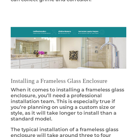
Installing a Frameless Glass Enclosure
When it comes to installing a frameless glass
enclosure, you’ll need a professional
installation team. This is especially true if
you’re planning on using a custom size or
style, as it will take longer to install than a
standard model.
The typical installation of a frameless glass
enclosure will take around three to four