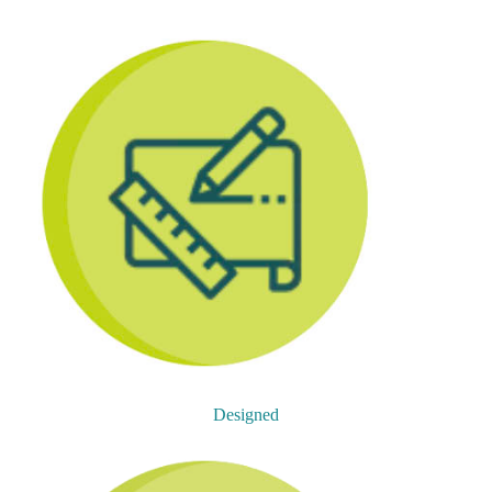
Designed