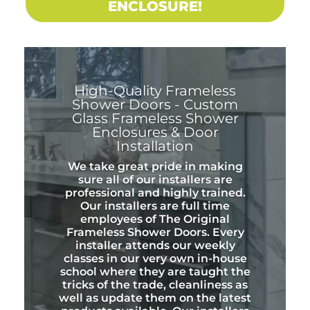
ENCLOSURE!
High-Quality Frameless
Shower Doors - Custom
Glass Frameless Shower
Enclosures & Door
Installation
We take great pride in making
sure all of our installers are
professional and highly trained.
Our installers are full time
employees of The Original
Frameless Shower Doors. Every
installer attends our weekly
classes in our very own in-house
school where they are taught the
tricks of the trade, cleanliness as
well as update them on the latest