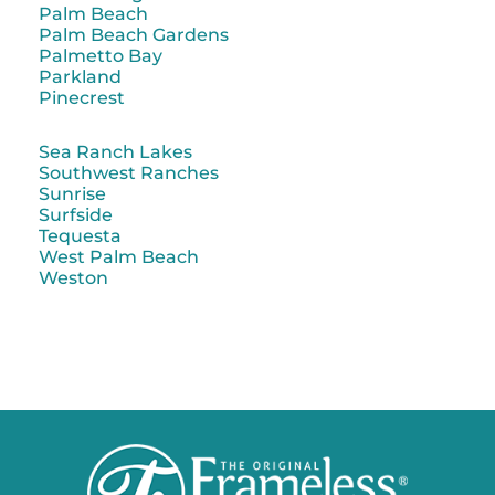
Palm Beach
Palm Beach Gardens
Palmetto Bay
Parkland
Pinecrest
Sea Ranch Lakes
Southwest Ranches
Sunrise
Surfside
Tequesta
West Palm Beach
Weston