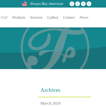
Always Buy American
 Us?
Products
Services
Gallery
Contact
News
Archives
March 2026