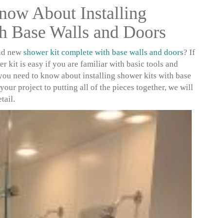
now About Installing
h Base Walls and Doors
and new
shower kit complete with base walls and doors
? If
r kit is easy if you are familiar with basic tools and
 you need to know about installing shower kits with base
your project to putting all of the pieces together, we will
tail.