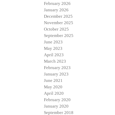
February 2026
January 2026
December 2025
November 2025
October 2025
September 2025
June 2023
May 2023
April 2023
March 2023
February 2023
January 2023
June 2021
May 2020
April 2020
February 2020
January 2020
September 2018