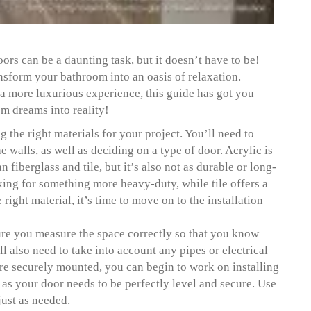
ors can be a daunting task, but it doesn’t have to be!
nsform your bathroom into an oasis of relaxation.
a more luxurious experience, this guide has got you
om dreams into reality!
ng the right materials for your project. You’ll need to
e walls, as well as deciding on a type of door. Acrylic is
fiberglass and tile, but it’s also not as durable or long-
oking for something more heavy-duty, while tile offers a
ight material, it’s time to move on to the installation
sure you measure the space correctly so that you know
l also need to take into account any pipes or electrical
are securely mounted, you can begin to work on installing
n as your door needs to be perfectly level and secure. Use
just as needed.