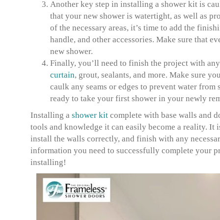
Another key step in installing a shower kit is ca
that your new shower is watertight, as well as p
of the necessary areas, it’s time to add the finis
handle, and other accessories. Make sure that ev
new shower.
Finally, you’ll need to finish the project with a
curtain
, grout, sealants, and more. Make sure you
caulk any seams or edges to prevent water from s
ready to take your first shower in your newly r
Installing a
shower kit
complete with base walls and doo
tools and knowledge it can easily become a reality. It i
install the walls correctly, and finish with any necess
information you need to successfully complete your proj
installing!