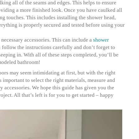
ulking all of the seams and edges. This helps to ensure
roviding a more finished look. Once you have caulked all
hing touches. This includes installing the shower head,
erything is properly secured and tested before using your
ny necessary accessories. This can include a
shower
 follow the instructions carefully and don’t forget to
eeping in. With all of these steps completed, you’ll be
emodeled bathroom!
rs may seem intimidating at first, but with the right
s important to select the right materials, measure and
ary accessories. We hope this guide has given you the
ect. All that’s left is for you to get started – happy