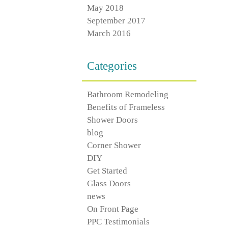
May 2018
September 2017
March 2016
Categories
Bathroom Remodeling
Benefits of Frameless
Shower Doors
blog
Corner Shower
DIY
Get Started
Glass Doors
news
On Front Page
PPC Testimonials