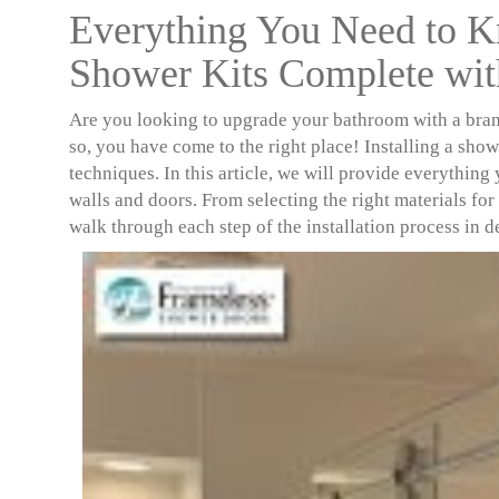
Everything You Need to K
Shower Kits Complete wit
Are you looking to upgrade your bathroom with a br
so, you have come to the right place! Installing a showe
techniques. In this article, we will provide everything
walls and doors. From selecting the right materials for 
walk through each step of the installation process in de