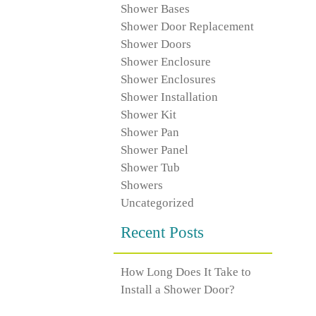
Shower Bases
Shower Door Replacement
Shower Doors
Shower Enclosure
Shower Enclosures
Shower Installation
Shower Kit
Shower Pan
Shower Panel
Shower Tub
Showers
Uncategorized
Recent Posts
How Long Does It Take to
Install a Shower Door?