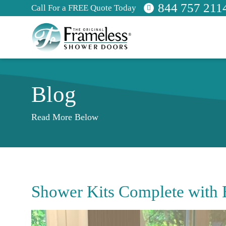
844 757 211
Call For a FREE Quote Today
Blog
Read More Below
Shower Kits Complete with 