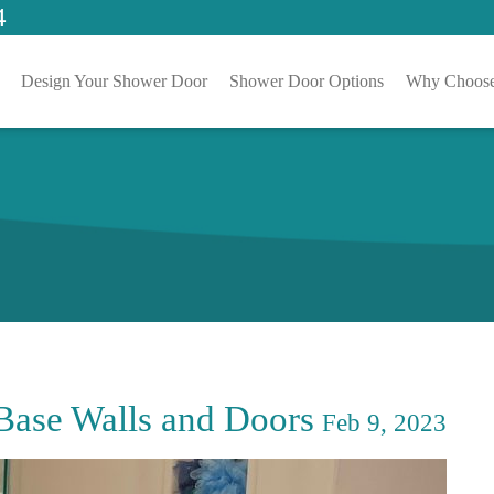
4
Design Your Shower Door
Shower Door Options
Why Choose
Base Walls and Doors
Feb 9, 2023