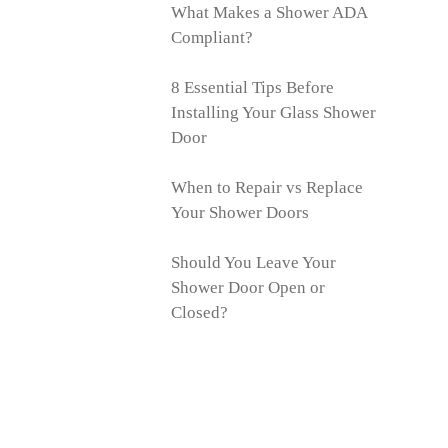
What Makes a Shower ADA
Compliant?
8 Essential Tips Before
Installing Your Glass Shower
Door
When to Repair vs Replace
Your Shower Doors
Should You Leave Your
Shower Door Open or
Closed?