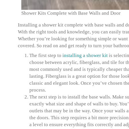
Shower Kits Complete with Base Walls and Door
Installing a shower kit complete with base walls and do
With the right tools and knowledge, you can easily tra
Whether you’re looking for something simple or want 
covered. So read on and get ready to turn your bathro
The first step to
installing a shower kit
is selecti
choose between acrylic, fiberglass, and tile for th
most commonly used and is typically cheaper than 
lasting. Fiberglass is a great option for those lo
classic and elegant look. Once you’ve chosen the r
process.
The next step is to install the base walls. Make 
exactly what size and shape of walls to buy. You’l
outlets that may be in the way. Once your walls 
the doors. This step requires a bit more precisio
a level to ensure everything fits correctly and ad