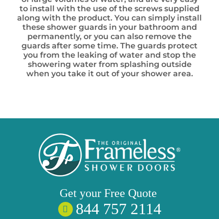
to install with the use of the screws supplied
along with the product. You can simply install
these shower guards in your bathroom and
permanently, or you can also remove the
guards after some time. The guards protect
you from the leaking of water and stop the
showering water from splashing outside
when you take it out of your shower area.
Get your
Free
Quote
844 757 2114