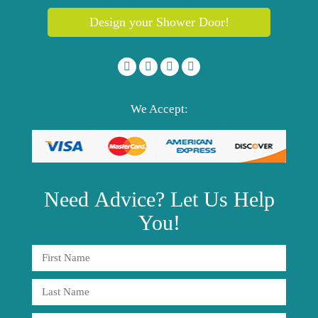
Design your Shower Door!
We Accept:
Need
Advice?
Let Us Help
You!