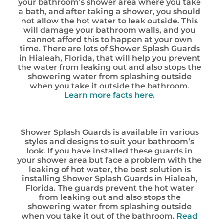
your bathroom’s shower area where you take
a bath, and after taking a shower, you should
not allow the hot water to leak outside. This
will damage your bathroom walls, and you
cannot afford this to happen at your own
time. There are lots of Shower Splash Guards
in Hialeah, Florida, that will help you prevent
the water from leaking out and also stops the
showering water from splashing outside
when you take it outside the bathroom.
Learn more facts here.
Shower Splash Guards is available in various
styles and designs to suit your bathroom’s
look. If you have installed these guards in
your shower area but face a problem with the
leaking of hot water, the best solution is
installing Shower Splash Guards in Hialeah,
Florida. The guards prevent the hot water
from leaking out and also stops the
showering water from splashing outside
when you take it out of the bathroom.
Read