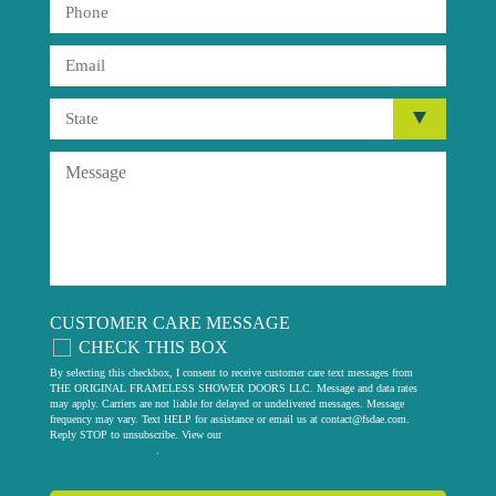
CUSTOMER CARE MESSAGE
CHECK THIS BOX
By selecting this checkbox, I consent to receive customer care text messages from
THE ORIGINAL FRAMELESS SHOWER DOORS LLC. Message and data rates
may apply. Carriers are not liable for delayed or undelivered messages. Message
frequency may vary. Text HELP for assistance or email us at
contact@fsdae.com
.
Reply STOP to unsubscribe. View our
privacy policy
.