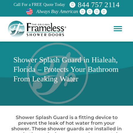
844 757 2114
Call For a FREE Quote Today
Always Buy American
Shower Splash Guard in Hialeah,
Florida – Protects Your Bathroom
From Leaking Water
Shower Splash Guard is a fitting device to
prevent the leak of hot water from your
shower. These shower guards are installed in