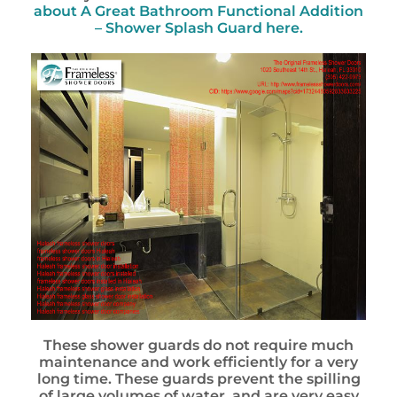
about
A Great Bathroom Functional Addition
– Shower Splash Guard
here.
These shower guards do not require much
maintenance and work efficiently for a very
long time. These guards prevent the spilling
of large volumes of water, and are very easy