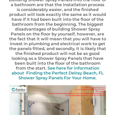
a bathroom are that the installation process
is considerably easier, and the finished
product will look exactly the same as it would
have if it had been built into the floor of the
bathroom from the beginning. The biggest
disadvantages of building Shower Spray
Panels on the floor by yourself, however, are
the fact that it will mean that you will have to
invest in plumbing and electrical work to get
the panels fitted, and secondly, it is likely that
the finished product will not be as good
looking as a Shower Spray Panels that have
been built into the floor of the bathroom
from the start.
See here for information
about
Finding the Perfect Delray Beach, FL
Shower Spray Panels For Your Home.