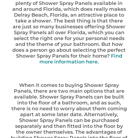
plenty of Shower Spray Panels available in
and around Florida, which does really makes
Delray Beach, Florida, an attractive place to
take a shower. The best thing is that there
are just so many businesses offering Shower
Spray Panels all over Florida, which you can
select the right one for your personal needs
and the theme of your bathroom. But how
does a person go about selecting the perfect
Shower Spray Panels for their home?
Find
more information here.
When it comes to buying Shower Spray
Panels, there are two main options that are
available. Shower Spray Panels can be built
into the floor of a bathroom, and as such,
there is no need to worry about them coming
apart at some later date. Alternatively,
Shower Spray Panels can be purchased
separately and then fitted into the floor by
the owner themselves. The advantages of
building Shower Spray Panels into the floor of