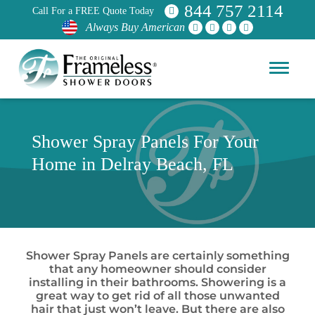
844 757 2114
Call For a FREE Quote Today
Always Buy American
Shower Spray Panels For Your
Home in Delray Beach, FL
Shower Spray Panels are certainly something
that any homeowner should consider
installing in their bathrooms. Showering is a
great way to get rid of all those unwanted
hair that just won’t leave. But there are also