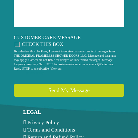
CUSTOMER CARE MESSAGE
CHECK THIS BOX
By selecting this checkbox, I consent to receive customer care text messages from
THE ORIGINAL FRAMELESS SHOWER DOORS LLC. Message and data rates
may apply. Carriers are not liable for delayed or undelivered messages. Message
frequency may vary. Text HELP for assistance or email us at
contact@fsdae.com
.
Reply STOP to unsubscribe. View our
privacy policy
.
Send My Message
LEGAL
Privacy Policy
Terms and Conditions
Return and Refund Policy