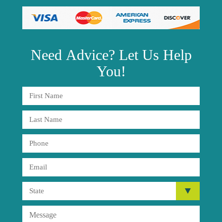
Need
Advice?
Let Us Help
You!