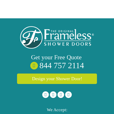
Get your
Free
Quote
844 757 2114
Design your Shower Door!
We Accept: