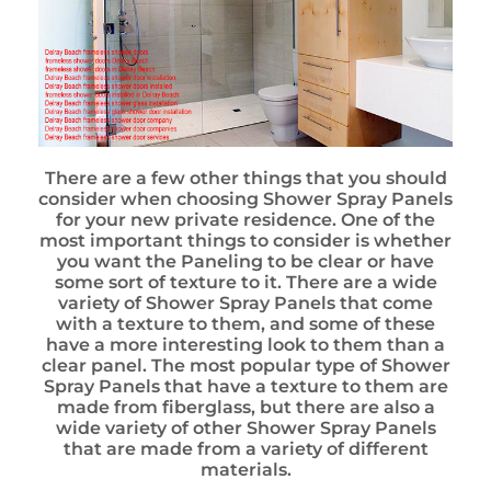
There are a few other things that you should
consider when choosing Shower Spray Panels
for your new private residence. One of the
most important things to consider is whether
you want the Paneling to be clear or have
some sort of texture to it. There are a wide
variety of Shower Spray Panels that come
with a texture to them, and some of these
have a more interesting look to them than a
clear panel. The most popular type of Shower
Spray Panels that have a texture to them are
made from fiberglass, but there are also a
wide variety of other Shower Spray Panels
that are made from a variety of different
materials.