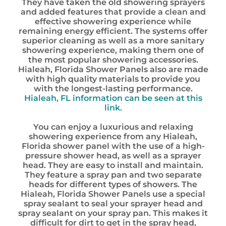
They have taken the old showering sprayers
and added features that provide a clean and
effective showering experience while
remaining energy efficient. The systems offer
superior cleaning as well as a more sanitary
showering experience, making them one of
the most popular showering accessories.
Hialeah, Florida Shower Panels also are made
with high quality materials to provide you
with the longest-lasting performance.
Hialeah, FL information can be seen at this
link.
You can enjoy a luxurious and relaxing
showering experience from any Hialeah,
Florida shower panel with the use of a high-
pressure shower head, as well as a sprayer
head. They are easy to install and maintain.
They feature a spray pan and two separate
heads for different types of showers. The
Hialeah, Florida Shower Panels use a special
spray sealant to seal your sprayer head and
spray sealant on your spray pan. This makes it
difficult for dirt to get in the spray head,