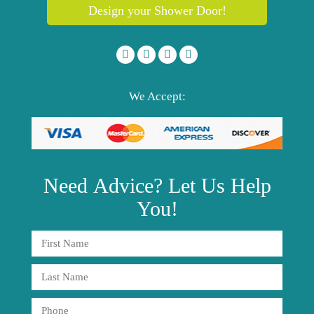
Design your Shower Door!
We Accept:
Need
Advice?
Let Us Help
You!