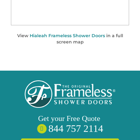
View
Hialeah Frameless Shower Doors
in a full
screen map
Get your
Free
Quote
844 757 2114