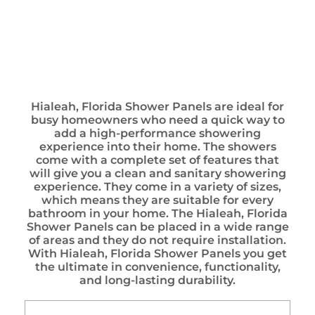
Hialeah, Florida Shower Panels are ideal for
busy homeowners who need a quick way to
add a high-performance showering
experience into their home. The showers
come with a complete set of features that
will give you a clean and sanitary showering
experience. They come in a variety of sizes,
which means they are suitable for every
bathroom in your home. The Hialeah, Florida
Shower Panels can be placed in a wide range
of areas and they do not require installation.
With Hialeah, Florida Shower Panels you get
the ultimate in convenience, functionality,
and long-lasting durability.