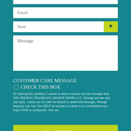
CUSTOMER CARE MESSAGE
CHECK THIS BOX
By selecting this checkbox, I consent to receive customer care text messages from
THE ORIGINAL FRAMELESS SHOWER DOORS LLC. Message and data rates
may apply. Carriers are not liable for delayed or undelivered messages. Message
frequency may vary. Text HELP for assistance or email us at
contact@fsdae.com
.
Reply STOP to unsubscribe. View our
privacy policy
.