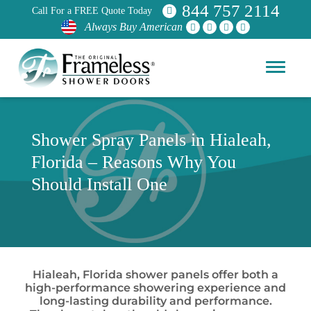
844 757 2114
Call For a FREE Quote Today
Always Buy American
Shower Spray Panels in Hialeah,
Florida – Reasons Why You
Should Install One
Hialeah, Florida shower panels offer both a
high-performance showering experience and
long-lasting durability and performance.