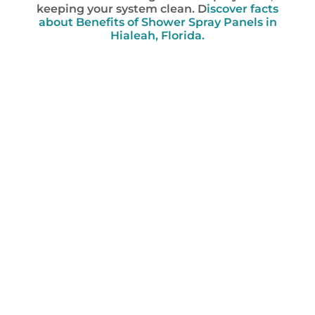
keeping your system clean. D
iscover facts
about Benefits of Shower Spray Panels in
Hialeah, Florida.