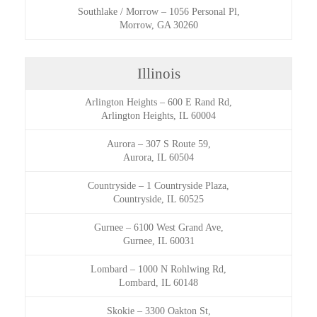
Southlake / Morrow
–
1056 Personal Pl,
Morrow, GA 30260
Illinois
Arlington Heights
–
600 E Rand Rd,
Arlington Heights, IL 60004
Aurora
–
307 S Route 59,
Aurora, IL 60504
Countryside
–
1 Countryside Plaza,
Countryside, IL 60525
Gurnee
–
6100 West Grand Ave,
Gurnee, IL 60031
Lombard
–
1000 N Rohlwing Rd,
Lombard, IL 60148
Skokie
–
3300 Oakton St,