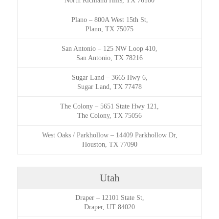
North Richland Hills, TX 76180
Plano
–
800A West 15th St,
Plano, TX 75075
San Antonio
–
125 NW Loop 410,
San Antonio, TX 78216
Sugar Land
–
3665 Hwy 6,
Sugar Land, TX 77478
The Colony
–
5651 State Hwy 121,
The Colony, TX 75056
West Oaks / Parkhollow
–
14409 Parkhollow Dr,
Houston, TX 77090
Utah
Draper
–
12101 State St,
Draper, UT 84020