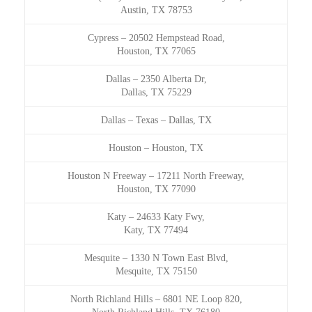
Austin, TX 78753
Cypress
–
20502 Hempstead Road,
Houston, TX 77065
Dallas
–
2350 Alberta Dr,
Dallas, TX 75229
Dallas – Texas
–
Dallas, TX
Houston
–
Houston, TX
Houston N Freeway
–
17211 North Freeway,
Houston, TX 77090
Katy
–
24633 Katy Fwy,
Katy, TX 77494
Mesquite
–
1330 N Town East Blvd,
Mesquite, TX 75150
North Richland Hills
–
6801 NE Loop 820,