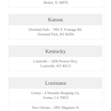
Skokie, IL 60076
Kansas
Overland Park
–
7601 E Frontage Rd,
Overland Park, KS 66204
Kentucky
Louisville
–
3430 Preston Hwy,
Louisville, KY 40213
Louisiana
Gretna
–
4 Westside Shopping Ctr,
Gretna, LA 70053
New Orleans
–
2801 Magazine St