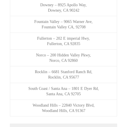
Downey
–
8925 Apollo Way,
Downey, CA 90242
Fountain Valley
–
9065 Warner Ave,
Fountain Valley CA, 92708
Fullerton
–
202 E imperial Hwy,
Fullerton, CA 92835
Norco
–
200 Hidden Valley Pkwy,
Norco, CA 92860
Rocklin
–
6681 Stanford Ranch Rd,
Rocklin, CA 95677
South Coast / Santa Ana
–
1801 E Dyer Rd,
Santa Ana, CA 92705
Woodland Hills
–
22840 Victory Blvd,
Woodland Hills, CA 91367