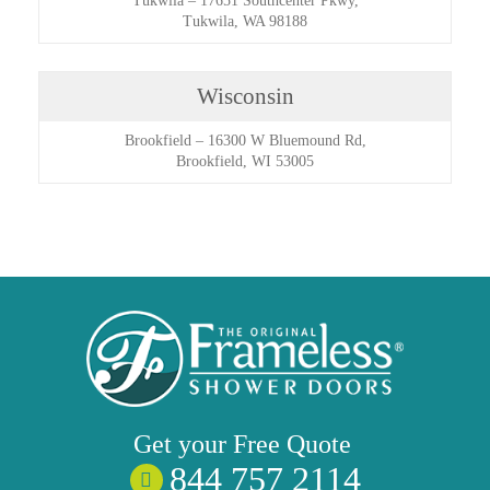
Tukwila
–
17651 Southcenter Pkwy,
Tukwila, WA 98188
Wisconsin
Brookfield
–
16300 W Bluemound Rd,
Brookfield, WI 53005
Get your
Free
Quote
844 757 2114