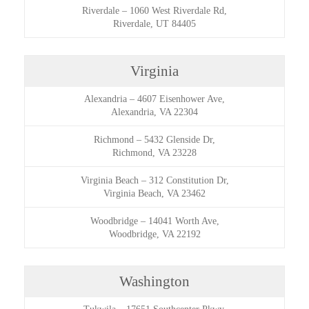
Riverdale
–
1060 West Riverdale Rd,
Riverdale, UT 84405
Virginia
Alexandria
–
4607 Eisenhower Ave,
Alexandria, VA 22304
Richmond
–
5432 Glenside Dr,
Richmond, VA 23228
Virginia Beach
–
312 Constitution Dr,
Virginia Beach, VA 23462
Woodbridge
–
14041 Worth Ave,
Woodbridge, VA 22192
Washington