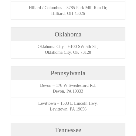
Hillard / Columbus
–
3785 Park Mill Run Dr,
Hilliard, OH 43026
Oklahoma
Oklahoma City
–
6100 SW 5th St.,
Oklahoma City, OK 73128
Pennsylvania
Devon
–
176 W Swedesford Rd,
Devon, PA 19333
Levittown
–
1503 E Lincoln Hwy,
Levittown, PA 19056
Tennessee