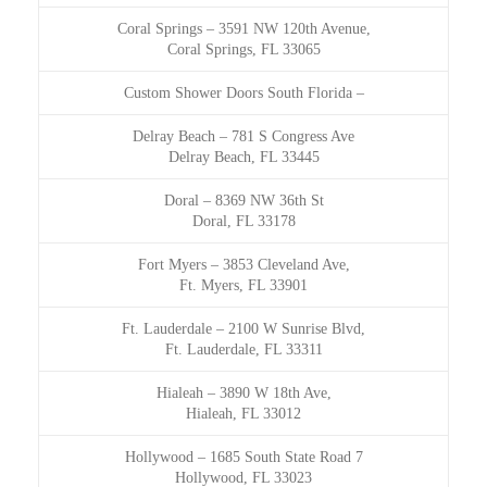
Coral Springs
–
3591 NW 120th Avenue,
Coral Springs, FL 33065
Custom Shower Doors South Florida
–
Delray Beach
–
781 S Congress Ave
Delray Beach, FL 33445
Doral
–
8369 NW 36th St
Doral, FL 33178
Fort Myers
–
3853 Cleveland Ave,
Ft. Myers, FL 33901
Ft. Lauderdale
–
2100 W Sunrise Blvd,
Ft. Lauderdale, FL 33311
Hialeah
–
3890 W 18th Ave,
Hialeah, FL 33012
Hollywood
–
1685 South State Road 7
Hollywood, FL 33023