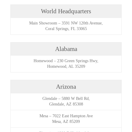
World Headquarters
Main Showroom
–
3591 NW 120th Avenue,
Coral Springs, FL 33065
Alabama
Homewood
–
230 Green Springs Hwy,
Homewood, AL 35209
Arizona
Glendale
–
5880 W Bell Rd,
Glendale, AZ 85308
Mesa
–
7022 East Hampton Ave
Mesa, AZ 85209