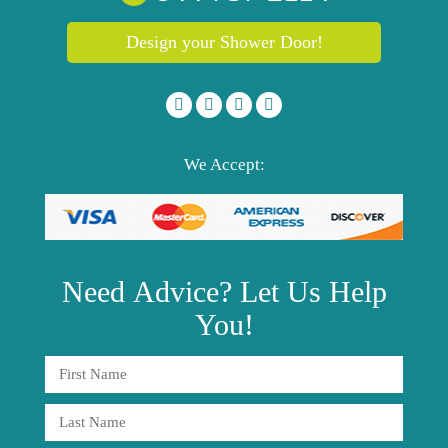
Design your Shower Door!
We Accept:
Need
Advice?
Let Us Help
You!