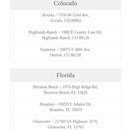
Colorado
Arvada
–
7350 W 52nd Ave,
Arvada, CO 80002
Highlands Ranch
–
1980 E County Line Rd,
Highlands Ranch, CO 80126
Stapleton
–
10075 E 40th Ave,
Denver, CO 80238
Florida
Boynton Beach
–
1974 High Ridge Rd,
Boynton Beach, FL 33426
Brandon
–
10059 E Adamo Dr,
Brandon, FL 33619
Clearwater
–
21760 US Highway 19 N,
Clearwater, FL 33765