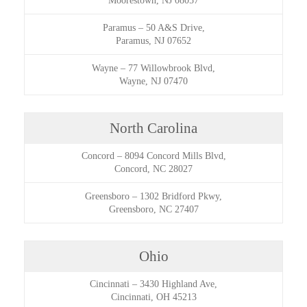
Moorestown, NJ 08057
Paramus
–
50 A&S Drive,
Paramus, NJ 07652
Wayne
–
77 Willowbrook Blvd,
Wayne, NJ 07470
North Carolina
Concord
–
8094 Concord Mills Blvd,
Concord, NC 28027
Greensboro
–
1302 Bridford Pkwy,
Greensboro, NC 27407
Ohio
Cincinnati
–
3430 Highland Ave,
Cincinnati, OH 45213