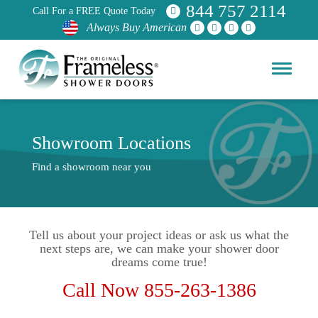
844 757 2114
Call For a FREE Quote Today
Always Buy American
Showroom Locations
Find a showroom near you
Tell us about your project ideas or ask us what the
next steps are, we can make your shower door
dreams come true!
Call Now 855-263-1386