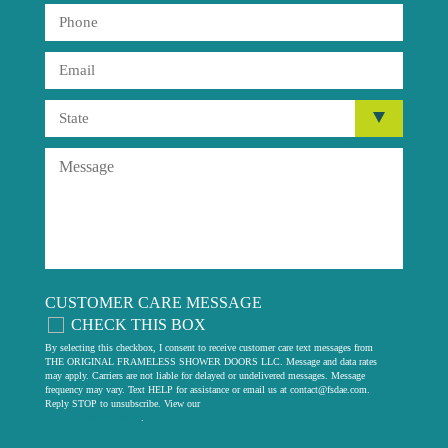
CUSTOMER CARE MESSAGE
CHECK THIS BOX
By selecting this checkbox, I consent to receive customer care text messages from
THE ORIGINAL FRAMELESS SHOWER DOORS LLC. Message and data rates
may apply. Carriers are not liable for delayed or undelivered messages. Message
frequency may vary. Text HELP for assistance or email us at
contact@fsdae.com
.
Reply STOP to unsubscribe. View our
privacy policy
.