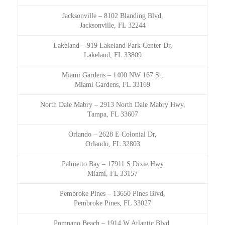
Jacksonville
–
8102 Blanding Blvd,
Jacksonville, FL 32244
Lakeland
–
919 Lakeland Park Center Dr,
Lakeland, FL 33809
Miami Gardens
–
1400 NW 167 St,
Miami Gardens, FL 33169
North Dale Mabry
–
2913 North Dale Mabry Hwy,
Tampa, FL 33607
Orlando
–
2628 E Colonial Dr,
Orlando, FL 32803
Palmetto Bay
–
17911 S Dixie Hwy
Miami, FL 33157
Pembroke Pines
–
13650 Pines Blvd,
Pembroke Pines, FL 33027
Pompano Beach
–
1914 W Atlantic Blvd,