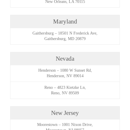
New Orleans, LA 70115
Maryland
Gaithersburg
–
18501 N Frederick Ave,
Gaithersburg, MD 20879
Nevada
Henderson
–
1080 W Sunset Rd,
Henderson, NV 89014
Reno
–
4823 Kietzke Ln,
Reno, NV 89509
New Jersey
Moorestown
–
1001 Nixon Drive,