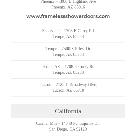
Phoenix
–
1800 E Highland Ave
Phoenix, AZ 85016
www.framelessshowerdoors.com
Scottsdale
–
1708 E Curry Rd
Tempe, AZ 85288
Tempe
–
7500 S Priest Dr
Tempe, AZ 85283
Tempe AZ
–
1708 E Curry Rd
Tempe, AZ 85288
Tucson
–
7125 E Broadway Blvd,
Tucson, AZ 85710
California
Carmel Mtn
–
14340 Penasquitos Dr,
San Diego, CA 92129