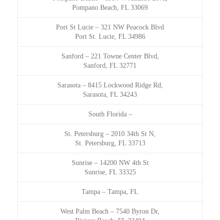
Pompano Beach, FL 33069
Port St Lucie
–
321 NW Peacock Blvd
Port St. Lucie, FL 34986
Sanford
–
221 Towne Center Blvd,
Sanford, FL 32771
Sarasota
–
8415 Lockwood Ridge Rd,
Sarasota, FL 34243
South Florida
–
St. Petersburg
–
2010 34th St N,
St. Petersburg, FL 33713
Sunrise
–
14200 NW 4th St
Sunrise, FL 33325
Tampa
–
Tampa, FL
West Palm Beach
–
7540 Byron Dr,