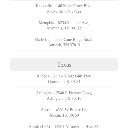
Knoxville
–
146 Moss Grove Blvd,
Knoxville, TN 37922
Memphis
–
5234 Summer Ave,
Memphis, TN 38122
Nashville
–
5330 Cane Ridge Road,
Antioch, TN 37013
Texas
Almeda / Gulf
–
11542 Gulf Fwy,
Houston, TX 77034
Arlington
–
2540 E Pioneer Pkwy,
Arlington, TX 76010
Austin
–
4501 W Braker Ln,
Austin, TX 78759
Austin (I-35)
–
12901 N Interstate Hwy 35,