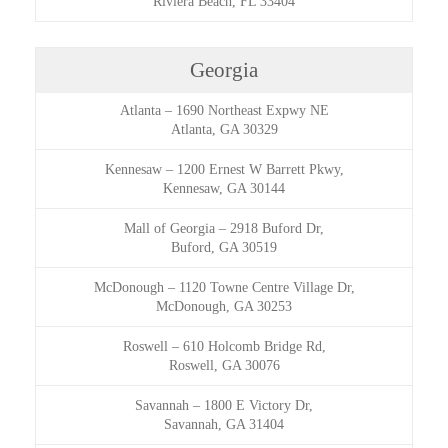
Riviera Beach, FL 33404
Georgia
Atlanta
–
1690 Northeast Expwy NE
Atlanta, GA 30329
Kennesaw
–
1200 Ernest W Barrett Pkwy,
Kennesaw, GA 30144
Mall of Georgia
–
2918 Buford Dr,
Buford, GA 30519
McDonough
–
1120 Towne Centre Village Dr,
McDonough, GA 30253
Roswell
–
610 Holcomb Bridge Rd,
Roswell, GA 30076
Savannah
–
1800 E Victory Dr,
Savannah, GA 31404