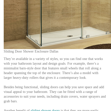
Sliding Door Shower Enclosure Dallas
They’re available in a variety of styles, so you can find one that works
with your bathroom layout and design goals. For example, there’s a
minimalist barn-style door that features small wheels that roll along a
header spanning the top of the enclosure. There’s also a model with
larger heavy-duty rollers that gives it a contemporary look.
Besides being functional, sliding doors can help you save space and add
visual appeal to your bathroom. They can be fitted with a range of
accessories to suit your needs, including drain covers, water sprayers and
grab bars.
Another benefit of
sliding shower doors
is that they are more easily