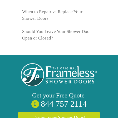
When to Repair vs Replace Your
Shower Doors
Should You Leave Your Shower Door
Open or Closed?
Get your
Free
Quote
844 757 2114
Design your Shower Door!