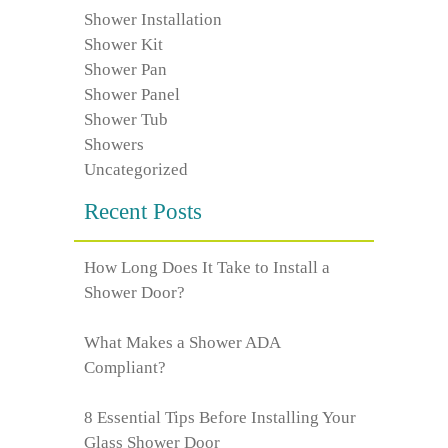
Shower Installation
Shower Kit
Shower Pan
Shower Panel
Shower Tub
Showers
Uncategorized
Recent Posts
How Long Does It Take to Install a
Shower Door?
What Makes a Shower ADA
Compliant?
8 Essential Tips Before Installing Your
Glass Shower Door