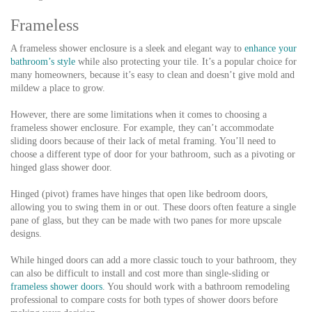
Frameless
A frameless shower enclosure is a sleek and elegant way to
enhance your
bathroom’s style
while also protecting your tile. It’s a popular choice for
many homeowners, because it’s easy to clean and doesn’t give mold and
mildew a place to grow.
However, there are some limitations when it comes to choosing a
frameless shower enclosure. For example, they can’t accommodate
sliding doors because of their lack of metal framing. You’ll need to
choose a different type of door for your bathroom, such as a pivoting or
hinged glass shower door.
Hinged (pivot) frames have hinges that open like bedroom doors,
allowing you to swing them in or out. These doors often feature a single
pane of glass, but they can be made with two panes for more upscale
designs.
While hinged doors can add a more classic touch to your bathroom, they
can also be difficult to install and cost more than single-sliding or
frameless shower doors
. You should work with a bathroom remodeling
professional to compare costs for both types of shower doors before