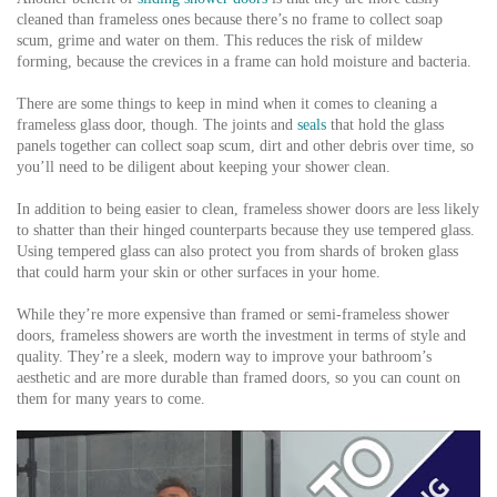
cleaned than frameless ones because there’s no frame to collect soap
scum, grime and water on them. This reduces the risk of mildew
forming, because the crevices in a frame can hold moisture and bacteria.
There are some things to keep in mind when it comes to cleaning a
frameless glass door, though. The joints and
seals
that hold the glass
panels together can collect soap scum, dirt and other debris over time, so
you’ll need to be diligent about keeping your shower clean.
In addition to being easier to clean, frameless shower doors are less likely
to shatter than their hinged counterparts because they use tempered glass.
Using tempered glass can also protect you from shards of broken glass
that could harm your skin or other surfaces in your home.
While they’re more expensive than framed or semi-frameless shower
doors, frameless showers are worth the investment in terms of style and
quality. They’re a sleek, modern way to improve your bathroom’s
aesthetic and are more durable than framed doors, so you can count on
them for many years to come.