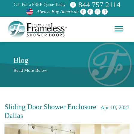
844 757 2114
Call For a FREE Quote Today
Always Buy American
Blog
Read More Below
Sliding Door Shower Enclosure
Apr 10, 2023
Dallas