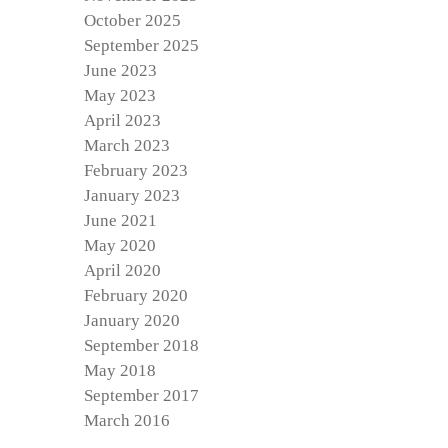
October 2025
September 2025
June 2023
May 2023
April 2023
March 2023
February 2023
January 2023
June 2021
May 2020
April 2020
February 2020
January 2020
September 2018
May 2018
September 2017
March 2016