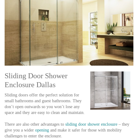
Sliding Door Shower
Enclosure Dallas
Sliding doors offer the perfect solution for
small bathrooms and guest bathrooms. They
don’t open outwards so you won’t lose any
space and they are easy to clean and maintain.
There are also other advantages to
sliding door shower enclosure
– they
give you a wider
opening
and make it safer for those with mobility
challenges to enter the enclosure.