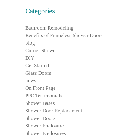
Categories
Bathroom Remodeling
Benefits of Frameless Shower Doors
blog
Corner Shower
DIY
Get Started
Glass Doors
news
On Front Page
PPC Testimonials
Shower Bases
Shower Door Replacement
Shower Doors
Shower Enclosure
Shower Enclosures