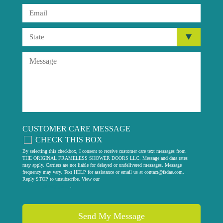
CUSTOMER CARE MESSAGE
CHECK THIS BOX
By selecting this checkbox, I consent to receive customer care text messages from
THE ORIGINAL FRAMELESS SHOWER DOORS LLC. Message and data rates
may apply. Carriers are not liable for delayed or undelivered messages. Message
frequency may vary. Text HELP for assistance or email us at
contact@fsdae.com
.
Reply STOP to unsubscribe. View our
privacy policy
.