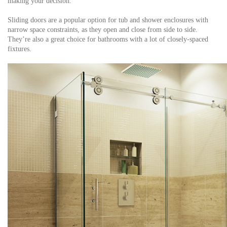
making your decision.
Sliding doors are a popular option for tub and shower enclosures with
narrow space constraints, as they open and close from side to side.
They’re also a great choice for bathrooms with a lot of closely-spaced
fixtures.