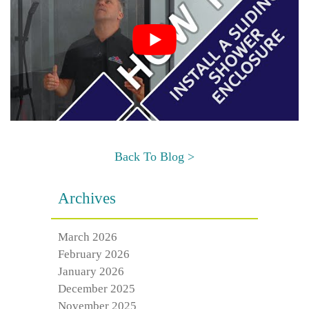
Back To Blog >
Archives
March 2026
February 2026
January 2026
December 2025
November 2025