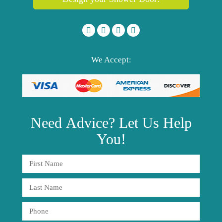
We Accept:
Need
Advice?
Let Us Help
You!