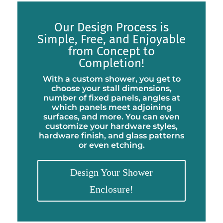
Our Design Process is
Simple, Free, and Enjoyable
from Concept to
Completion!
With a custom shower, you get to
choose your stall dimensions,
number of fixed panels, angles at
which panels meet adjoining
surfaces, and more. You can even
customize your hardware styles,
hardware finish, and glass patterns
or even etching.
Design Your Shower
Enclosure!