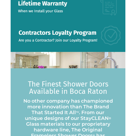
The Finest Shower Doors
Available in Boca Raton
No other company has championed
more innovation than The Brand
That Started It All
. From our
™
unique designs of our StayCLEAN
®
Glass materials to our proprietary
hardware line, The Original
Frameless Shower Doors
has
®