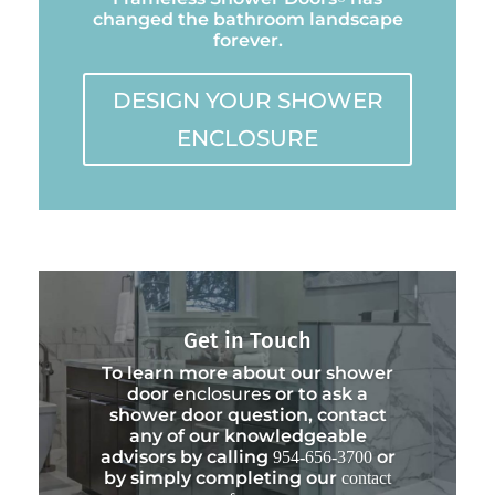
changed the bathroom landscape
forever.
DESIGN YOUR SHOWER
ENCLOSURE
Get in Touch
To learn more about our shower
door
enclosures
or to ask a
shower door question, contact
any of our knowledgeable
advisors by calling
or
954-656-3700
by simply completing our
contact