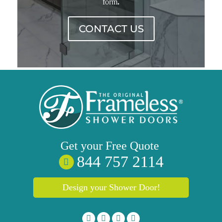
.
form
CONTACT US
Get your
Free
Quote
844 757 2114
Design your Shower Door!