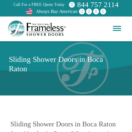
844 757 2114
Call For a FREE Quote Today
Always Buy American
Sliding Shower Doors in Boca
Raton
Sliding Shower Doors in Boca Raton