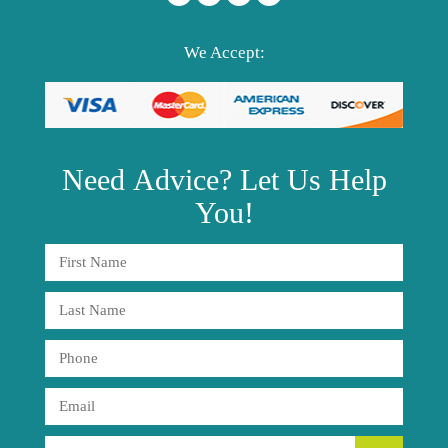
We Accept:
Need
Advice?
Let Us Help
You!