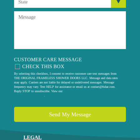
CUSTOMER CARE MESSAGE
CHECK THIS BOX
By selecting this checkbox, I consent to receive customer care text messages from
THE ORIGINAL FRAMELESS SHOWER DOORS LLC. Message and data rates
may apply. Carriers are not liable for delayed or undelivered messages. Message
frequency may vary. Text HELP for assistance or email us at
contact@fsdae.com
.
Reply STOP to unsubscribe. View our
privacy policy
.
LEGAL