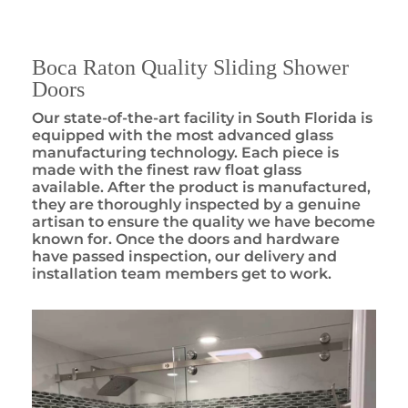
Boca Raton Quality Sliding Shower
Doors
Our state-of-the-art facility in South Florida is
equipped with the most advanced glass
manufacturing technology. Each piece is
made with the finest raw float glass
available. After the product is manufactured,
they are thoroughly inspected by a genuine
artisan to ensure the quality we have become
known for. Once the doors and hardware
have passed inspection, our delivery and
installation team members get to work.