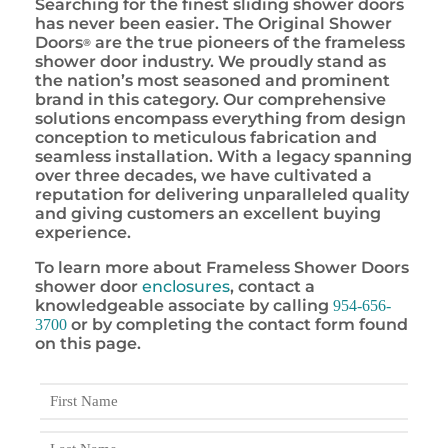
Searching for the finest sliding shower doors
has never been easier. The Original Shower
Doors
are the true pioneers of the frameless
®
shower door industry. We proudly stand as
the nation’s most seasoned and prominent
brand in this category. Our comprehensive
solutions encompass everything from design
conception to meticulous fabrication and
seamless installation. With a legacy spanning
over three decades, we have cultivated a
reputation for delivering unparalleled quality
and giving customers an excellent buying
experience.
To learn more about Frameless Shower Doors
shower door
enclosures
, contact a
knowledgeable associate by calling
954-656-
or by completing the contact form found
3700
on this page.