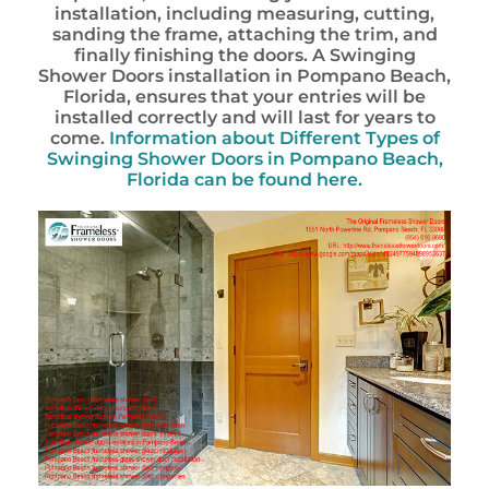
installation, including measuring, cutting,
sanding the frame, attaching the trim, and
finally finishing the doors. A Swinging
Shower Doors installation in Pompano Beach,
Florida, ensures that your entries will be
installed correctly and will last for years to
come.
Information about Different Types of
Swinging Shower Doors in Pompano Beach,
Florida can be found here.