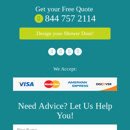
Get your
Free
Quote
844 757 2114
Design your Shower Door!
We Accept:
Need
Advice?
Let Us Help
You!