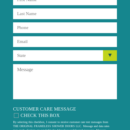
CUSTOMER CARE MESSAGE
CHECK THIS BOX
By selecting this checkbox, I consent to receive customer care text messages from
THE ORIGINAL FRAMELESS SHOWER DOORS LLC. Message and data rates