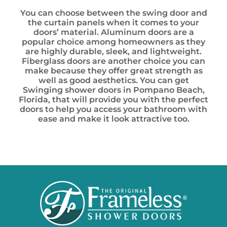
You can choose between the swing door and
the curtain panels when it comes to your
doors’ material. Aluminum doors are a
popular choice among homeowners as they
are highly durable, sleek, and lightweight.
Fiberglass doors are another choice you can
make because they offer great strength as
well as good aesthetics. You can get
Swinging shower doors in Pompano Beach,
Florida, that will provide you with the perfect
doors to help you access your bathroom with
ease and make it look attractive too.