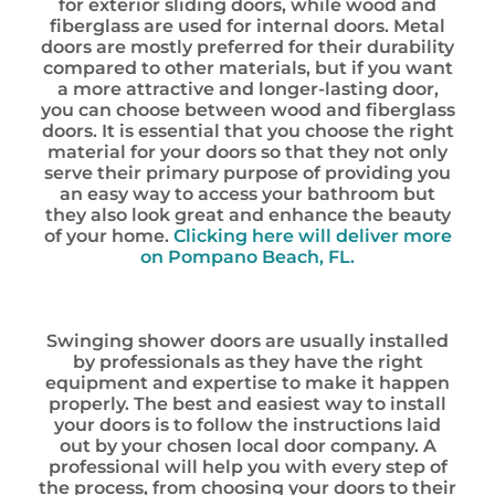
for exterior sliding doors, while wood and
fiberglass are used for internal doors. Metal
doors are mostly preferred for their durability
compared to other materials, but if you want
a more attractive and longer-lasting door,
you can choose between wood and fiberglass
doors. It is essential that you choose the right
material for your doors so that they not only
serve their primary purpose of providing you
an easy way to access your bathroom but
they also look great and enhance the beauty
of your home.
Clicking here will deliver more
on Pompano Beach, FL.
Swinging shower doors are usually installed
by professionals as they have the right
equipment and expertise to make it happen
properly. The best and easiest way to install
your doors is to follow the instructions laid
out by your chosen local door company. A
professional will help you with every step of
the process, from choosing your doors to their