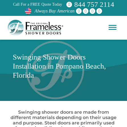
844 757 2114
Call For a FREE Quote Today
Always Buy American
Swinging Shower Doors
Installation in Pompano Beach,
Florida
Swinging shower doors are made from
different materials depending on their usage
and purpose. Steel doors are primarily used