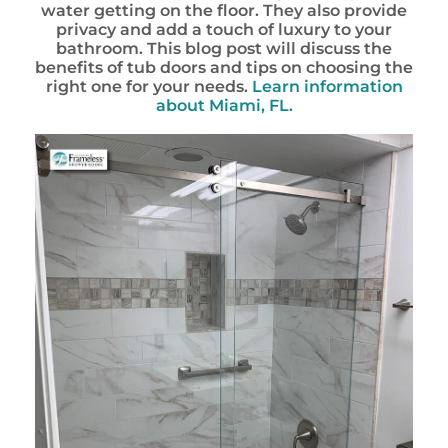
water getting on the floor. They also provide
privacy and add a touch of luxury to your
bathroom. This blog post will discuss the
benefits of tub doors and tips on choosing the
right one for your needs.
Learn information
about Miami, FL.