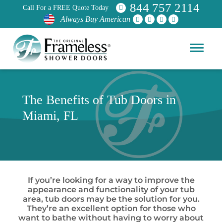
844 757 2114
Call For a FREE Quote Today
Always Buy American
The Benefits of Tub Doors in
Miami, FL
If you’re looking for a way to improve the
appearance and functionality of your tub
area, tub doors may be the solution for you.
They’re an excellent option for those who
want to bathe without having to worry about