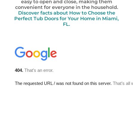
easy to open and close, making them
convenient for everyone in the household.
Discover facts about How to Choose the
Perfect Tub Doors for Your Home in Miami,
FL.