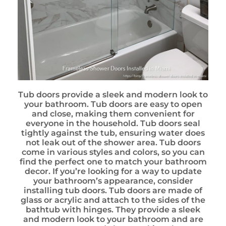
Tub doors provide a sleek and modern look to
your bathroom. Tub doors are easy to open
and close, making them convenient for
everyone in the household. Tub doors seal
tightly against the tub, ensuring water does
not leak out of the shower area. Tub doors
come in various styles and colors, so you can
find the perfect one to match your bathroom
decor. If you’re looking for a way to update
your bathroom’s appearance, consider
installing tub doors. Tub doors are made of
glass or acrylic and attach to the sides of the
bathtub with hinges. They provide a sleek
and modern look to your bathroom and are