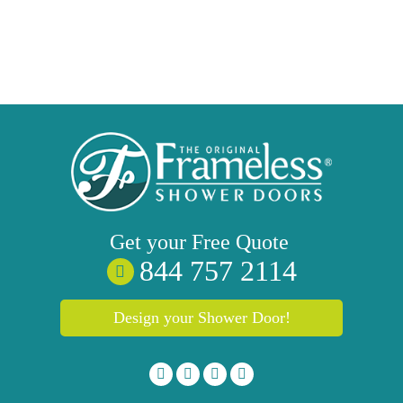
Get your
Free
Quote
844 757 2114
Design your Shower Door!