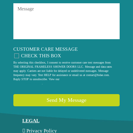
CUSTOMER CARE MESSAGE
CHECK THIS BOX
By selecting this checkbox, I consent to receive customer care text messages from
THE ORIGINAL FRAMELESS SHOWER DOORS LLC. Message and data rates
may apply. Carriers are not liable for delayed or undelivered messages. Message
frequency may vary. Text HELP for assistance or email us at
contact@fsdae.com
.
Reply STOP to unsubscribe. View our
privacy policy
.
Send My Message
LEGAL
Privacy Policy