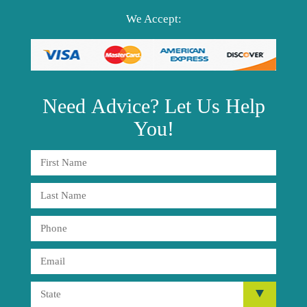
We Accept:
Need
Advice?
Let Us Help
You!