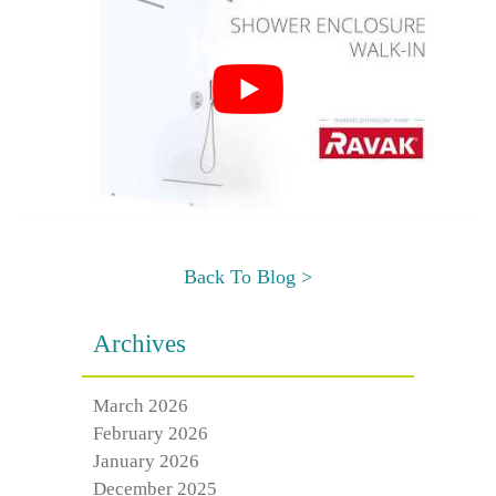
Back To Blog >
Archives
March 2026
February 2026
January 2026
December 2025