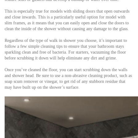
This is especially true for models with sliding doors that open outwards
and close inwards. This is a particularly useful option for model with
slim frames, as it means that you can easily open and close the doors to
clean the inside of the shower without causing any damage to the glass.
Regardless of the type of walk in shower you choose, it’s important to
follow a few simple cleaning tips to ensure that your bathroom stays
sparkling clean and free of bacteria. For starters, vacuuming the floor
before scrubbing it down will help eliminate any dirt and grime.
Once you’ve cleaned the floor, you can start scrubbing down the walls
and shower head. Be sure to use a non-abrasive cleaning product, such as
soap scum remover or vinegar, to get rid of any stubborn residue that
may have built up on the shower’s surface.