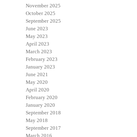
November 2025
October 2025
September 2025
June 2023
May 2023
April 2023
March 2023
February 2023
January 2023
June 2021
May 2020
April 2020
February 2020
January 2020
September 2018
May 2018
September 2017
March 2016