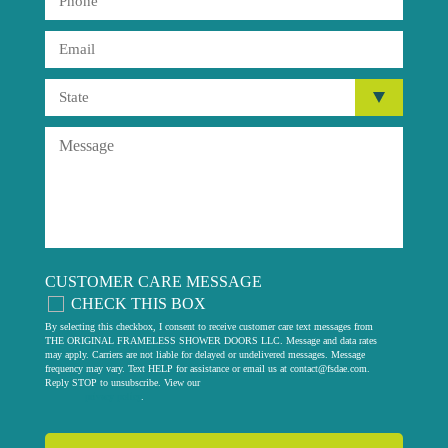
CUSTOMER CARE MESSAGE
CHECK THIS BOX
By selecting this checkbox, I consent to receive customer care text messages from
THE ORIGINAL FRAMELESS SHOWER DOORS LLC. Message and data rates
may apply. Carriers are not liable for delayed or undelivered messages. Message
frequency may vary. Text HELP for assistance or email us at
contact@fsdae.com
.
Reply STOP to unsubscribe. View our
privacy policy
.