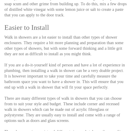
soap scum and other grime from building up. To do this, mix a few drops
of distilled white vinegar with some lemon juice or salt to create a paste
that you can apply to the door track.
Easier to Install
Walk in showers are a lot easier to install than other types of shower
enclosures. They require a bit more planning and preparation than some
other types of showers, but with some forward thinking and a little grit
they are not as difficult to install as you might think.
If you are a do-it-yourself kind of person and have a lot of experience in
plumbing, then installing a walk in shower can be a very doable project.
It is however important to take your time and carefully measure the
bathroom space you want to have a shower in. This will ensure that you
end up with a walk in shower that will fit your space perfectly.
There are many different types of walk in showers that you can choose
from to suit your style and budget. These include corner and recessed
walk in showers which can be made out of acrylic fibreglass or
polystyrene. They are usually easy to install and come with a range of
options such as doors and glass screens.