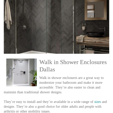
Walk in Shower Enclosures
Dallas
Walk in shower enclosures are a great way to
modernize your bathroom and make it more
accessible. They’re also easier to clean and
maintain than traditional shower designs.
They’re easy to install and they’re available in a wide range of
sizes
and
designs. They’re also a good choice for older adults and people with
arthritis or other mobility issues.