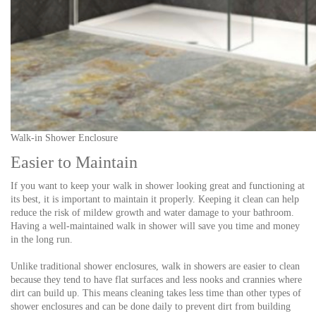
Walk-in Shower Enclosure
Easier to Maintain
If you want to keep your walk in shower looking great and functioning at
its best, it is important to maintain it properly. Keeping it clean can help
reduce the risk of mildew growth and water damage to your bathroom.
Having a well-maintained walk in shower will save you time and money
in the long run.
Unlike traditional shower enclosures, walk in showers are easier to clean
because they tend to have flat surfaces and less nooks and crannies where
dirt can build up. This means cleaning takes less time than other types of
shower enclosures and can be done daily to prevent dirt from building