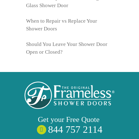
Glass Shower Door
When to Repair vs Replace Your
Shower Doors
Should You Leave Your Shower Door
Open or Closed?
Get your
Free
Quote
844 757 2114