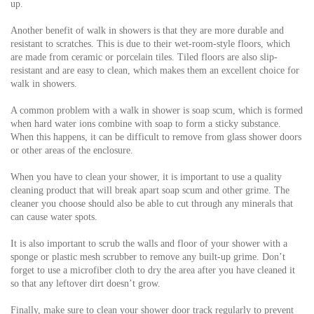
up.
Another benefit of walk in showers is that they are more durable and
resistant to scratches. This is due to their wet-room-style floors, which
are made from ceramic or porcelain tiles. Tiled floors are also slip-
resistant and are easy to clean, which makes them an excellent choice for
walk in showers.
A common problem with a walk in shower is soap scum, which is formed
when hard water ions combine with soap to form a sticky substance.
When this happens, it can be difficult to remove from glass shower doors
or other areas of the enclosure.
When you have to clean your shower, it is important to use a quality
cleaning product that will break apart soap scum and other grime. The
cleaner you choose should also be able to cut through any minerals that
can cause water spots.
It is also important to scrub the walls and floor of your shower with a
sponge or plastic mesh scrubber to remove any built-up grime. Don’t
forget to use a microfiber cloth to dry the area after you have cleaned it
so that any leftover dirt doesn’t grow.
Finally, make sure to clean your shower door track regularly to prevent