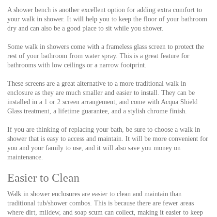
A shower bench is another excellent option for adding extra comfort to
your walk in shower. It will help you to keep the floor of your bathroom
dry and can also be a good place to sit while you shower.
Some walk in showers come with a frameless glass screen to protect the
rest of your bathroom from water spray. This is a great feature for
bathrooms with low ceilings or a narrow footprint.
These screens are a great alternative to a more traditional walk in
enclosure as they are much smaller and easier to install. They can be
installed in a 1 or 2 screen arrangement, and come with Acqua Shield
Glass treatment, a lifetime guarantee, and a stylish chrome finish.
If you are thinking of replacing your bath, be sure to choose a walk in
shower that is easy to access and maintain. It will be more convenient for
you and your family to use, and it will also save you money on
maintenance.
Easier to Clean
Walk in shower enclosures are easier to clean and maintain than
traditional tub/shower combos. This is because there are fewer areas
where dirt, mildew, and soap scum can collect, making it easier to keep