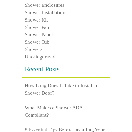
Shower Enclosures
Shower Installation
Shower Kit
Shower Pan
Shower Panel
Shower Tub
Showers
Uncategorized
Recent Posts
How Long Does It Take to Install a
Shower Door?
What Makes a Shower ADA
Compliant?
8 Essential Tips Before Installing Your