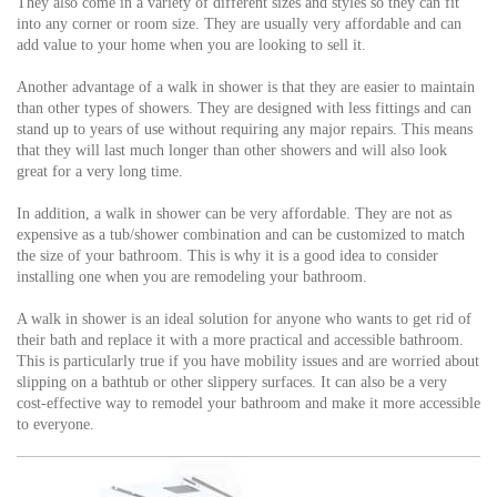
They also come in a variety of different sizes and styles so they can fit
into any corner or room size. They are usually very affordable and can
add value to your home when you are looking to sell it.
Another advantage of a walk in shower is that they are easier to maintain
than other types of showers. They are designed with less fittings and can
stand up to years of use without requiring any major repairs. This means
that they will last much longer than other showers and will also look
great for a very long time.
In addition, a walk in shower can be very affordable. They are not as
expensive as a tub/shower combination and can be customized to match
the size of your bathroom. This is why it is a good idea to consider
installing one when you are remodeling your bathroom.
A walk in shower is an ideal solution for anyone who wants to get rid of
their bath and replace it with a more practical and accessible bathroom.
This is particularly true if you have mobility issues and are worried about
slipping on a bathtub or other slippery surfaces. It can also be a very
cost-effective way to remodel your bathroom and make it more accessible
to everyone.