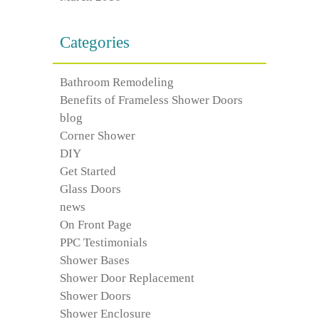
Categories
Bathroom Remodeling
Benefits of Frameless Shower Doors
blog
Corner Shower
DIY
Get Started
Glass Doors
news
On Front Page
PPC Testimonials
Shower Bases
Shower Door Replacement
Shower Doors
Shower Enclosure