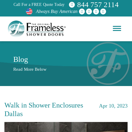
844 757 2114
Call For a FREE Quote Today
Always Buy American
Blog
Read More Below
Walk in Shower Enclosures
Apr 10, 2023
Dallas