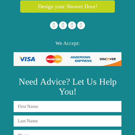
Design your Shower Door!
We Accept:
Need
Advice?
Let Us Help
You!