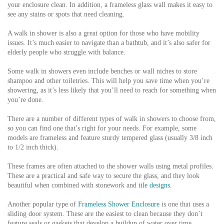
your enclosure clean. In addition, a frameless glass wall makes it easy to
see any stains or spots that need cleaning.
A walk in shower is also a great option for those who have mobility
issues. It’s much easier to navigate than a bathtub, and it’s also safer for
elderly people who struggle with balance.
Some walk in showers even include benches or wall niches to store
shampoo and other toiletries. This will help you save time when you’re
showering, as it’s less likely that you’ll need to reach for something when
you’re done.
There are a number of different types of walk in showers to choose from,
so you can find one that’s right for your needs. For example, some
models are frameless and feature sturdy tempered glass (usually 3/8 inch
to 1/2 inch thick).
These frames are often attached to the shower walls using metal profiles.
These are a practical and safe way to secure the glass, and they look
beautiful when combined with stonework and
tile designs
.
Another popular type of
Frameless Shower Enclosure
is one that uses a
sliding door system. These are the easiest to clean because they don’t
feature seals or gaskets that develop a buildup of water over time.