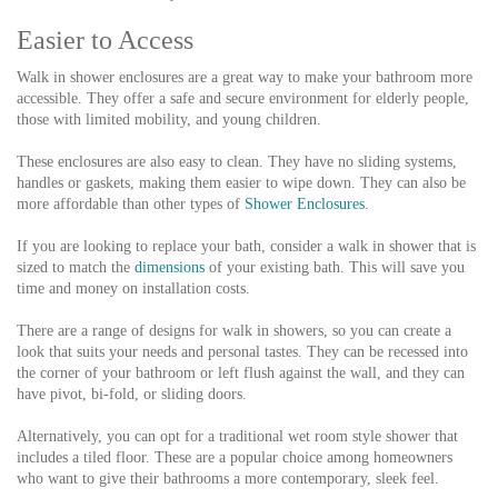
Easier to Access
Walk in shower enclosures are a great way to make your bathroom more
accessible. They offer a safe and secure environment for elderly people,
those with limited mobility, and young children.
These enclosures are also easy to clean. They have no sliding systems,
handles or gaskets, making them easier to wipe down. They can also be
more affordable than other types of
Shower Enclosures
.
If you are looking to replace your bath, consider a walk in shower that is
sized to match the
dimensions
of your existing bath. This will save you
time and money on installation costs.
There are a range of designs for walk in showers, so you can create a
look that suits your needs and personal tastes. They can be recessed into
the corner of your bathroom or left flush against the wall, and they can
have pivot, bi-fold, or sliding doors.
Alternatively, you can opt for a traditional wet room style shower that
includes a tiled floor. These are a popular choice among homeowners
who want to give their bathrooms a more contemporary, sleek feel.