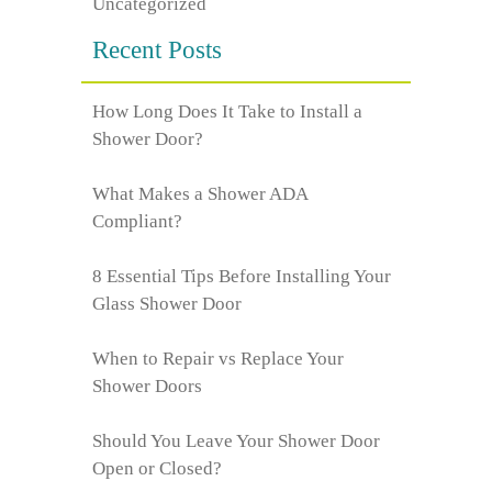
Uncategorized
Recent Posts
How Long Does It Take to Install a
Shower Door?
What Makes a Shower ADA
Compliant?
8 Essential Tips Before Installing Your
Glass Shower Door
When to Repair vs Replace Your
Shower Doors
Should You Leave Your Shower Door
Open or Closed?