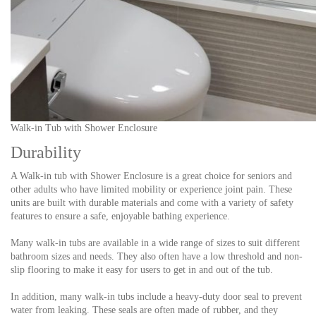
Walk-in Tub with Shower Enclosure
Durability
A Walk-in tub with Shower Enclosure is a great choice for seniors and
other adults who have limited mobility or experience joint pain. These
units are built with durable materials and come with a variety of safety
features to ensure a safe, enjoyable bathing experience.
Many walk-in tubs are available in a wide range of sizes to suit different
bathroom sizes and needs. They also often have a low threshold and non-
slip flooring to make it easy for users to get in and out of the tub.
In addition, many walk-in tubs include a heavy-duty door seal to prevent
water from leaking. These seals are often made of rubber, and they