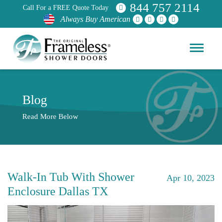
844 757 2114
Call For a FREE Quote Today
Always Buy American
Blog
Read More Below
Walk-In Tub With Shower
Apr 10, 2023
Enclosure Dallas TX