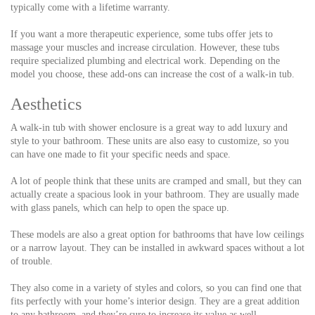
typically come with a lifetime warranty.
If you want a more therapeutic experience, some tubs offer jets to
massage your muscles and increase circulation. However, these tubs
require specialized plumbing and electrical work. Depending on the
model you choose, these add-ons can increase the cost of a walk-in tub.
Aesthetics
A walk-in tub with shower enclosure is a great way to add luxury and
style to your bathroom. These units are also easy to customize, so you
can have one made to fit your specific needs and space.
A lot of people think that these units are cramped and small, but they can
actually create a spacious look in your bathroom. They are usually made
with glass panels, which can help to open the space up.
These models are also a great option for bathrooms that have low ceilings
or a narrow layout. They can be installed in awkward spaces without a lot
of trouble.
They also come in a variety of styles and colors, so you can find one that
fits perfectly with your home’s interior design. They are a great addition
to any bathroom, and they’re sure to increase its value as well.