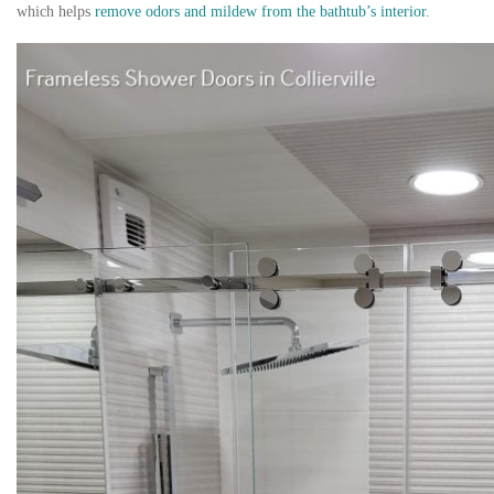
which helps
remove odors and mildew from the bathtub’s interior
.