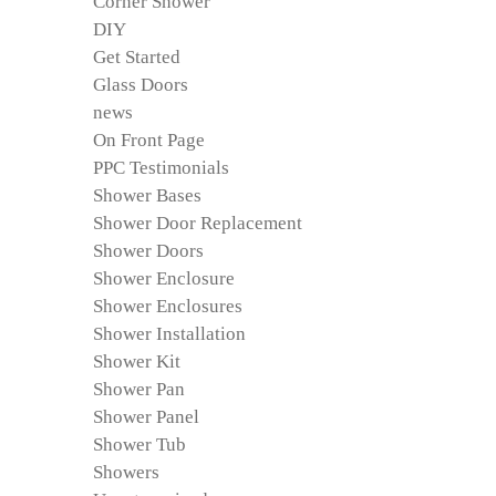
Corner Shower
DIY
Get Started
Glass Doors
news
On Front Page
PPC Testimonials
Shower Bases
Shower Door Replacement
Shower Doors
Shower Enclosure
Shower Enclosures
Shower Installation
Shower Kit
Shower Pan
Shower Panel
Shower Tub
Showers