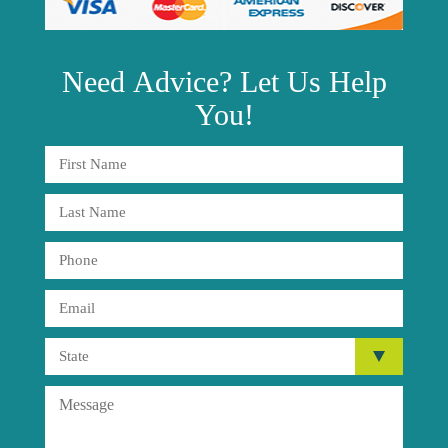
Need
Advice?
Let Us Help
You!