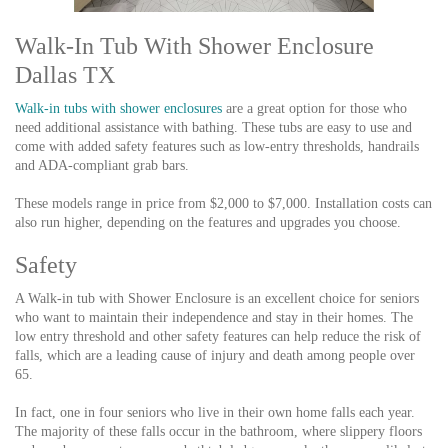
Walk-In Tub With Shower Enclosure
Dallas TX
Walk-in tubs with shower enclosures
are a great option for those who
need additional assistance with bathing. These tubs are easy to use and
come with added safety features such as low-entry thresholds, handrails
and ADA-compliant grab bars.
These models range in price from $2,000 to $7,000. Installation costs can
also run higher, depending on the features and upgrades you choose.
Safety
A Walk-in tub with Shower Enclosure is an excellent choice for seniors
who want to maintain their independence and stay in their homes. The
low entry threshold and other safety features can help reduce the risk of
falls, which are a leading cause of injury and death among people over
65.
In fact, one in four seniors who live in their own home falls each year.
The majority of these falls occur in the bathroom, where slippery floors