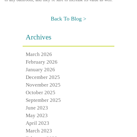
Back To Blog >
Archives
March 2026
February 2026
January 2026
December 2025
November 2025
October 2025
September 2025
June 2023
May 2023
April 2023
March 2023