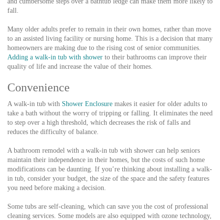
and cumbersome steps over a bathtub ledge can make them more likely to
fall.
Many older adults prefer to remain in their own homes, rather than move
to an assisted living facility or nursing home. This is a decision that many
homeowners are making due to the rising cost of senior communities.
Adding a walk-in tub with shower
to their bathrooms can improve their
quality of life and increase the value of their homes.
Convenience
A walk-in tub with
Shower Enclosure
makes it easier for older adults to
take a bath without the worry of tripping or falling. It eliminates the need
to step over a high threshold, which decreases the risk of falls and
reduces the difficulty of balance.
A bathroom remodel with a walk-in tub with shower can help seniors
maintain their independence in their homes, but the costs of such home
modifications can be daunting. If you’re thinking about installing a walk-
in tub, consider your budget, the size of the space and the safety features
you need before making a decision.
Some tubs are self-cleaning, which can save you the cost of professional
cleaning services. Some models are also equipped with ozone technology,