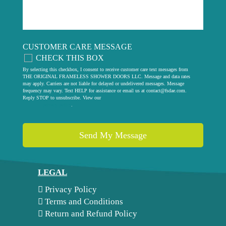
CUSTOMER CARE MESSAGE
CHECK THIS BOX
By selecting this checkbox, I consent to receive customer care text messages from
THE ORIGINAL FRAMELESS SHOWER DOORS LLC. Message and data rates
may apply. Carriers are not liable for delayed or undelivered messages. Message
frequency may vary. Text HELP for assistance or email us at
contact@fsdae.com
.
Reply STOP to unsubscribe. View our
privacy policy
.
LEGAL
Privacy Policy
Terms and Conditions
Return and Refund Policy