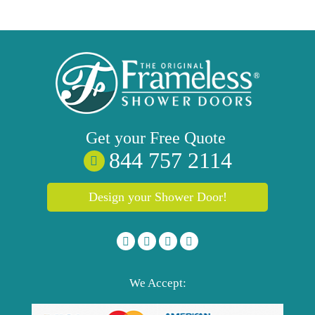
Get your
Free
Quote
844 757 2114
Design your Shower Door!
We Accept: