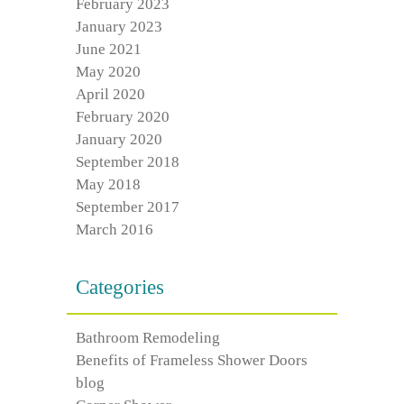
February 2023
January 2023
June 2021
May 2020
April 2020
February 2020
January 2020
September 2018
May 2018
September 2017
March 2016
Categories
Bathroom Remodeling
Benefits of Frameless Shower Doors
blog