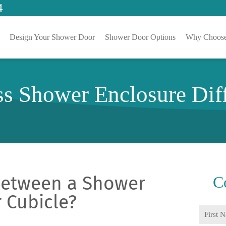
4
Design Your Shower Door
Shower Door Options
Why Choose
ss Shower Enclosure Di
 Between a Shower
C
 Cubicle?