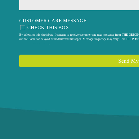
CUSTOMER CARE MESSAGE
CHECK THIS BOX
By selecting this checkbox, I consent to receive customer care text messages from THE
are not liable for delayed or undelivered messages. Message frequency may vary. Text HELP for 
privacy policy
.