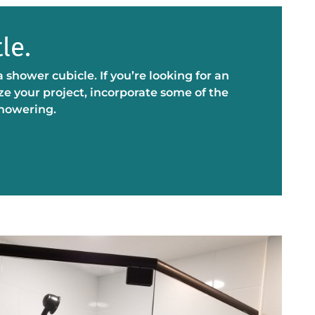
le.
ower cubicle. If you’re looking for an
ze your project, incorporate some of the
showering.