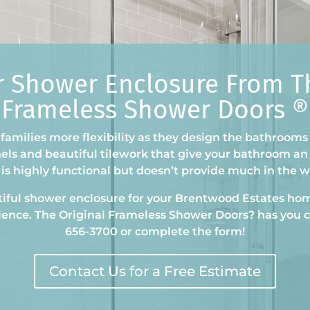
r Shower Enclosure From Th
Frameless Shower Doors ®
families more flexibility as they design the bathrooms
nels and beautiful tilework that give your bathroom an 
is highly functional but doesn’t provide much in the 
utiful shower enclosure for your Brentwood Estates
hom
ience. The Original Frameless Shower Doors
?
has you c
656-3700 or complete the form!
Contact Us for a Free Estimate