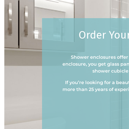
Order You
Shower enclosures offer 
enclosure, you get glass pa
shower cubicle 
If you’re looking for a bea
more than 25 years of exper