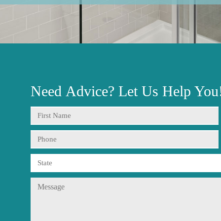
Need
Advice?
Let Us Help You