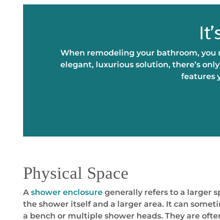
It
When remodeling your bathroom, you ma
elegant, luxurious solution, there’s on
features 
Physical Space
A
shower enclosure
generally refers to a larger 
the shower itself and a larger area. It can somet
a bench or multiple shower heads. They are oft