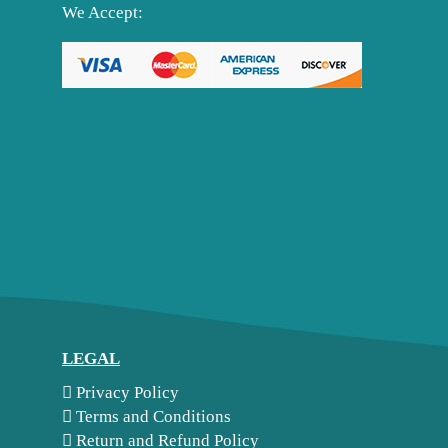
We Accept:
LEGAL
Privacy Policy
Terms and Conditions
Return and Refund Policy