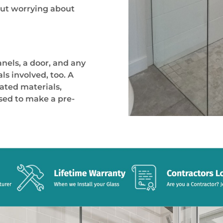
hout worrying about
anels, a door, and any
s involved, too. A
ted materials,
used to make a pre-