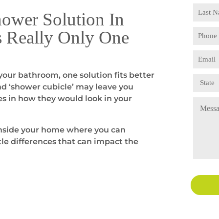
hower Solution In
s Really Only One
our bathroom, one solution fits better
nd ‘shower cubicle’ may leave you
es in how they would look in your
 inside your home where you can
le differences that can impact the