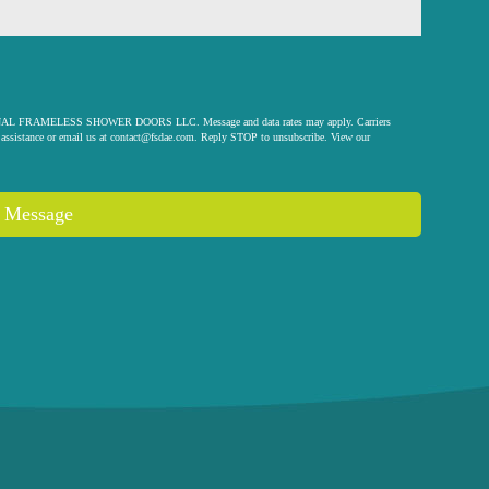
 ORIGINAL FRAMELESS SHOWER DOORS LLC. Message and data rates may apply. Carriers
assistance or email us at
contact@fsdae.com
. Reply STOP to unsubscribe. View our