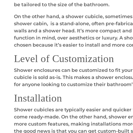
be tailored to the size of the bathroom.
On the other hand, a shower cubicle, sometimes 
shower cabin, is a stand-alone, often pre-fabric
walls and a shower head. It’s more compact and 
function in mind, over aesthetics or luxury. A sho
chosen because it’s easier to install and more c
Level of Customization
Shower enclosures can be customized to fit your
cubicle is sold as-is. This makes a shower enclos
for anyone looking to customize their bathroom’
Installation
Shower cubicles are typically easier and quicker 
come ready-made. On the other hand, shower e
more custom features, making installations mo
the good news is that you can get custom-built