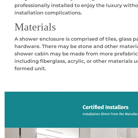
professionally installed to enjoy the luxury wit
installation complications.
Materials
A shower enclosure is comprised of tiles, glass p
hardware. There may be stone and other material
shower cabin may be made from more prefabrica
including fiberglass, acrylic, or other materials 
formed unit.