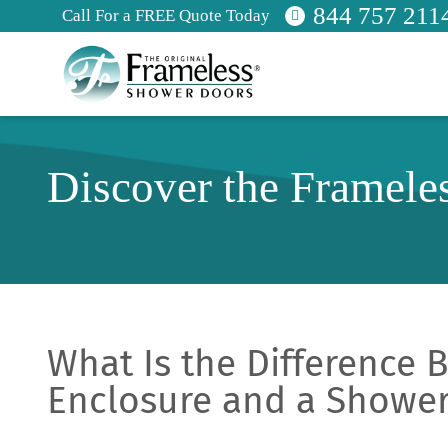
844 757 211
Call For a FREE Quote Today
Discover the Framele
What Is the Difference
Enclosure and a Shower