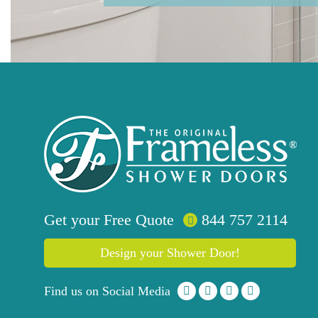
Get your
Free
Quote
844 757 2114
Design your Shower Door!
Find us on Social Media