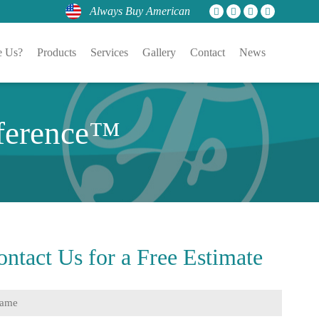
Always Buy American
 Us?
Products
Services
Gallery
Contact
News
fference™
ontact Us for a
Free Estimate