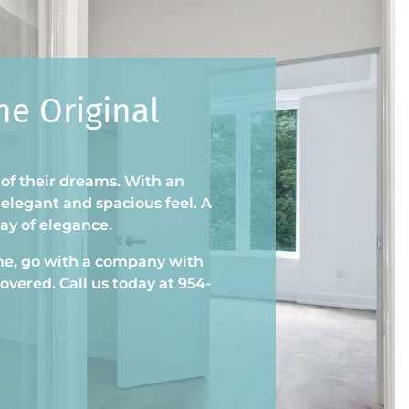
e Original
 of their dreams. With an
elegant and spacious feel. A
way of elegance.
e, go with a company with
overed. Call us today at 954-