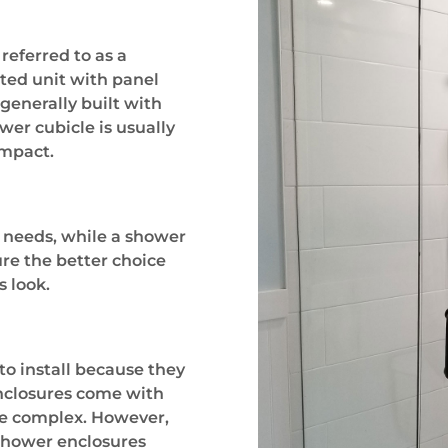
referred to as a
ated unit with panel
generally built with
wer cubicle is usually
ompact.
 needs, while a shower
ure the better choice
s look.
to install because they
nclosures come with
re complex. However,
 shower enclosures