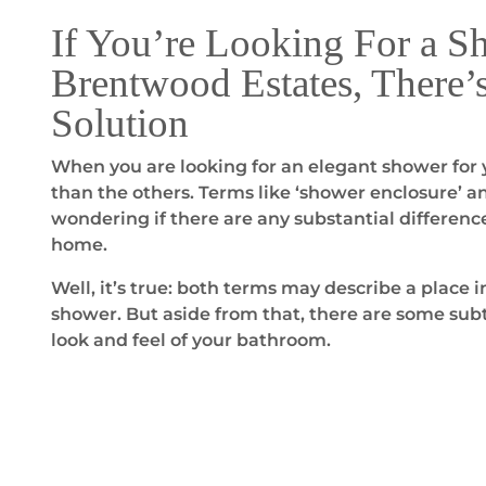
If You’re Looking For a S
Brentwood Estates, There’
Solution
When you are looking for an elegant shower for y
than the others. Terms like ‘shower enclosure’ a
wondering if there are any substantial differenc
home.
Well, it’s true: both terms may describe a place
shower. But aside from that, there are some subt
look and feel of your bathroom.