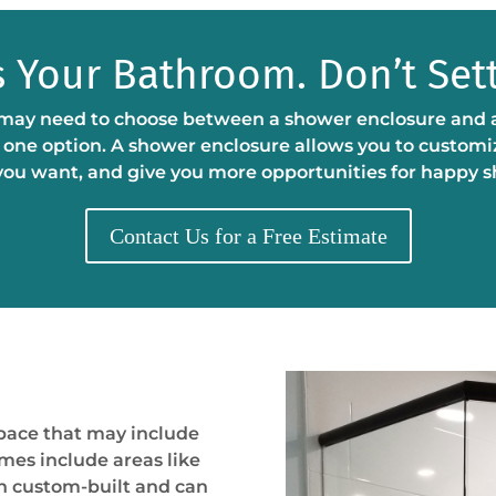
’s Your Bathroom. Don’t Sett
y need to choose between a shower enclosure and a sh
ly one option. A shower enclosure allows you to customi
you want, and give you more opportunities for happy 
Contact Us for a Free Estimate
space that may include
imes include areas like
en custom-built and can