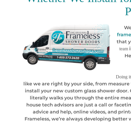
P
We
frame
that 
i
team
He
Doing it
like we are right by your side, from measure
install your new custom glass shower door.
literally walks you through the entire mea
house tech advisors are just a call or facet
advice and help, online videos, and prin
Frameless, we’re always developing better