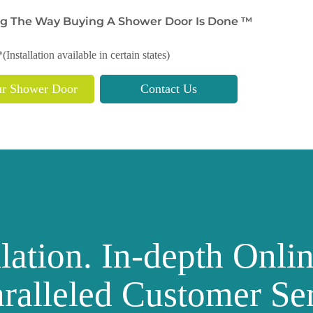
g The Way Buying A Shower Door Is Done ™
*(Installation available in certain states)
ur Shower Door
Contact Us
llation. In-depth Onli
ralleled Customer Ser