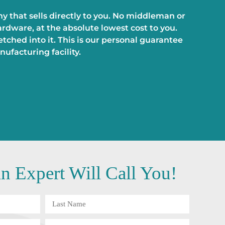
 that sells directly to you. No middleman or
rdware, at the absolute lowest cost to you.
ched into it. This is our personal guarantee
ufacturing facility.
 Expert Will Call You!