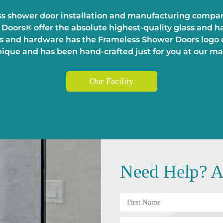
s shower door installation and manufacturing company
Doors® offer the absolute highest-quality glass and ha
 and hardware has the Frameless Shower Doors logo et
unique and has been hand-crafted just for you at our man
Our Facility
Need
Help?
An