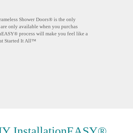
 Frameless Shower Doors® is the only
 are only available when you purchas
n
EASY
® process will make you feel like a
at Started It All™
Y Installation
EASY®