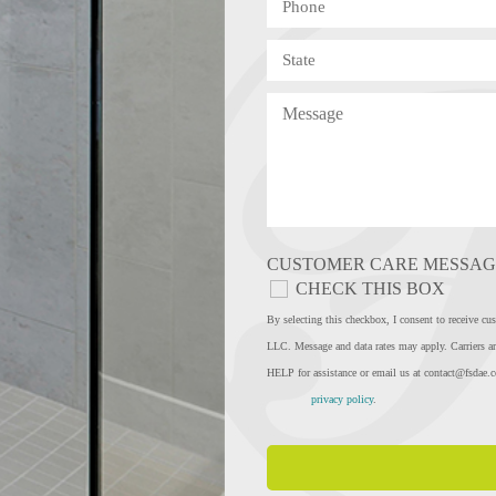
CUSTOMER CARE MESSAG
CHECK THIS BOX
By selecting this checkbox, I consent to rec
LLC. Message and data rates may apply. Carriers ar
HELP for assistance or email us at
contact@fsdae.
privacy policy
.