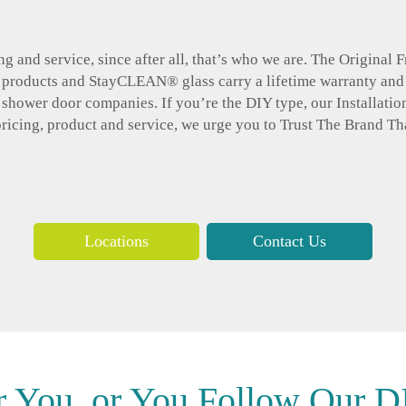
g and service, since after all, that’s who we are. The Original
r products and StayCLEAN® glass carry a lifetime warranty and
d shower door companies. If you’re the DIY type, our Installatio
pricing, product and service, we urge you to Trust The Brand Th
Locations
Contact Us
r You, or You Follow Our DI