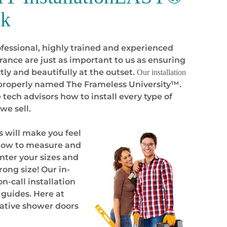
ck
fessional, highly trained and experienced
ance are just as important to us as ensuring
tly and beautifully
at the outset
.
Our installation
l properly named The Frameless University™.
tech advisors how to install every type of
we sell.
 will make you feel
n how to measure and
nter your sizes and
ong size! Our in-
n-call installation
 guides. Here at
ative shower doors