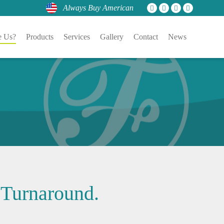
Always Buy American
 Us?
Products
Services
Gallery
Contact
News
 Turnaround.