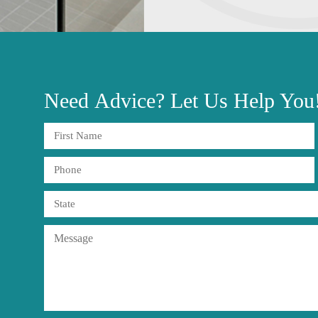
Need
Advice?
Let Us Help You