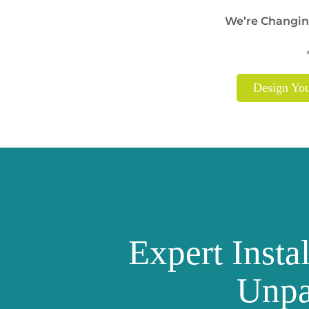
We’re Changin
Design Yo
Expert Insta
Unpa