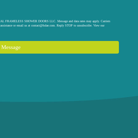
 ORIGINAL FRAMELESS SHOWER DOORS LLC. Message and data rates may apply. Carriers
assistance or email us at
contact@fsdae.com
. Reply STOP to unsubscribe. View our