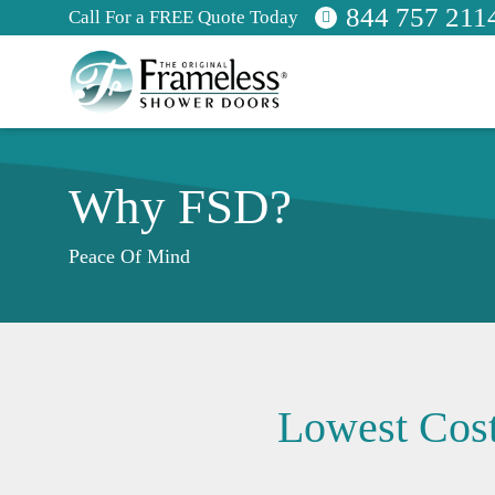
844 757 211
Call For a FREE Quote Today
Why FSD?
Peace Of Mind
Lowest Cost