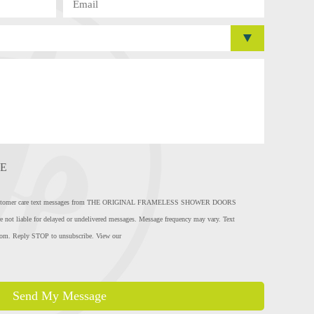
E
eive customer care text messages from THE ORIGINAL FRAMELESS SHOWER DOORS
e not liable for delayed or undelivered messages. Message frequency may vary. Text
com
. Reply STOP to unsubscribe. View our