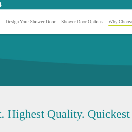
4
Design Your Shower Door
Shower Door Options
Why Choose
. Highest Quality. Quickest