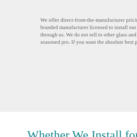
We offer direct-from-the-manufacturer pricin
branded manufacturer licensed to install ou
through us. We do not sell to other glass an
seasoned pro. If you want the absolute best 
Whether We Install fo