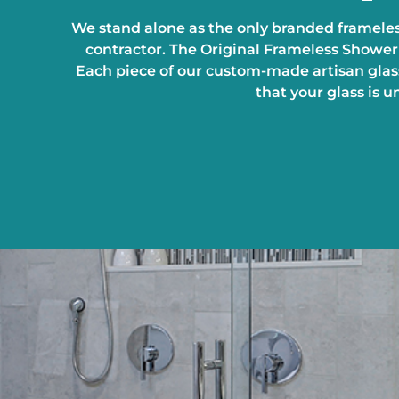
We stand alone as the only branded frameles
contractor. The Original Frameless Shower 
Each piece of our custom-made artisan glass
that your glass is 