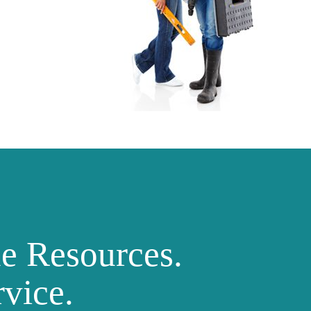
ne Resources.
vice.