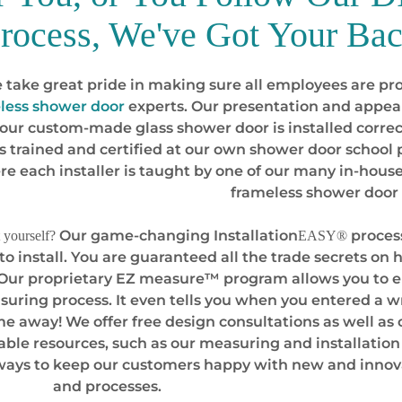
rocess, We've Got Your Ba
 take great pride in making sure all employees are pro
less shower door
experts. Our presentation and appear
your custom-made glass shower door is installed correc
s trained and certified at our own shower door schoo
re each installer is taught by one of our many in-house 
frameless shower door 
Our game-changing Installation
process
 yourself?
EASY®
 to install. You are guaranteed all the trade secrets o
 Our proprietary EZ measure™ program allows you to e
suring process. It even tells you when you entered a wr
ime away! We offer free design consultations as well as o
table resources, such as our measuring and installation
 ways to keep our customers happy with new and innov
and processes.