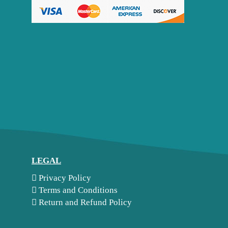
LEGAL
Privacy Policy
Terms and Conditions
Return and Refund Policy