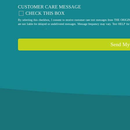
CUSTOMER CARE MESSAGE
CHECK THIS BOX
By selecting this checkbox, I consent to receive customer care text messages from THE
are not liable for delayed or undelivered messages. Message frequency may vary. Text HELP for 
privacy policy
.