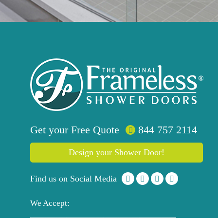
Get your
Free
Quote
844 757 2114
Design your Shower Door!
Find us on Social Media
We Accept: