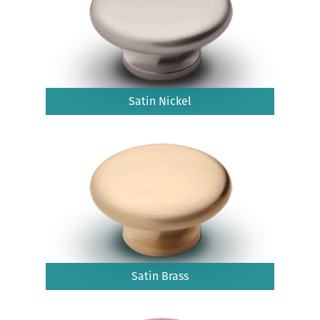
Satin Nickel
Satin Brass