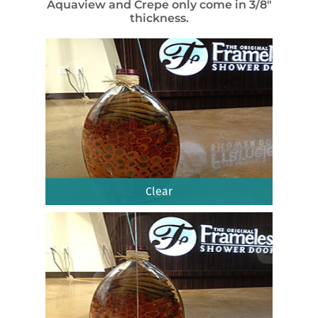
Aquaview and Crepe only come in 3/8″
thickness.
Clear