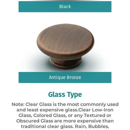
Black
Antique Bronze
Glass Type
Note: Clear Glass is the most commonly used
and least expensive glass.Clear Low-Iron
Glass, Colored Glass, or any Textured or
Obscured Glass are more expensive than
traditional clear glass. Rain, Bubbles,