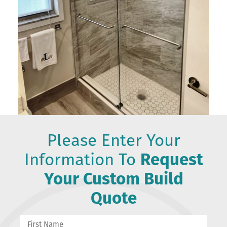
Please Enter Your
Information To
Request
Your Custom Build
Quote