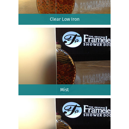
Clear Low Iron
Mist