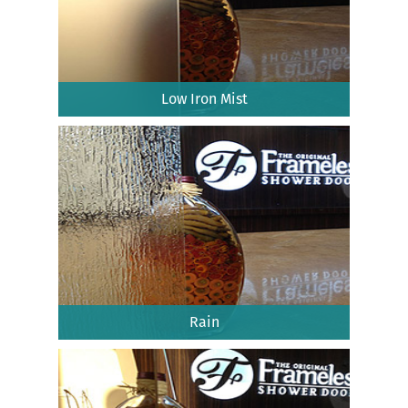
Low Iron Mist
Rain