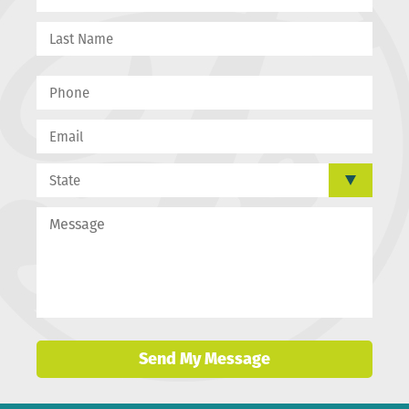
Send My Message