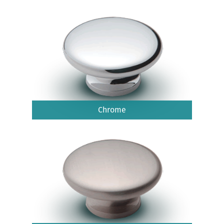
Chrome