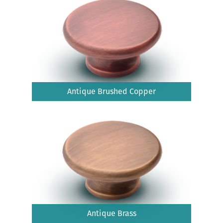
Antique Brushed Copper
Antique Brass