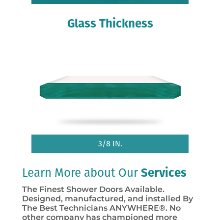
Glass Thickness
3/8 IN.
Learn More about Our
Services
The Finest Shower Doors Available.
Designed, manufactured, and installed By
The Best Technicians ANYWHERE®. No
other company has championed more