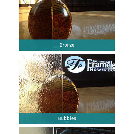
Bronze
Bubbles