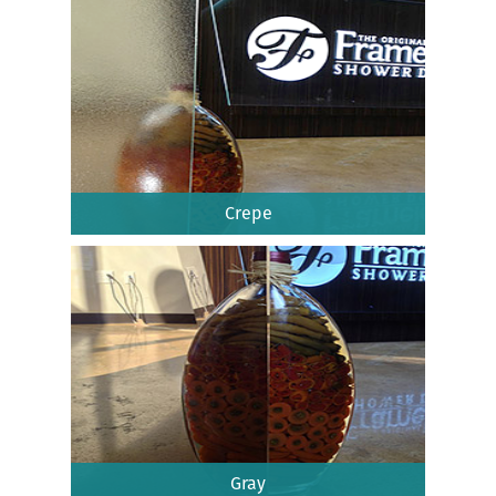
Crepe
Gray