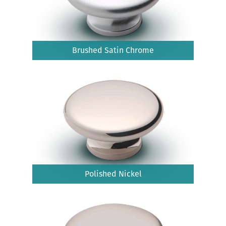
Brushed Satin Chrome
Polished Nickel