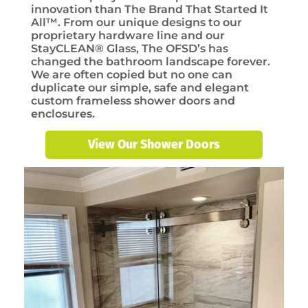
innovation than The Brand That Started It
All™. From our unique designs to our
proprietary hardware line and our
StayCLEAN® Glass, The OFSD’s has
changed the bathroom landscape forever.
We are often copied but no one can
duplicate our simple, safe and elegant
custom frameless shower doors and
enclosures.
View Our Shower Doors