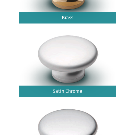
Brass
Satin Chrome