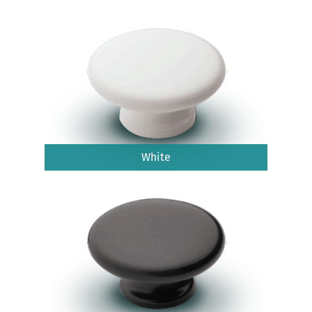
White