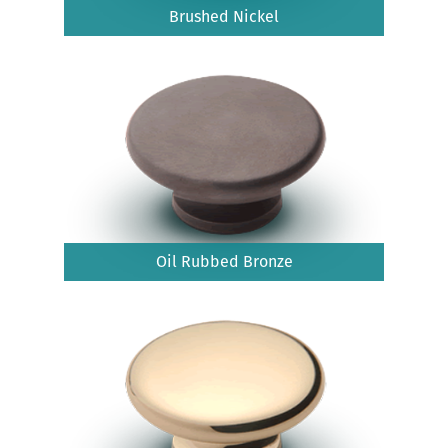
Brushed Nickel
Oil Rubbed Bronze