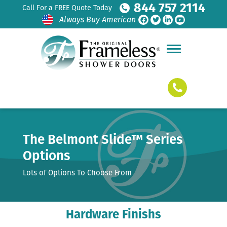
844 757 2114
Call For a FREE Quote Today
Always Buy American
The Belmont Slide™ Series
Options
Lots of Options To Choose From
Hardware Finishs