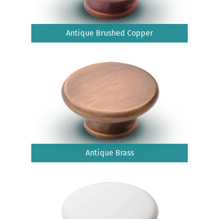
Antique Brushed Copper
Antique Brass