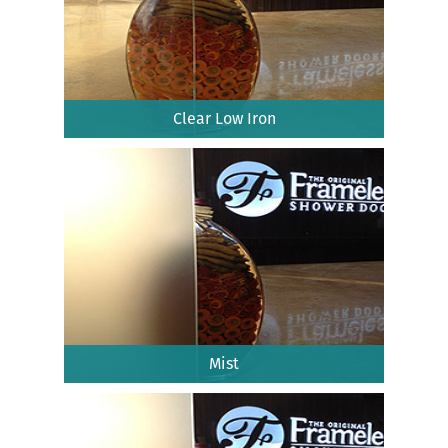
Clear Low Iron
Mist