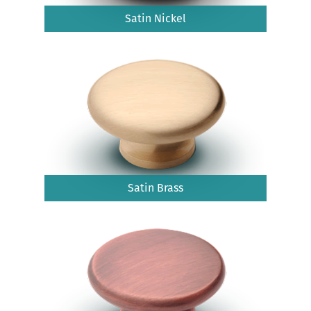
Satin Nickel
Satin Brass