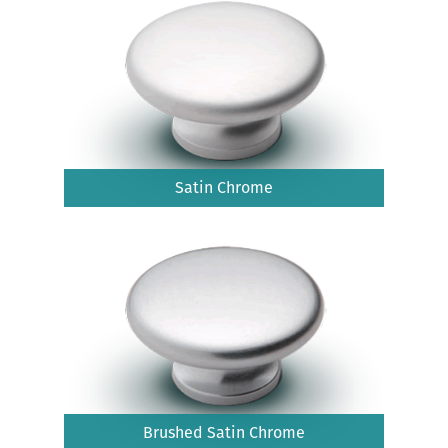
Satin Chrome
Brushed Satin Chrome