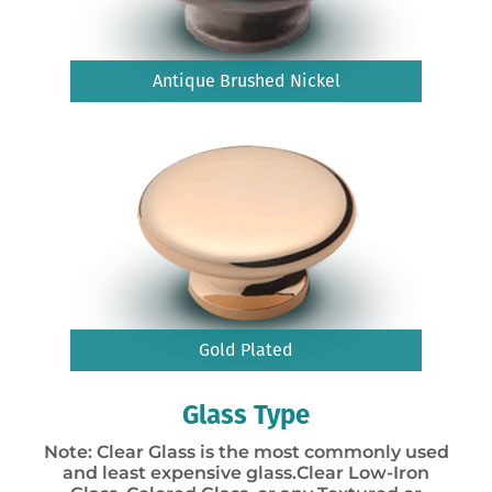
Antique Brushed Nickel
Gold Plated
Glass Type
Note: Clear Glass is the most commonly used
and least expensive glass.Clear Low-Iron