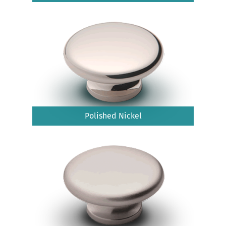
Polished Nickel