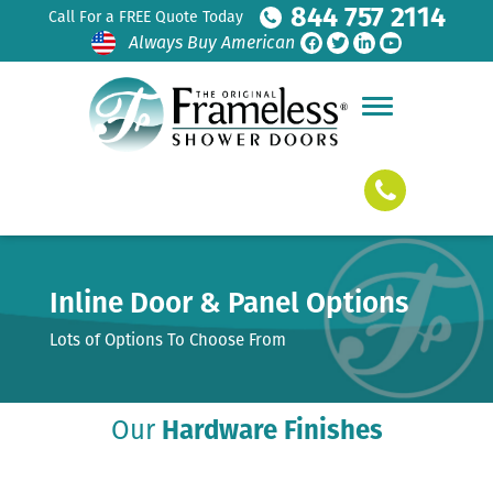
844 757 2114
Call For a FREE Quote Today
Always Buy American
Inline Door & Panel Options
Lots of Options To Choose From
Our
Hardware Finishes