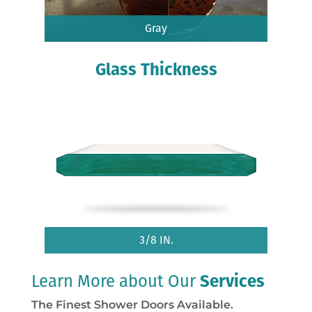
Gray
Glass Thickness
3/8 IN.
Learn More about Our
Services
The Finest Shower Doors Available.