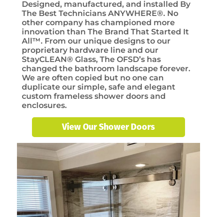
Designed, manufactured, and installed By
The Best Technicians ANYWHERE®. No
other company has championed more
innovation than The Brand That Started It
All™. From our unique designs to our
proprietary hardware line and our
StayCLEAN® Glass, The OFSD’s has
changed the bathroom landscape forever.
We are often copied but no one can
duplicate our simple, safe and elegant
custom frameless shower doors and
enclosures.
View Our Shower Doors