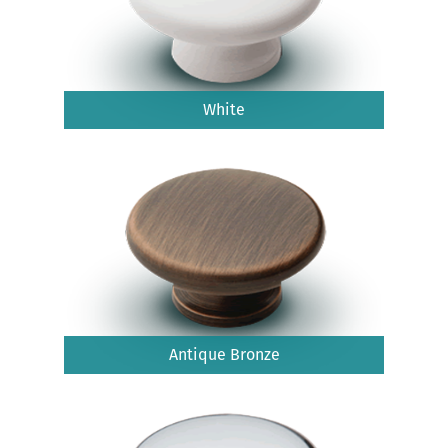
White
Antique Bronze