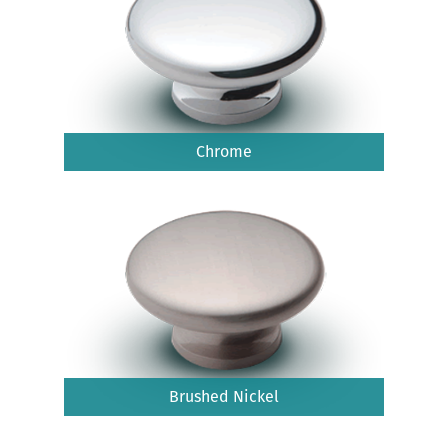
Chrome
Brushed Nickel