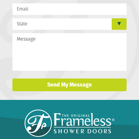
Send My Message