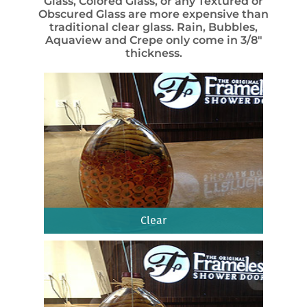
Glass, Colored Glass, or any Textured or
Obscured Glass are more expensive than
traditional clear glass. Rain, Bubbles,
Aquaview and Crepe only come in 3/8″
thickness.
Clear