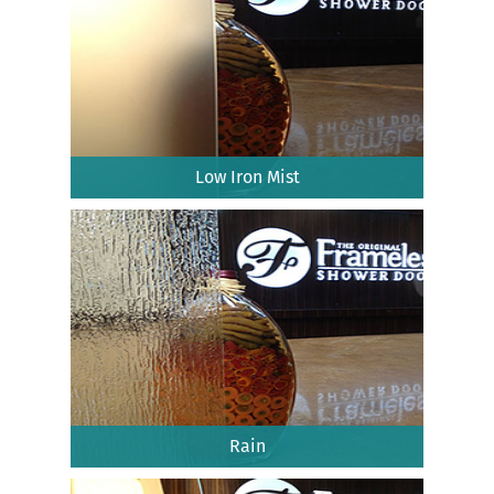
Low Iron Mist
Rain