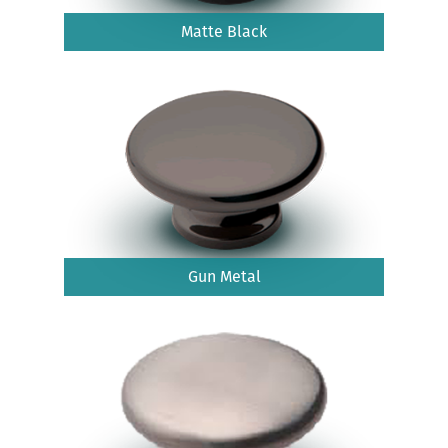
Matte Black
Gun Metal