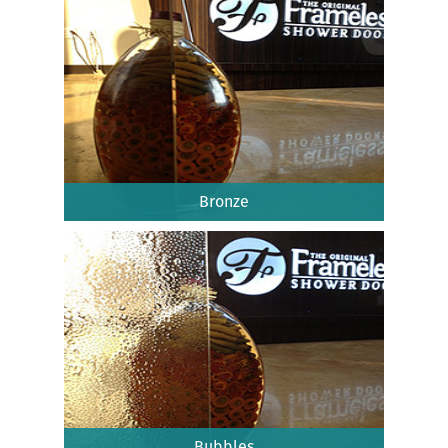
Bronze
Bubbles