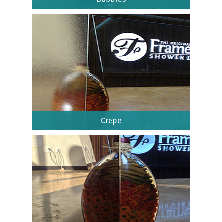
Crepe