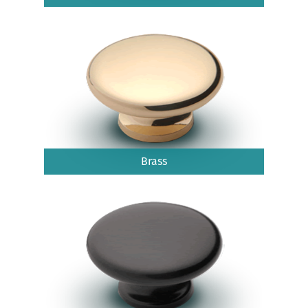
Brass