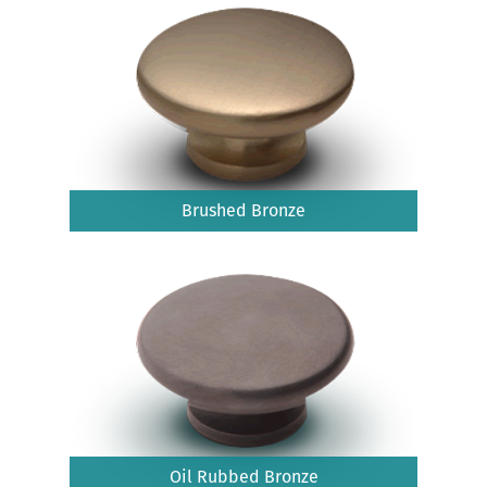
Brushed Bronze
Oil Rubbed Bronze