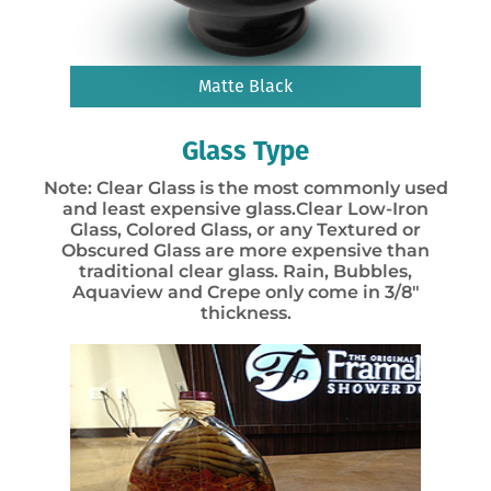
Matte Black
Glass Type
Note: Clear Glass is the most commonly used
and least expensive glass.Clear Low-Iron
Glass, Colored Glass, or any Textured or
Obscured Glass are more expensive than
traditional clear glass. Rain, Bubbles,
Aquaview and Crepe only come in 3/8″
thickness.