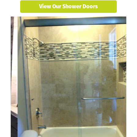
View Our Shower Doors