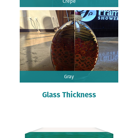
Crepe
Gray
Glass Thickness