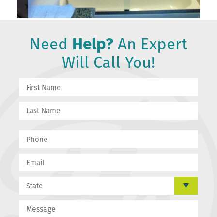
Need
Help?
An Expert
Will Call You!