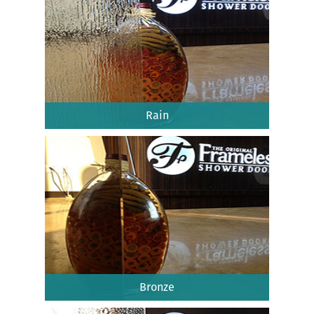
Rain
Bronze