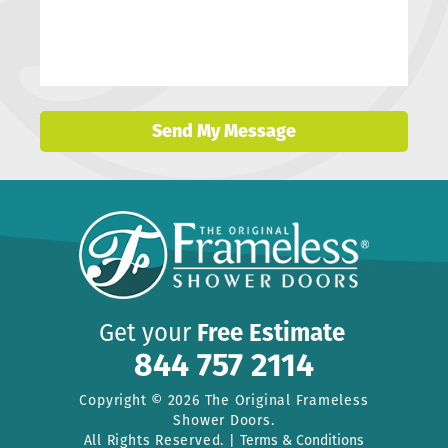
Send My Message
Get your
Free Estimate
844 757 2114
Copyright © 2026 The Original Frameless
Shower Doors.
All Rights Reserved. |
Terms & Conditions