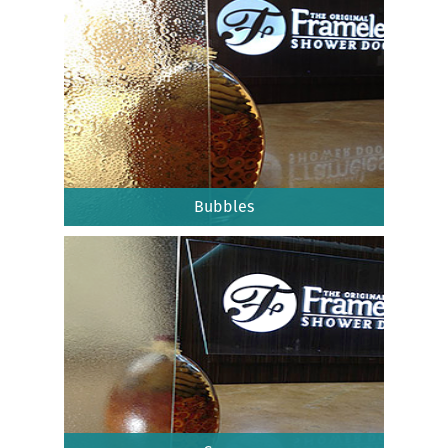
Bubbles