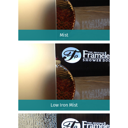
Mist
Low Iron Mist