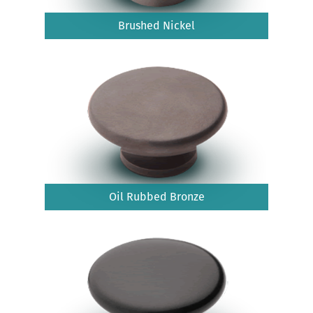
Brushed Nickel
Oil Rubbed Bronze