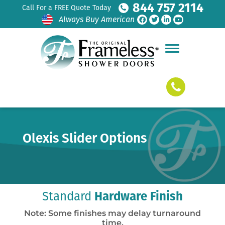
844 757 2114
Call For a FREE Quote Today
Always Buy American
Olexis Slider Options
Standard
Hardware Finish
Note: Some finishes may delay turnaround
time.