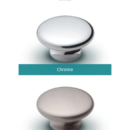
Chrome