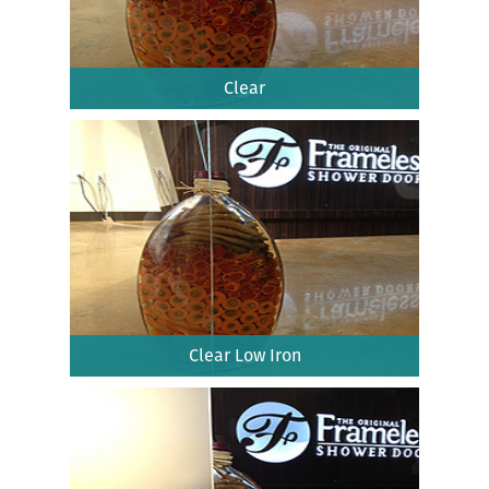
Clear
Clear Low Iron