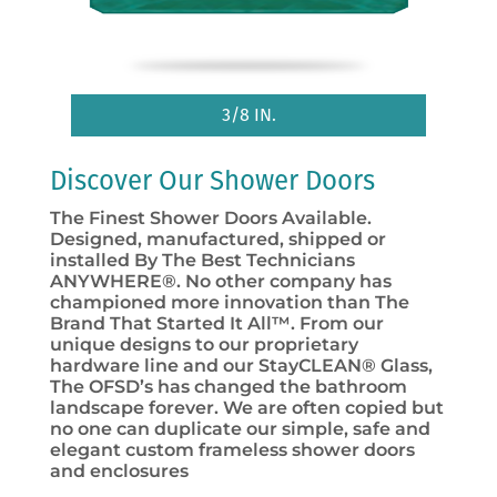
3/8 IN.
Discover Our Shower Doors
The Finest Shower Doors Available.
Designed, manufactured, shipped or
installed By The Best Technicians
ANYWHERE®. No other company has
championed more innovation than The
Brand That Started It All™. From our
unique designs to our proprietary
hardware line and our StayCLEAN® Glass,
The OFSD’s has changed the bathroom
landscape forever. We are often copied but
no one can duplicate our simple, safe and
elegant custom frameless shower doors
and enclosures