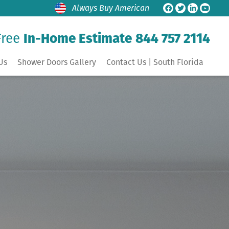
Always Buy American
Free
In-Home Estimate
844 757 2114
Us
Shower Doors Gallery
Contact Us | South Florida