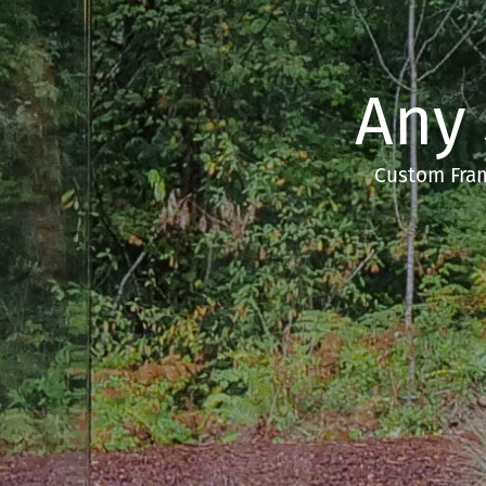
Any
Custom Fram