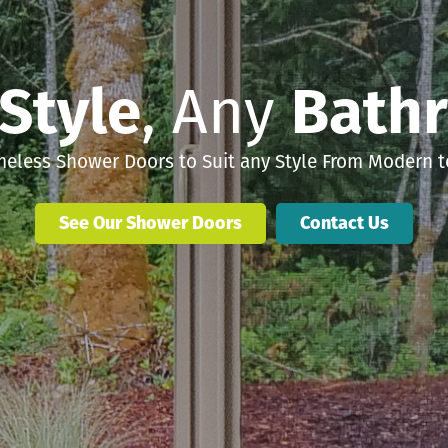
Style
, Any
Bath
eless Shower Doors to Suit any Style From Modern to
See Our Shower Doors
Contact Us