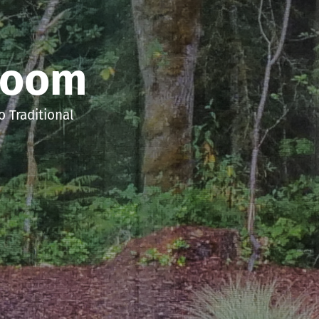
room
 Traditional