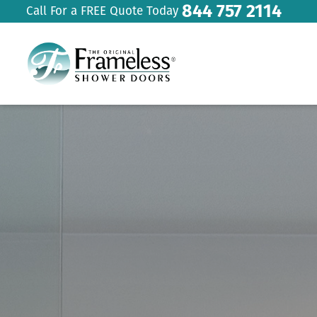
844 757 2114
Call For a FREE Quote Today