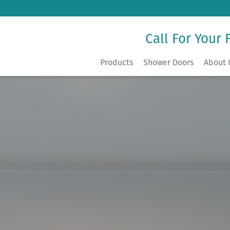
Call For Your 
Products
Shower Doors
About 