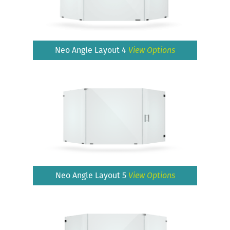
Neo Angle Layout 4
View Options
Neo Angle Layout 5
View Options