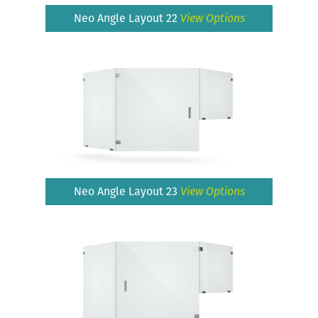
Neo Angle Layout 22
View Options
Neo Angle Layout 23
View Options