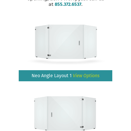
at
855.372.6537
.
Neo Angle Layout 1
View Options