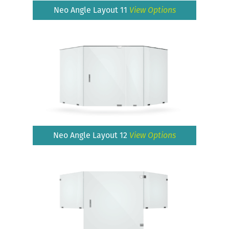
Neo Angle Layout 11
View Options
Neo Angle Layout 12
View Options