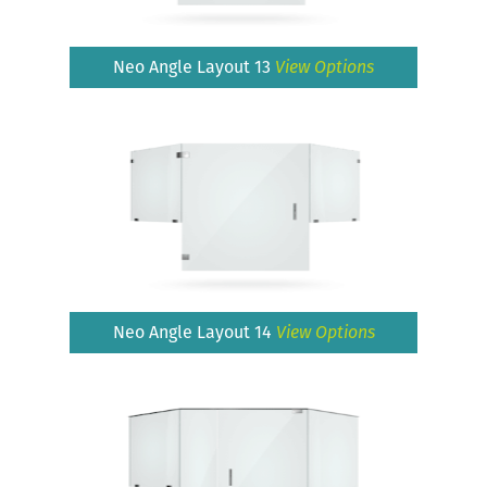
Neo Angle Layout 13
View Options
Neo Angle Layout 14
View Options