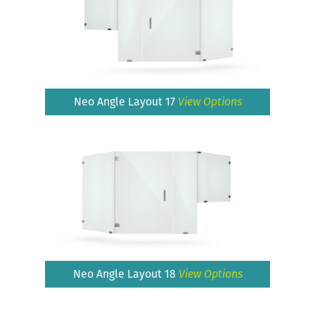
Neo Angle Layout 17
View Options
Neo Angle Layout 18
View Options