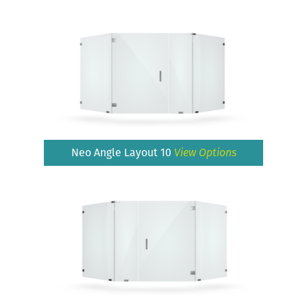
Neo Angle Layout 10
View Options