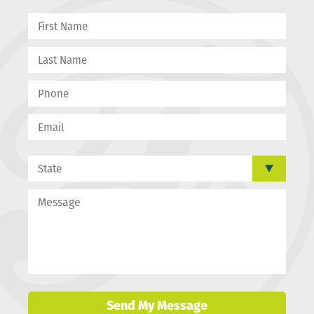
Send My Message