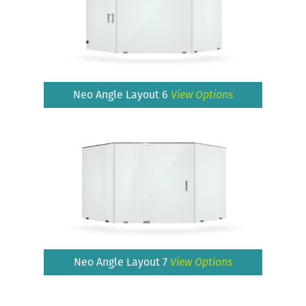
Neo Angle Layout 6
View Options
Neo Angle Layout 7
View Options