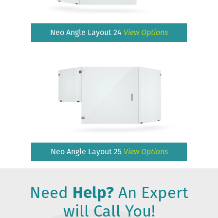
Neo Angle Layout 24
View Options
Neo Angle Layout 25
View Options
Need
Help?
An Expert
will Call You!