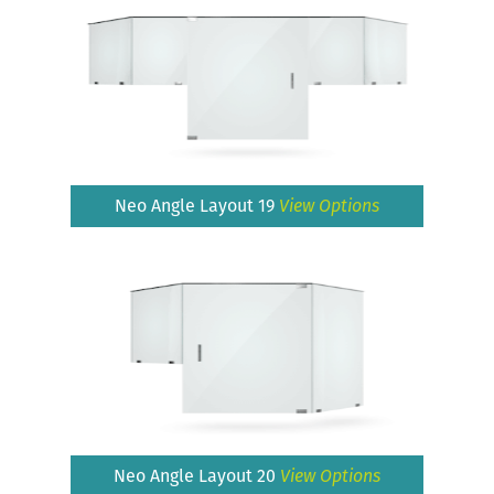
Neo Angle Layout 19
View Options
Neo Angle Layout 20
View Options