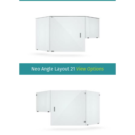
Neo Angle Layout 21
View Options