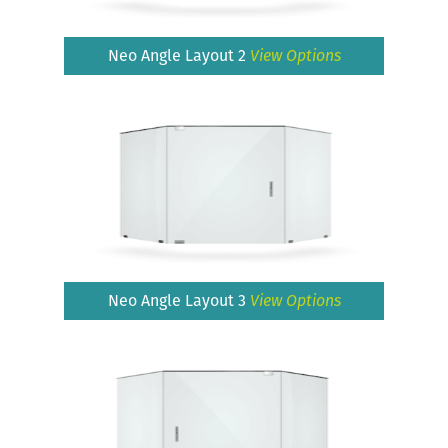
Neo Angle Layout 2
View Options
Neo Angle Layout 3
View Options