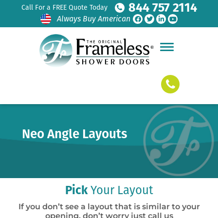
844 757 2114
Call For a FREE Quote Today
Always Buy American
Neo Angle Layouts
Pick
Your Layout
If you don’t see a layout that is similar to your
opening, don’t worry just call us