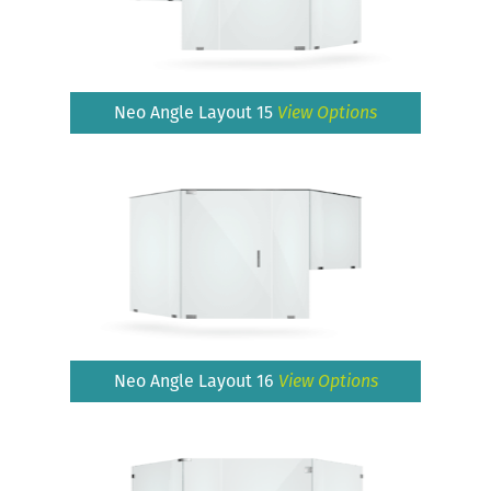
Neo Angle Layout 15
View Options
Neo Angle Layout 16
View Options