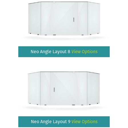
Neo Angle Layout 8
View Options
Neo Angle Layout 9
View Options