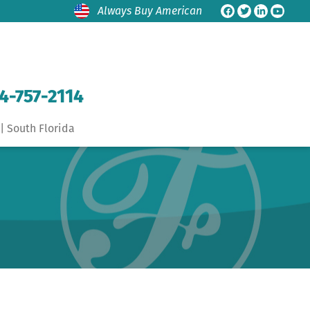
Always Buy American
4-757-2114
| South Florida