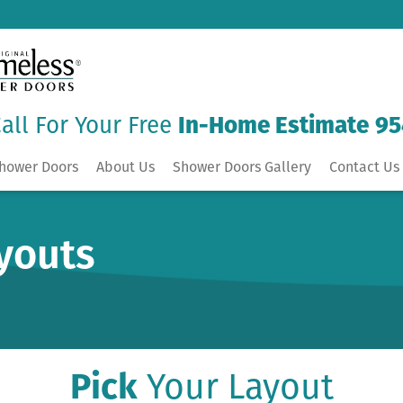
all For Your Free
In-Home Estimate
95
hower Doors
About Us
Shower Doors Gallery
Contact Us 
youts
Pick
Your Layout