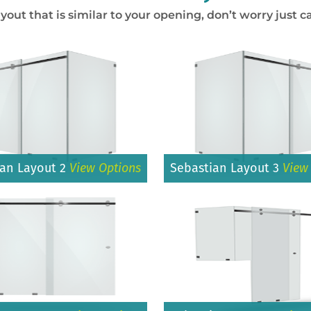
ayout that is similar to your opening, don’t worry just ca
ian Layout 2
View Options
Sebastian Layout 3
View