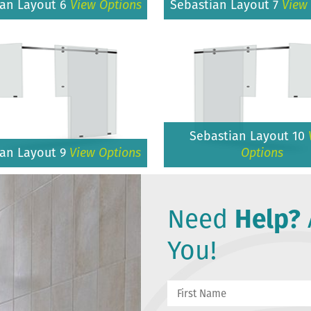
ian Layout 6
View Options
Sebastian Layout 7
View
Sebastian Layout 10
ian Layout 9
View Options
Options
Need
Help?
You!