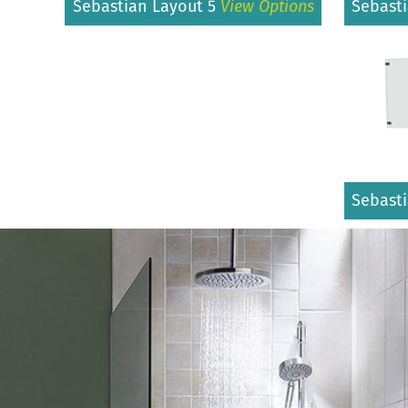
Sebastian Layout 5
View Options
Sebast
Sebast