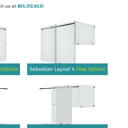
ll us at
855.372.6537
.
 Options
Sebastian Layout 4
View Options