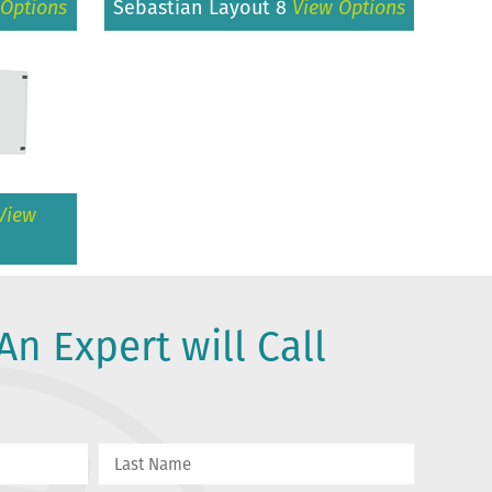
 Options
Sebastian Layout 8
View Options
View
An Expert will Call