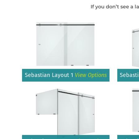
If you don’t see a l
Sebastian Layout 1
View Options
Sebast