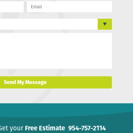
Send My Message
Get your
Free Estimate
954-757-2114