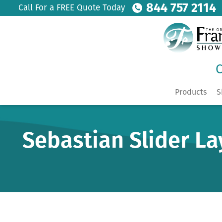
844 757 2114
Call For a FREE Quote Today
C
Products
S
Sebastian Slider La