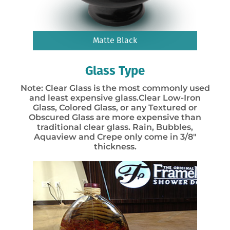
Matte Black
Glass Type
Note: Clear Glass is the most commonly used
and least expensive glass.Clear Low-Iron
Glass, Colored Glass, or any Textured or
Obscured Glass are more expensive than
traditional clear glass. Rain, Bubbles,
Aquaview and Crepe only come in 3/8″
thickness.