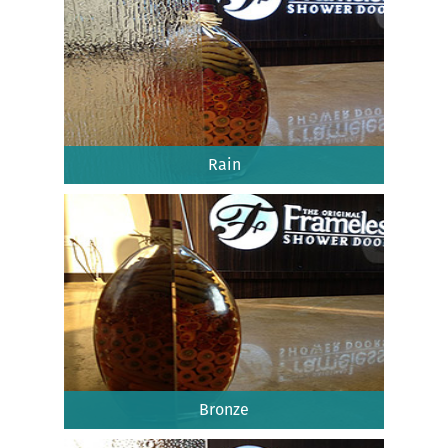
Rain
Bronze