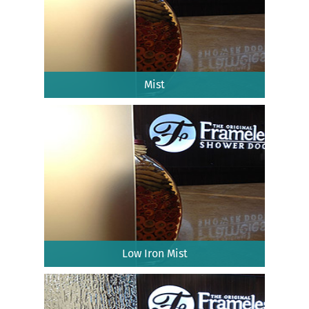
Mist
Low Iron Mist