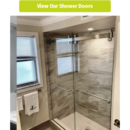
View Our Shower Doors