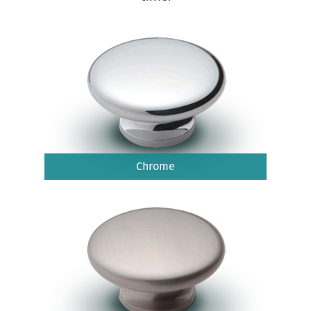
Chrome