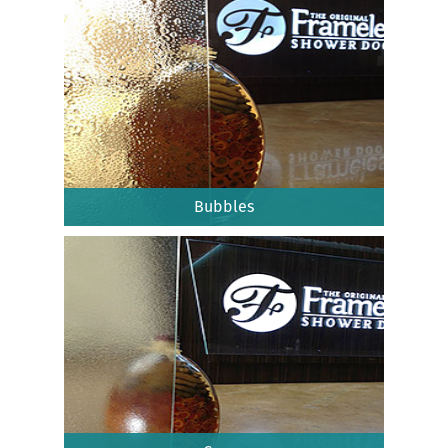
Bubbles