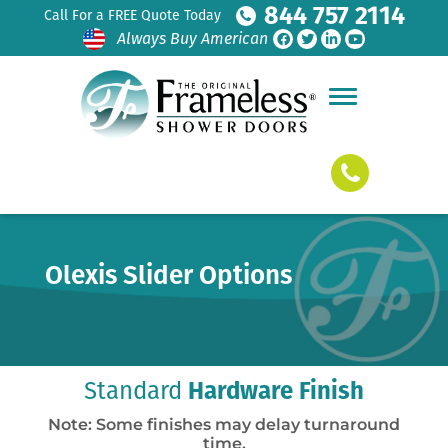
844 757 2114
Call For a FREE Quote Today
Always Buy American
Olexis Slider Options
Standard
Hardware Finish
Note: Some finishes may delay turnaround
time.