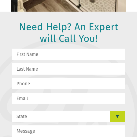
Need Help? An Expert
will Call You!