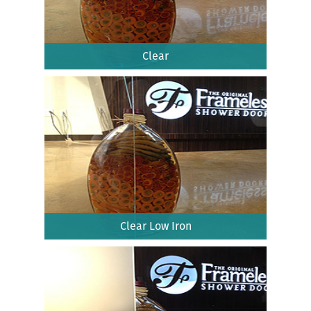
Clear
Clear Low Iron