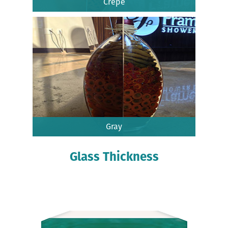
Crepe
Gray
Glass Thickness