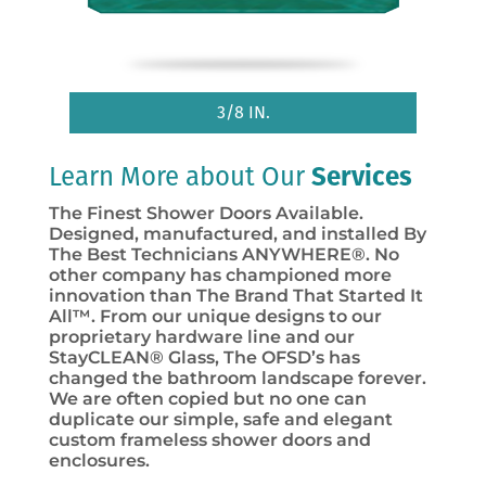
3/8 IN.
Learn More about Our
Services
The Finest Shower Doors Available.
Designed, manufactured, and installed By
The Best Technicians ANYWHERE®. No
other company has championed more
innovation than The Brand That Started It
All™. From our unique designs to our
proprietary hardware line and our
StayCLEAN® Glass, The OFSD’s has
changed the bathroom landscape forever.
We are often copied but no one can
duplicate our simple, safe and elegant
custom frameless shower doors and
enclosures.