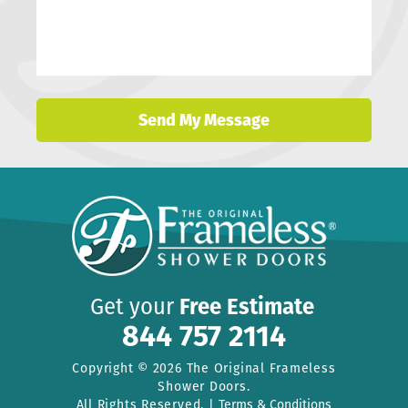
Get your
Free Estimate
844 757 2114
Copyright © 2026 The Original Frameless
Shower Doors.
All Rights Reserved. |
Terms & Conditions