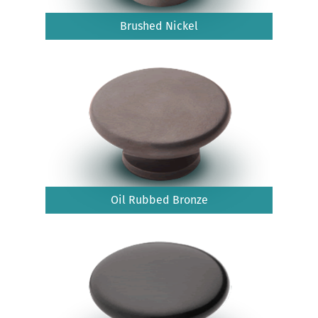
Brushed Nickel
Oil Rubbed Bronze