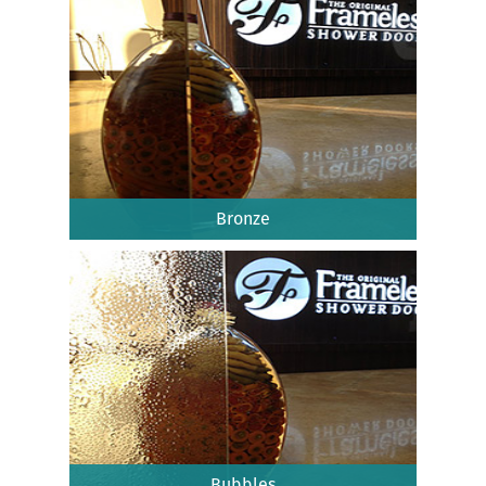
Bronze
Bubbles