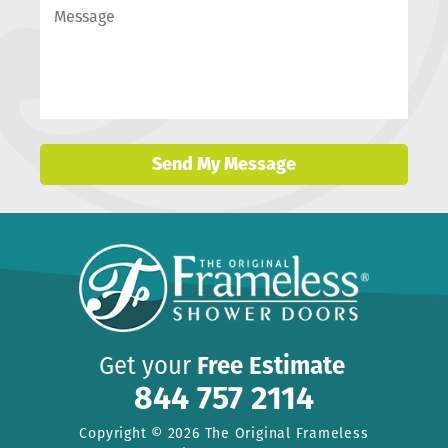
Send My Message
Get your
Free Estimate
844 757 2114
Copyright © 2026 The Original Frameless