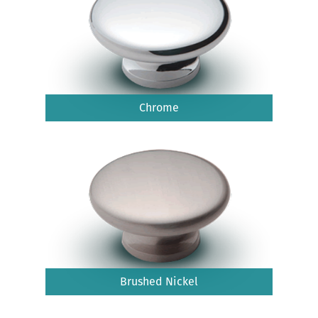
Chrome
Brushed Nickel