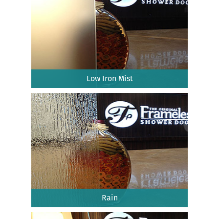
Low Iron Mist
Rain