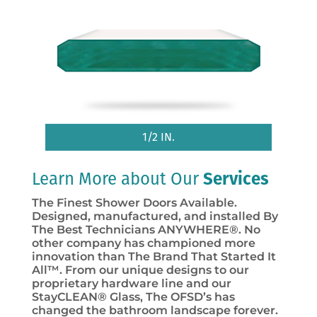
1/2 IN.
Learn More about Our
Services
The Finest Shower Doors Available.
Designed, manufactured, and installed By
The Best Technicians ANYWHERE®. No
other company has championed more
innovation than The Brand That Started It
All™. From our unique designs to our
proprietary hardware line and our
StayCLEAN® Glass, The OFSD’s has
changed the bathroom landscape forever.