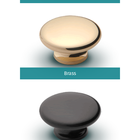
Brass