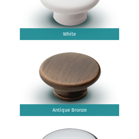
White
Antique Bronze