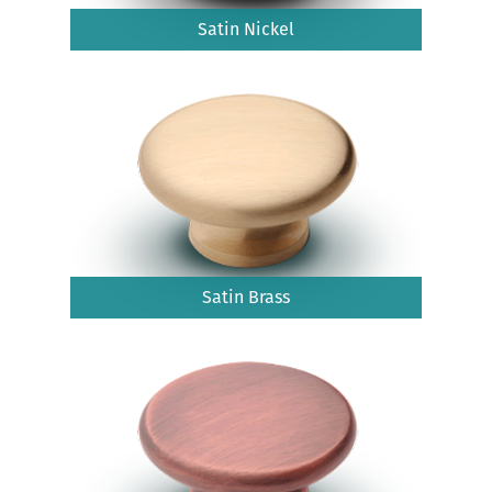
Satin Nickel
Satin Brass