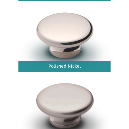
Polished Nickel