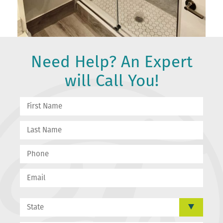
Need Help? An Expert
will Call You!