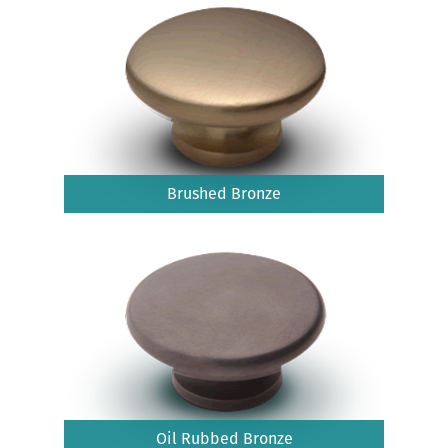
Brushed Bronze
Oil Rubbed Bronze