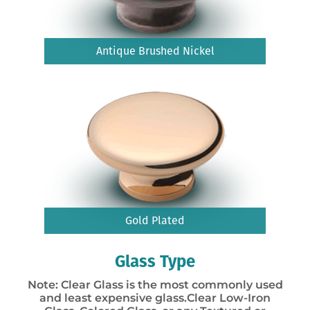
Antique Brushed Nickel
Gold Plated
Glass Type
Note: Clear Glass is the most commonly used
and least expensive glass.Clear Low-Iron