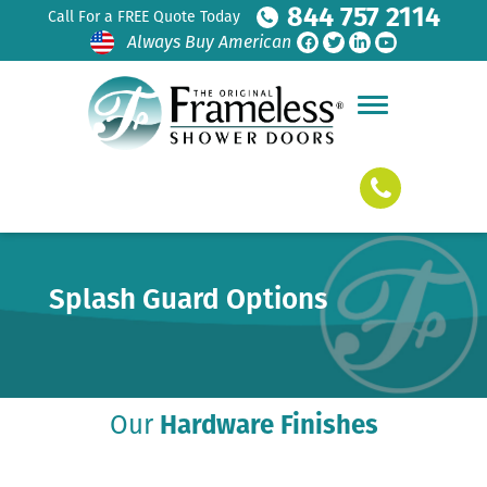
844 757 2114
Call For a FREE Quote Today
Always Buy American
Splash Guard Options
Our
Hardware Finishes