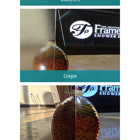
Crepe