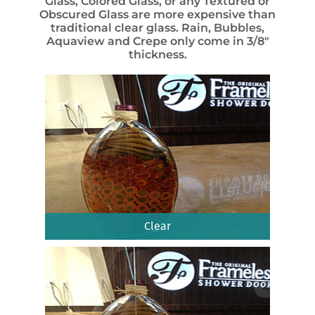
Glass, Colored Glass, or any Textured or
Obscured Glass are more expensive than
traditional clear glass. Rain, Bubbles,
Aquaview and Crepe only come in 3/8″
thickness.
Clear