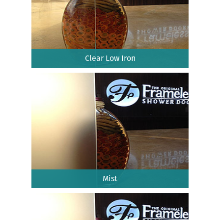
Clear Low Iron
Mist