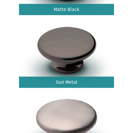
Matte Black
Gun Metal