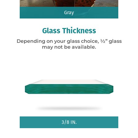
Gray
Glass Thickness
Depending on your glass choice, ½” glass
may not be available.
3/8 IN.