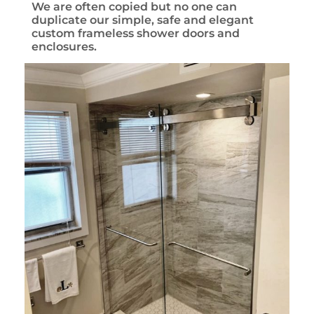
We are often copied but no one can
duplicate our simple, safe and elegant
custom frameless shower doors and
enclosures.