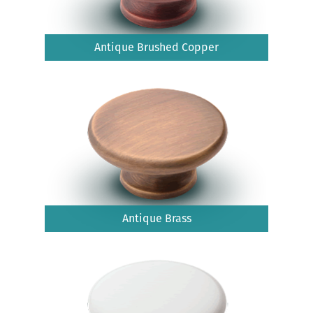
Antique Brushed Copper
Antique Brass