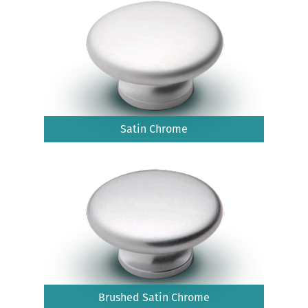
Satin Chrome
Brushed Satin Chrome