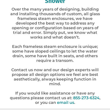
Shower
Over the many years of designing, building
and installing thousands of custom, all glass
frameless steam enclosures, we have
developed the best way to address any
opening or configuration based on years of
trial and error. Simply put, we know what
works and what doesn’t.
Each frameless steam enclosure is unique;
some have sloped ceilings to let the water
drain, some have built in seats, and others
require a transom.
Contact us now and our design experts will
propose all design options we feel are best
aesthetically, always keeping function in
mind.
If you would like assistance or have any
questions please contact us at:
855-273-6324
,
or you can
email us
.