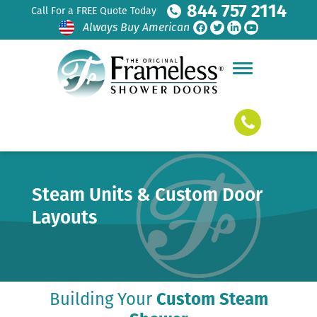
844 757 2114
Call For a FREE Quote Today
Always Buy American
Steam Units & Custom Door
Layouts
Building Your
Custom Steam