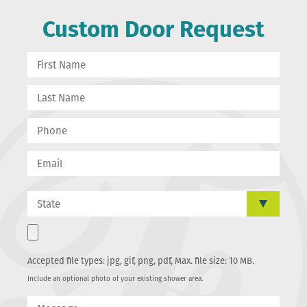
Custom Door Request
Accepted file types: jpg, gif, png, pdf, Max. file size: 10 MB.
Include an optional photo of your existing shower area.