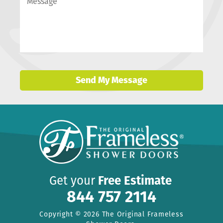
Send My Message
Get your
Free Estimate
844 757 2114
Copyright © 2026 The Original Frameless