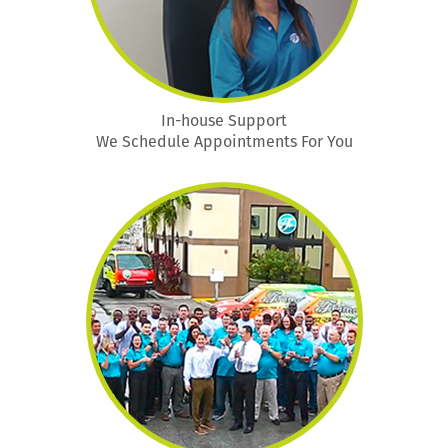
In-house Support
We Schedule Appointments For You