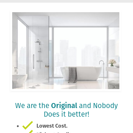
We are the
Original
and Nobody
Does it better!
Lowest Cost.