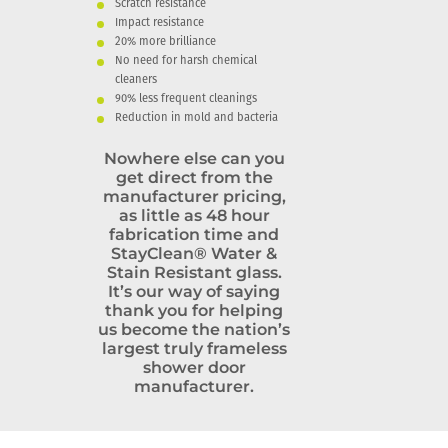
Scratch resistance
Impact resistance
20% more brilliance
No need for harsh chemical
cleaners
90% less frequent cleanings
Reduction in mold and bacteria
Nowhere else can you
get direct from the
manufacturer pricing,
as little as 48 hour
fabrication time and
StayClean® Water &
Stain Resistant glass.
It’s our way of saying
thank you for helping
us become the nation’s
largest truly frameless
shower door
manufacturer.