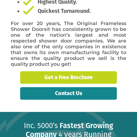
Highest Quality.
Quickest Turnaround.
For over 20 years, The Original Frameless
Shower Doors® has consistently grown to be
one of the nation’s largest and most
respected shower door companies. We are
also one of the only companies in existence
that owns its own manufacturing facility to
ensure the quality product we sell is the
quality product you get!
Get a Free Brochure
Contact Us
Inc. 5000’s
Fastest Growing
Company
4 years Running