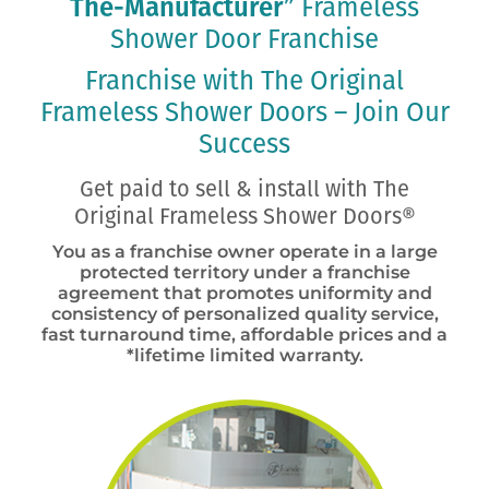
The-Manufacturer
”
Frameless
Shower Door
Franchise
Franchise with The Original
Frameless Shower Doors – Join Our
Success
Get paid to sell & install with The
Original Frameless Shower Doors®
You as a franchise owner operate in a large
protected territory under a franchise
agreement that promotes uniformity and
consistency of personalized quality service,
fast turnaround time, affordable prices and a
*lifetime limited warranty.