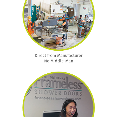
Direct from Manufacturer
No Middle-Man