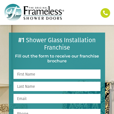
#1
Shower Glass Installation
Franchise
Fill out the form to receive our franchise
brochure