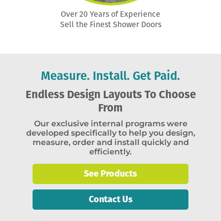
Over 20 Years of Experience
Sell the Finest Shower Doors
Measure. Install. Get Paid.
Endless Design Layouts To Choose
From
Our exclusive internal programs were
developed specifically to help you design,
measure, order and install quickly and
efficiently.
See Products
Contact Us