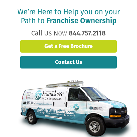
We’re Here to Help you on your
Path to
Franchise Ownership
Call Us Now
844.757.2118
Get a Free Brochure
Contact Us