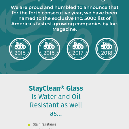
We are proud and humbled to announce that
for the forth consecutive year, we have been
named to the exclusive Inc. 5000 list of
America’s fastest-growing companies by Inc.
Magazine.
StayClean® Glass
Is Water and Oil
Resistant as well
as...
Stain resistance