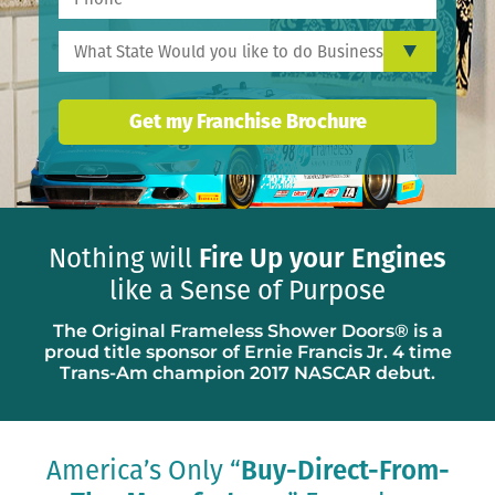
Get my Franchise Brochure
Nothing will
Fire Up your Engines
like a Sense of Purpose
The Original Frameless Shower Doors® is a
proud title sponsor of Ernie Francis Jr. 4 time
Trans-Am champion 2017 NASCAR debut.
America’s Only “
Buy-Direct-From-