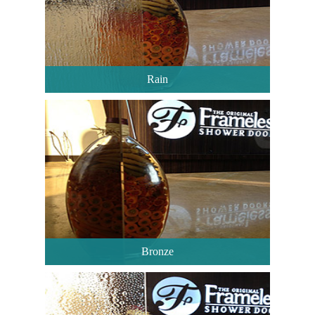
Rain
Bronze