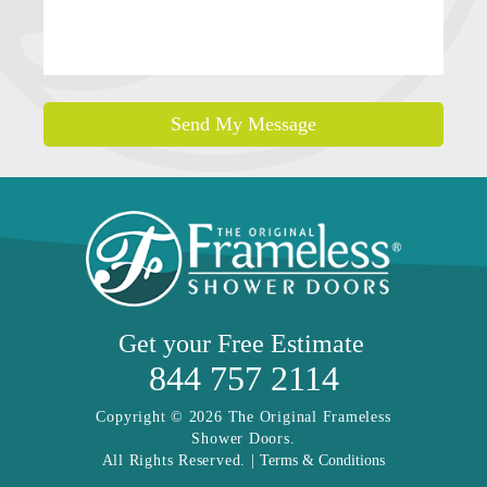
Send My Message
Get your
Free Estimate
844 757 2114
Copyright © 2026 The Original Frameless
Shower Doors.
All Rights Reserved. |
Terms & Conditions