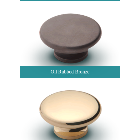
Oil Rubbed Bronze