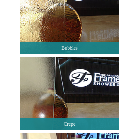
Bubbles
Crepe