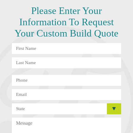
Please Enter Your
Information To
Request
Your Custom Build Quote