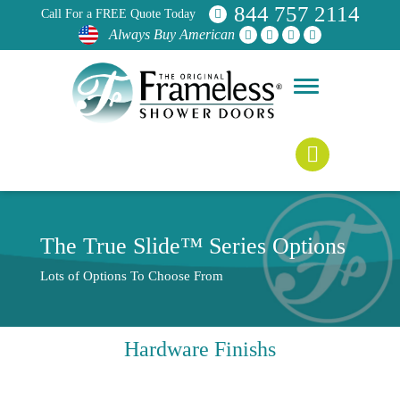
844 757 2114
Call For a FREE Quote Today
Always Buy American
The True Slide™ Series Options
Lots of Options To Choose From
Hardware Finishs