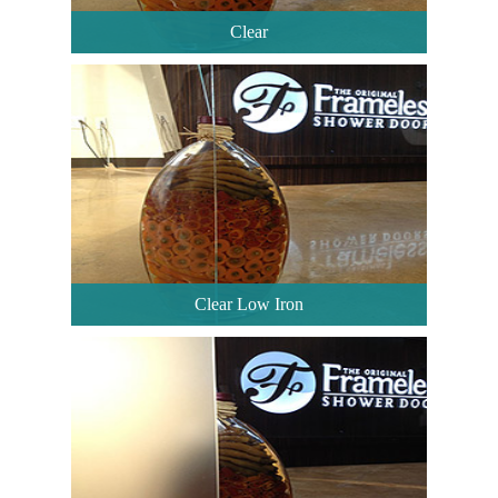
Clear
Clear Low Iron