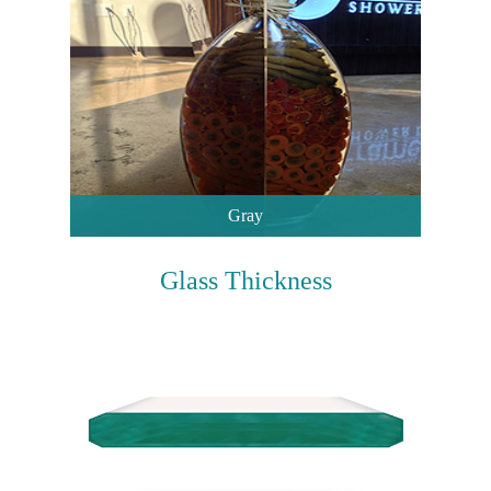
Gray
Glass Thickness