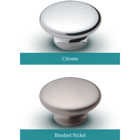
Chrome
Brushed Nickel