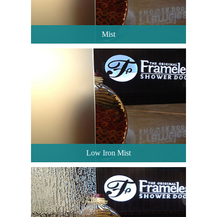
Mist
Low Iron Mist