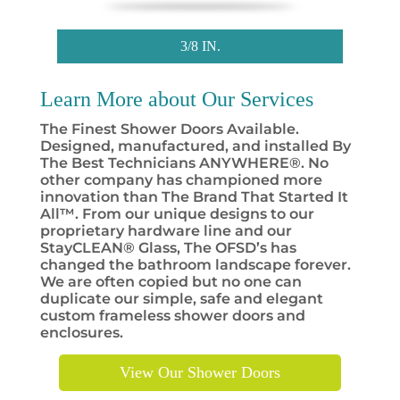
3/8 IN.
Learn More about Our
Services
The Finest Shower Doors Available.
Designed, manufactured, and installed By
The Best Technicians ANYWHERE®. No
other company has championed more
innovation than The Brand That Started It
All™. From our unique designs to our
proprietary hardware line and our
StayCLEAN® Glass, The OFSD’s has
changed the bathroom landscape forever.
We are often copied but no one can
duplicate our simple, safe and elegant
custom frameless shower doors and
enclosures.
View Our Shower Doors