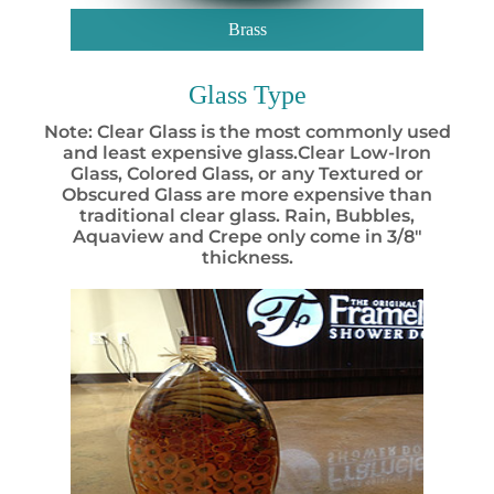
Brass
Glass Type
Note: Clear Glass is the most commonly used
and least expensive glass.Clear Low-Iron
Glass, Colored Glass, or any Textured or
Obscured Glass are more expensive than
traditional clear glass. Rain, Bubbles,
Aquaview and Crepe only come in 3/8″
thickness.