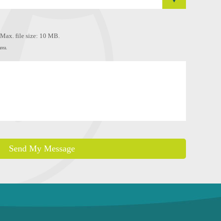
, Max. file size: 10 MB.
rea.