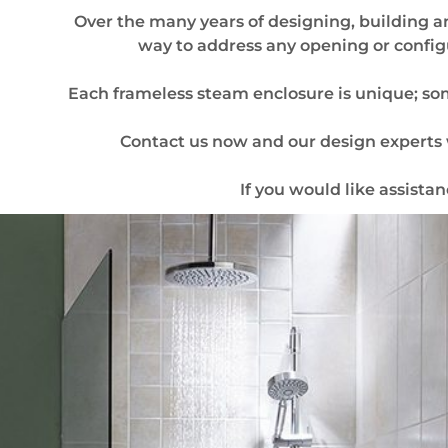
Over the many years of designing, building a
way to address any opening or config
Each frameless steam enclosure is unique; some
Contact us now and our design experts w
If you would like assista