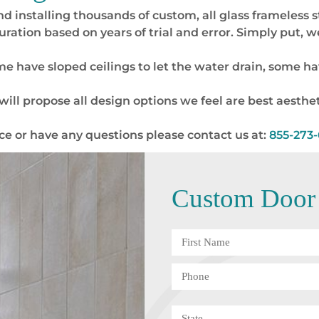
nd installing thousands of custom, all glass frameless
uration based on years of trial and error. Simply put,
 have sloped ceilings to let the water drain, some hav
ill propose all design options we feel are best aesthet
nce or have any questions please contact us at:
855-273
Custom Door