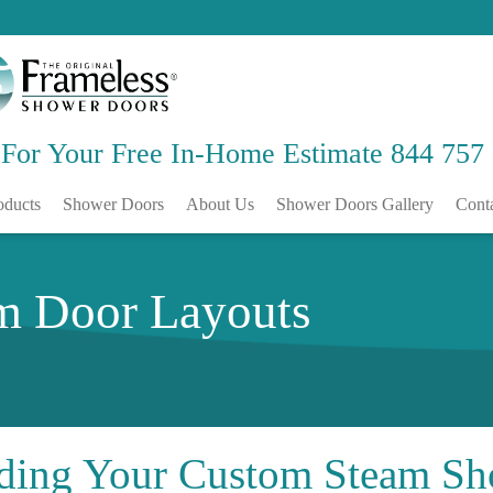
 For Your Free
In-Home Estimate
844 757
oducts
Shower Doors
About Us
Shower Doors Gallery
Cont
m Door Layouts
ding Your
Custom Steam Sh