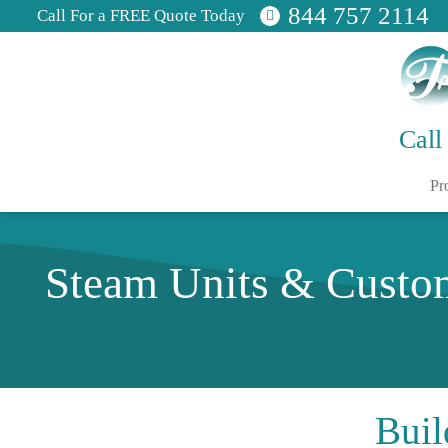
844 757 2114
Call For a FREE Quote Today
Call
Pr
Steam Units & Custo
Buil