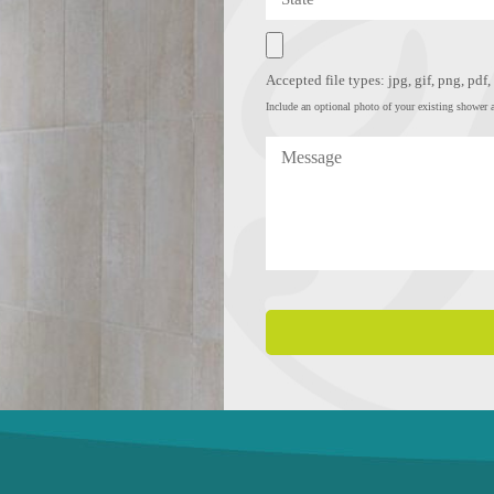
Accepted file types: jpg, gif, png, pdf
Include an optional photo of your existing shower a