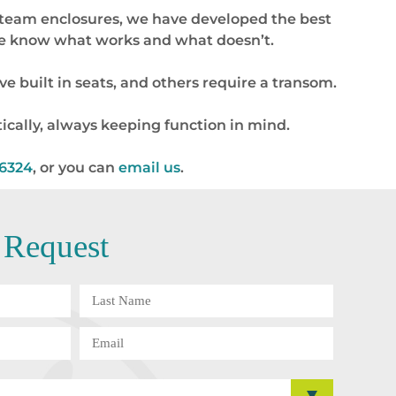
 steam enclosures, we have developed the best
 we know what works and what doesn’t.
e built in seats, and others require a transom.
ically, always keeping function in mind.
-6324
, or you can
email us
.
 Request