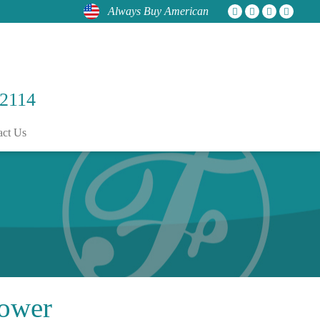
Always Buy American
 2114
act Us
ower