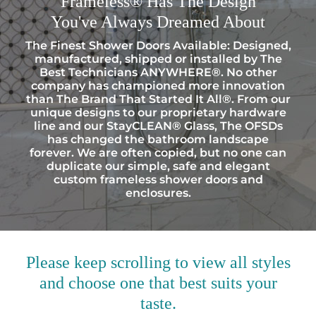
Frameless® Has The Design
You've Always Dreamed About
The Finest Shower Doors Available: Designed,
manufactured, shipped or installed by The
Best Technicians ANYWHERE®. No other
company has championed more innovation
than The Brand That Started It All®. From our
unique designs to our proprietary hardware
line and our StayCLEAN® Glass, The OFSDs
has changed the bathroom landscape
forever. We are often copied, but no one can
duplicate our simple, safe and elegant
custom frameless shower doors and
enclosures.
Please keep scrolling to view all styles
and choose one that best suits your
taste.