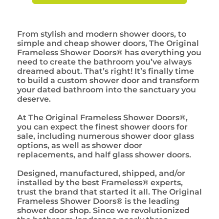
From stylish and modern shower doors, to
simple and cheap shower doors, The Original
Frameless Shower Doors® has everything you
need to create the bathroom you’ve always
dreamed about. That’s right! It’s finally time
to build a custom shower door and transform
your dated bathroom into the sanctuary you
deserve.
At The Original Frameless Shower Doors®,
you can expect the finest shower doors for
sale, including numerous shower door glass
options, as well as shower door
replacements, and half glass shower doors.
Designed, manufactured, shipped, and/or
installed by the best Frameless® experts,
trust the brand that started it all. The Original
Frameless Shower Doors® is the leading
shower door shop. Since we revolutionized