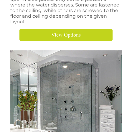
where the water disperses. Some are fastened
to the ceiling, while others are screwed to the
floor and ceiling depending on the given
layout.
View Options