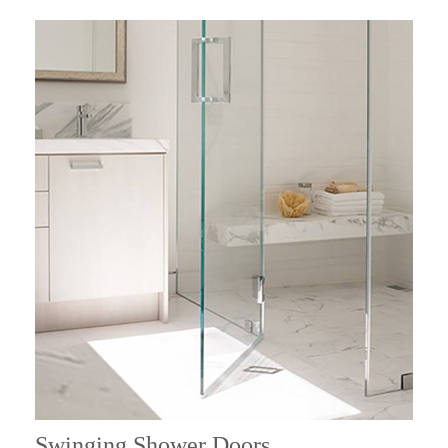
Swinging Shower Doors