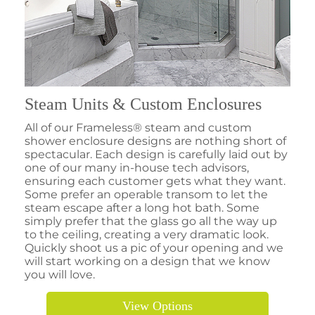
Steam Units & Custom Enclosures
All of our Frameless® steam and custom
shower enclosure designs are nothing short of
spectacular. Each design is carefully laid out by
one of our many in-house tech advisors,
ensuring each customer gets what they want.
Some prefer an operable transom to let the
steam escape after a long hot bath. Some
simply prefer that the glass go all the way up
to the ceiling, creating a very dramatic look.
Quickly shoot us a pic of your opening and we
will start working on a design that we know
you will love.
View Options