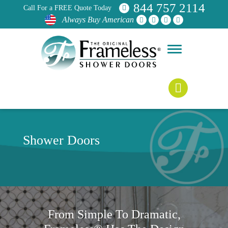
844 757 2114
Call For a FREE Quote Today
Always Buy American
Shower Doors
From Simple To Dramatic,