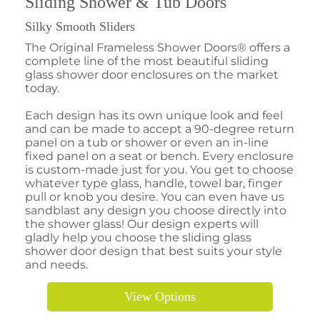
Sliding Shower & Tub Doors
Silky Smooth Sliders
The Original Frameless Shower Doors® offers a
complete line of the most beautiful sliding
glass shower door enclosures on the market
today.
Each design has its own unique look and feel
and can be made to accept a 90-degree return
panel on a tub or shower or even an in-line
fixed panel on a seat or bench. Every enclosure
is custom-made just for you. You get to choose
whatever type glass, handle, towel bar, finger
pull or knob you desire. You can even have us
sandblast any design you choose directly into
the shower glass! Our design experts will
gladly help you choose the sliding glass
shower door design that best suits your style
and needs.
View Options