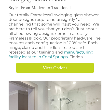
Styles From Modern to Traditional
Our totally Frameless® swinging glass shower
door designs require no unsightly “U”
channeling that some will insist you need! We
are here to tell you that you don’t. Just about
all of our swing designs come in a totally
Frameless® look. Our proprietary hardware line
ensures each configuration is 100% safe. Each
hinge, clamp and handle is tested and
retested at our training and
manufacturing
facility located in Coral Springs
, Florida.
View Options