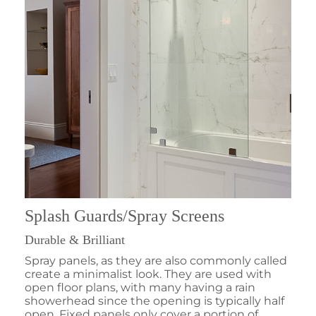
Splash Guards/Spray Screens
Durable & Brilliant
Spray panels, as they are also commonly called
create a minimalist look. They are used with
open floor plans, with many having a rain
showerhead since the opening is typically half
open. Fixed panels only cover a portion of