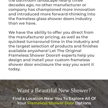
the bathroom landscape nearly three
decades ago, no other manufacturer or
company has championed more innovation
and introduced more forward-thinking into
the frameless glass shower doors industry
than we have.
We have the ability to offer you direct from
the manufacturer pricing, as well as the
quickest turnaround time in the industry and
the largest selection of products and finishes
available anywhere! Let The Original
Frameless Shower Doors® experts help you
design and install your custom frameless
shower door enclosure the way you want it
today.
Want a
Beautiful
New Shower?
Find a Location Near You To Explore All Of
Your
Frameless Shower Door
Options