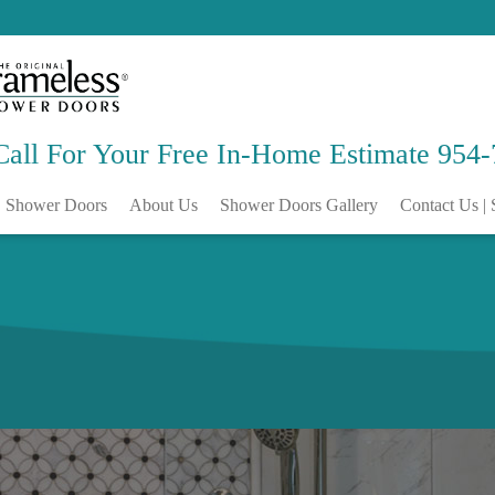
Call For Your Free
In-Home Estimate
954-
Shower Doors
About Us
Shower Doors Gallery
Contact Us | 