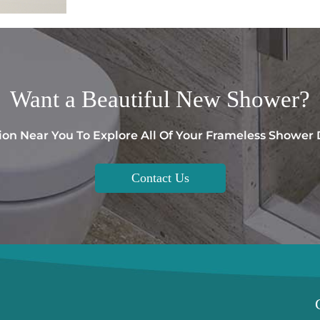
Want a
Beautiful
New Shower?
ion Near You To Explore All Of Your Frameless Shower
Contact Us