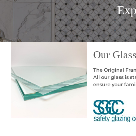
Exp
Our Glas
The Original Fram
All our glass is 
ensure your famil