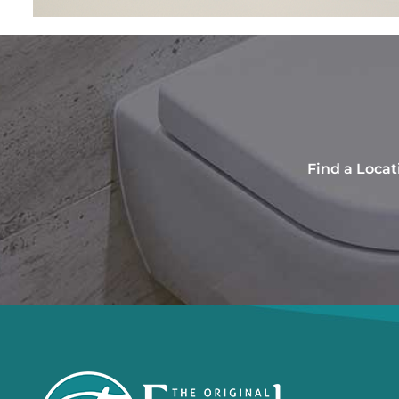
Find a Locat