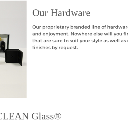
Our Hardware
Our proprietary branded line of hardwar
and enjoyment. Nowhere else will you fin
that are sure to suit your style as well 
finishes by request.
yCLEAN Glass®