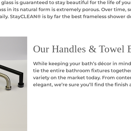
ass is guaranteed to stay beautiful for the life of yo
ss in its natural form is extremely porous. Over time, 
aily. StayCLEAN® is by far the best frameless shower do
Our Handles & Towel 
While keeping your bath’s décor in mind,
tie the entire bathroom fixtures togethe
variety on the market today. From contem
elegant, we’re sure you’ll find the finish 