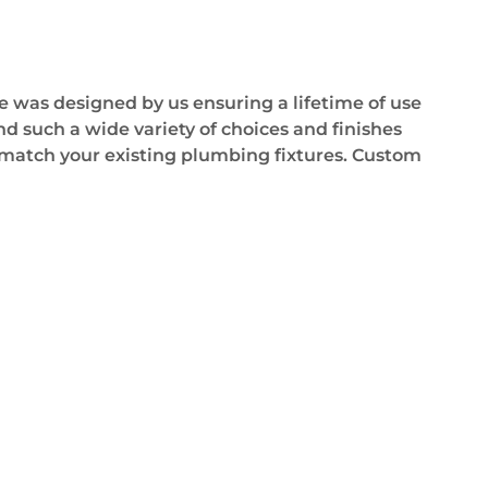
e was designed by us ensuring a lifetime of use
d such a wide variety of choices and finishes
as match your existing plumbing fixtures. Custom