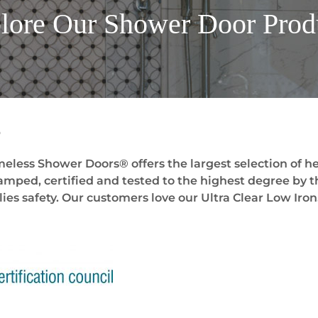
lore Our Shower Door
Prod
s
eless Shower Doors® offers the largest selection of he
stamped, certified and tested to the highest degree by t
ies safety. Our customers love our Ultra Clear Low Iron.