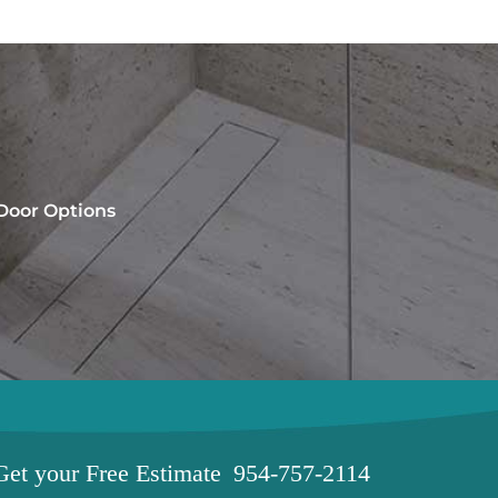
 Door Options
Get your
Free Estimate
954-757-2114