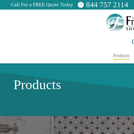
844 757 2114
Call For a FREE Quote Today
Products
Products