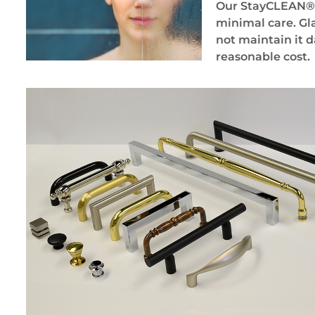
Our StayCLEAN® gl
minimal care. Gla
not maintain it d
reasonable cost.