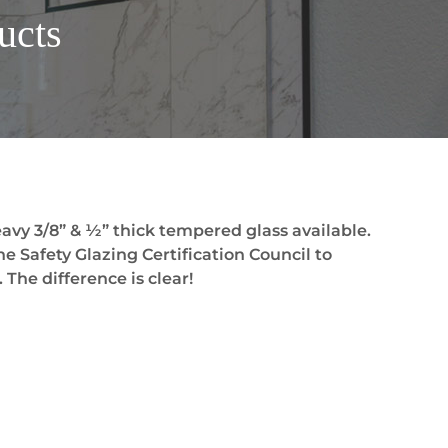
ucts
avy 3/8” & ½” thick tempered glass available.
he Safety Glazing Certification Council to
 The difference is clear!