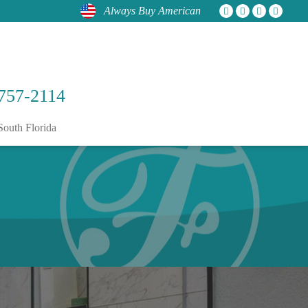
Always Buy American
757-2114
South Florida