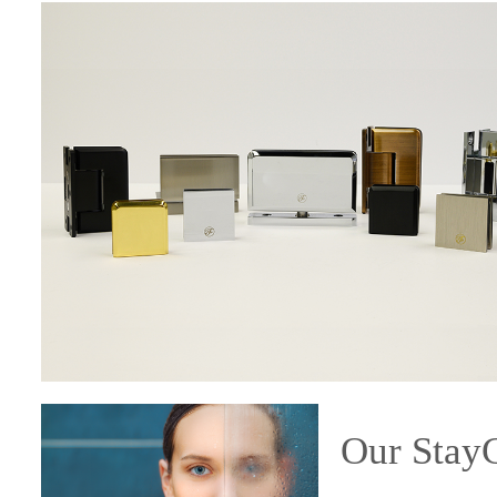
Our Sta