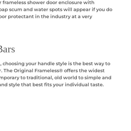
ur frameless shower door enclosure with
soap scum and water spots will appear if you do
or protectant in the industry at a very
Bars
 choosing your handle style is the best way to
r. The Original Frameless® offers the widest
porary to traditional, old world to simple and
and style that best fits your individual taste.