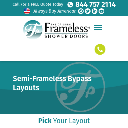
844 757 2114
Call For a FREE Quote Today
Always Buy American
Semi-Frameless Bypass
Layouts
Pick
Your Layout