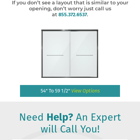
If you don’t see a layout that is similar to your
opening, don’t worry just call us
at
855.372.6537
.
54" To 59 1/2"
View Options
Need
Help?
An Expert
will Call You!