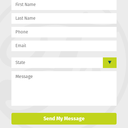
Send My Message