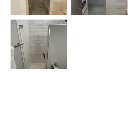
Load More