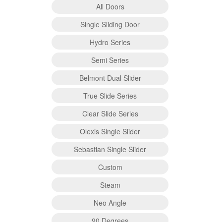
All Doors
Single Sliding Door
Hydro Series
Semi Series
Belmont Dual Slider
True Slide Series
Clear Slide Series
Olexis Single Slider
Sebastian Single Slider
Custom
Steam
Neo Angle
90 Degrees