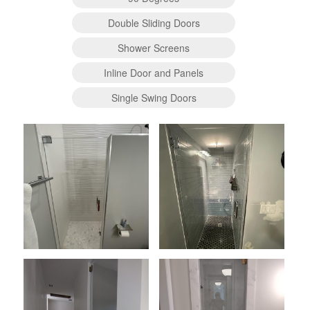
Double Sliding Doors
Shower Screens
Inline Door and Panels
Single Swing Doors