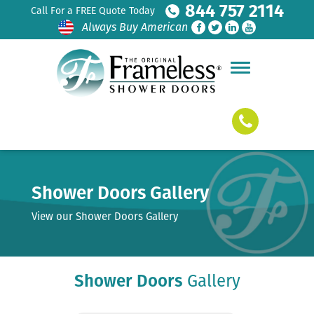
844 757 2114
Call For a FREE Quote Today
Always Buy American
Shower Doors Gallery
View our Shower Doors Gallery
Shower Doors
Gallery