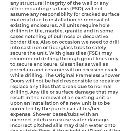
any structural integrity of the wall or any
other mounting surface. (FSD) will not
assume any responsibility for cracked surface
material due to installation or removal of
existing enclosures. All units require hole
drilling in tile, marble, granite and in some
cases notching of bull nose or decorative
border tiles. Also on occasion we need to drill
into cast iron or fiberglass tubs to safely
secure the unit. With glass tiles (FSD) may
recommend drilling through grout lines only
to secure enclosure. Glass tiles as well as
porcelain and ceramic will on occasion crack
while drilling. The Original Frameless Shower
Doors will not be held responsible to repair or
replace any tiles that break due to normal
drilling. Any tile or surface damage that may
result in the removal of an existing unit or
upon an installation of a new unit is to be
corrected by the purchaser at his/her
expense. Shower bases/tubs with an
incorrect pitch can cause water damage.
Incorrect pitched sills may drain water onto
the outside floor. A threshold or (Dam) will be