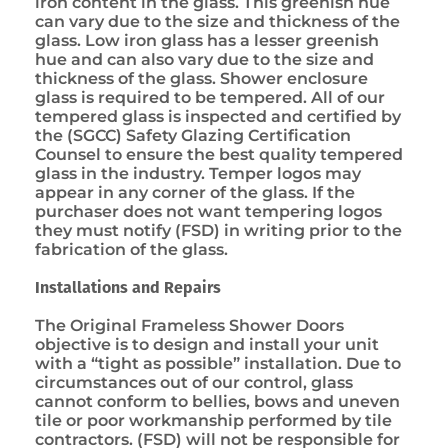
iron content in the glass. This greenish hue
can vary due to the size and thickness of the
glass. Low iron glass has a lesser greenish
hue and can also vary due to the size and
thickness of the glass. Shower enclosure
glass is required to be tempered. All of our
tempered glass is inspected and certified by
the (SGCC) Safety Glazing Certification
Counsel to ensure the best quality tempered
glass in the industry. Temper logos may
appear in any corner of the glass. If the
purchaser does not want tempering logos
they must notify (FSD) in writing prior to the
fabrication of the glass.
Installations and Repairs
The Original Frameless Shower Doors
objective is to design and install your unit
with a “tight as possible” installation. Due to
circumstances out of our control, glass
cannot conform to bellies, bows and uneven
tile or poor workmanship performed by tile
contractors. (FSD) will not be responsible for