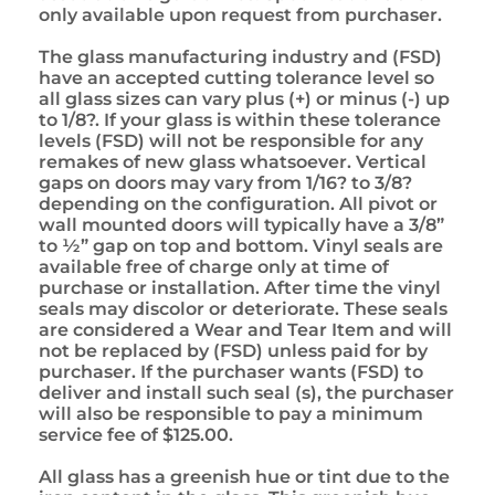
only available upon request from purchaser.
The glass manufacturing industry and (FSD)
have an accepted cutting tolerance level so
all glass sizes can vary plus (+) or minus (-) up
to 1/8?. If your glass is within these tolerance
levels (FSD) will not be responsible for any
remakes of new glass whatsoever. Vertical
gaps on doors may vary from 1/16? to 3/8?
depending on the configuration. All pivot or
wall mounted doors will typically have a 3/8”
to ½” gap on top and bottom. Vinyl seals are
available free of charge only at time of
purchase or installation. After time the vinyl
seals may discolor or deteriorate. These seals
are considered a Wear and Tear Item and will
not be replaced by (FSD) unless paid for by
purchaser. If the purchaser wants (FSD) to
deliver and install such seal (s), the purchaser
will also be responsible to pay a minimum
service fee of $125.00.
All glass has a greenish hue or tint due to the