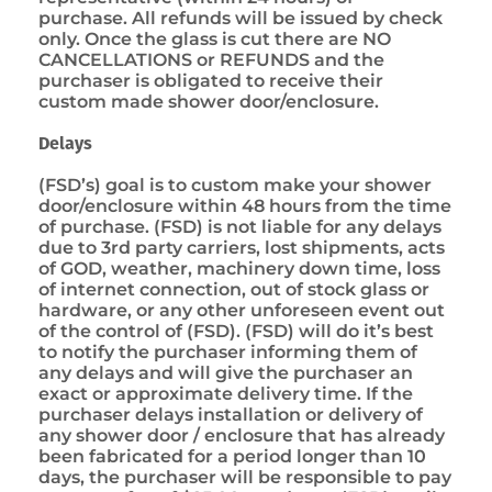
purchase. All refunds will be issued by check
only. Once the glass is cut there are NO
CANCELLATIONS or REFUNDS and the
purchaser is obligated to receive their
custom made shower door/enclosure.
Delays
(FSD’s) goal is to custom make your shower
door/enclosure within 48 hours from the time
of purchase. (FSD) is not liable for any delays
due to 3rd party carriers, lost shipments, acts
of GOD, weather, machinery down time, loss
of internet connection, out of stock glass or
hardware, or any other unforeseen event out
of the control of (FSD). (FSD) will do it’s best
to notify the purchaser informing them of
any delays and will give the purchaser an
exact or approximate delivery time. If the
purchaser delays installation or delivery of
any shower door / enclosure that has already
been fabricated for a period longer than 10
days, the purchaser will be responsible to pay