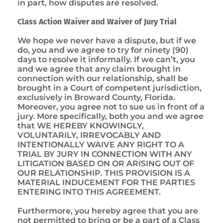
in part, how disputes are resolved.
Class Action Waiver and Waiver of Jury Trial
We hope we never have a dispute, but if we
do, you and we agree to try for ninety (90)
days to resolve it informally. If we can’t, you
and we agree that any claim brought in
connection with our relationship, shall be
brought in a Court of competent jurisdiction,
exclusively in Broward County, Florida.
Moreover, you agree not to sue us in front of a
jury. More specifically, both you and we agree
that WE HEREBY KNOWINGLY,
VOLUNTARILY, IRREVOCABLY AND
INTENTIONALLY WAIVE ANY RIGHT TO A
TRIAL BY JURY IN CONNECTION WITH ANY
LITIGATION BASED ON OR ARISING OUT OF
OUR RELATIONSHIP. THIS PROVISION IS A
MATERIAL INDUCEMENT FOR THE PARTIES
ENTERING INTO THIS AGREEMENT.
Furthermore, you hereby agree that you are
not permitted to bring or be a part of a Class