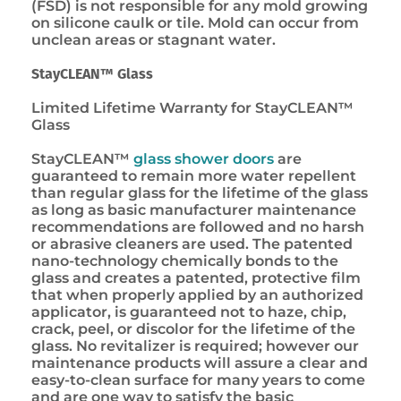
(FSD) is not responsible for any mold growing
on silicone caulk or tile. Mold can occur from
unclean areas or stagnant water.
StayCLEAN™ Glass
Limited Lifetime Warranty for StayCLEAN™
Glass
StayCLEAN™
glass shower doors
are
guaranteed to remain more water repellent
than regular glass for the lifetime of the glass
as long as basic manufacturer maintenance
recommendations are followed and no harsh
or abrasive cleaners are used. The patented
nano-technology chemically bonds to the
glass and creates a patented, protective film
that when properly applied by an authorized
applicator, is guaranteed not to haze, chip,
crack, peel, or discolor for the lifetime of the
glass. No revitalizer is required; however our
maintenance products will assure a clear and
easy-to-clean surface for many years to come
and are one way to satisfy the basic