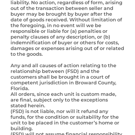
liability. No action, regardless of form, arising
out of the transaction between seller and
buyer may be brought by buyer after the
date of goods received. Without limitation of
the foregoing, in no event will we be
responsible or liable for (a) penalties or
penalty clauses of any description, or (b)
indemnification of buyer or others for costs,
damages or expenses arising out of or related
to the goods.
Any and all causes of action relating to the
relationship between (FSD) and the
customers shall be brought in a court of
competent jurisdiction in Broward County,
Florida.
All orders, since each unit is custom made,
are final, subject only to the exceptions
stated herein.
(FSD) is not liable, nor will it refund any
funds, for the condition or suitability for the
unit to be placed in the customer’s home or
building.
(FSD) will not assume financial responsibility