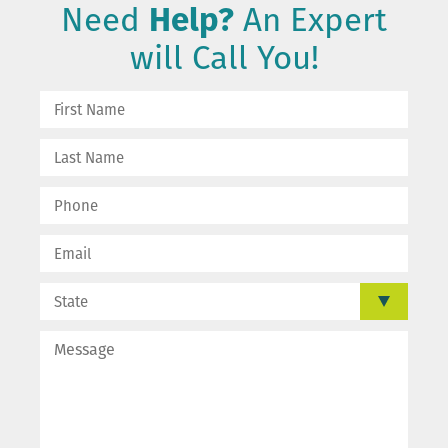
Need
Help?
An Expert
will Call You!