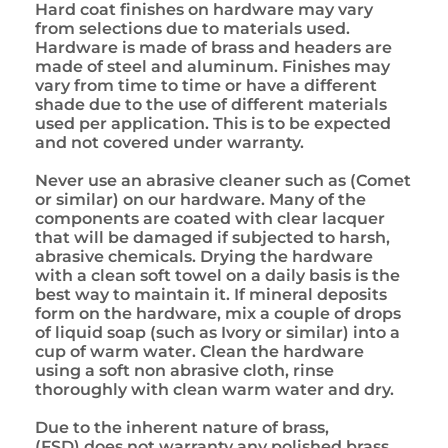
Hard coat finishes on hardware may vary
from selections due to materials used.
Hardware is made of brass and headers are
made of steel and aluminum. Finishes may
vary from time to time or have a different
shade due to the use of different materials
used per application. This is to be expected
and not covered under warranty.
Never use an abrasive cleaner such as (Comet
or similar) on our hardware. Many of the
components are coated with clear lacquer
that will be damaged if subjected to harsh,
abrasive chemicals. Drying the hardware
with a clean soft towel on a daily basis is the
best way to maintain it. If mineral deposits
form on the hardware, mix a couple of drops
of liquid soap (such as Ivory or similar) into a
cup of warm water. Clean the hardware
using a soft non abrasive cloth, rinse
thoroughly with clean warm water and dry.
Due to the inherent nature of brass,
(FSD) does not warranty any polished brass