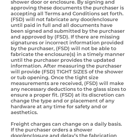
shower door or enclosure. By signing and
approving these documents the purchaser is
accepting all Terms and Conditions set forth.
(FSD) will not fabricate any door/enclosure
until paid in full and all documents have
been signed and submitted by the purchaser
and approved by (FSD). If there are missing
signatures or incorrect information provided
by the purchaser, (FSD) will not be able to
fabricate the enclosure(s) in a timely manner
until the purchaser provides the updated
information. After measuring the purchaser
will provide (FSD) TIGHT SIZES of the shower
or tub opening. Once the tight size
measurements are received, (FSD) will make
any necessary deductions to the glass sizes to
ensure a proper fit. (FSD) at its discretion can
change the type and or placement of any
hardware at any time for safety and or
aesthetics.
Freight charges can change on a daily basis.
If the purchaser orders a shower
door/enclosure and delay’s the fabrication