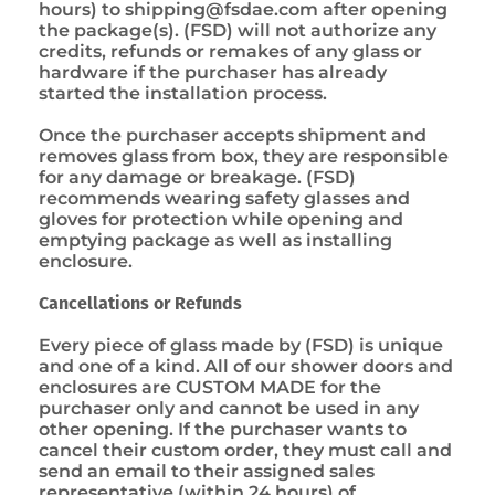
hours) to
shipping@fsdae.com
after opening
the package(s). (FSD) will not authorize any
credits, refunds or remakes of any glass or
hardware if the purchaser has already
started the installation process.
Once the purchaser accepts shipment and
removes glass from box, they are responsible
for any damage or breakage. (FSD)
recommends wearing safety glasses and
gloves for protection while opening and
emptying package as well as installing
enclosure.
Cancellations or Refunds
Every piece of glass made by (FSD) is unique
and one of a kind. All of our shower doors and
enclosures are CUSTOM MADE for the
purchaser only and cannot be used in any
other opening. If the purchaser wants to
cancel their custom order, they must call and
send an email to their assigned sales
representative (within 24 hours) of