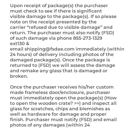
Upon receipt of package(s) the purchaser
must check to see if there is significant
visible damage to the package(s). If so please
note on the receipt presented by the
carrier “refused due to visible damage” and
return. The purchaser must also notify (FSD)
of such damage via phone 855-273-1329
ext130 &
email
shipping@fsdae.com
immediately (within
24 hours) of delivery including photos of the
damaged package(s). Once the package is
returned to (FSD) we will assess the damage
and remake any glass that is damaged or
broken.
Once the purchaser receives his/her custom
made frameless door/enclosure, purchaser
must immediately open the package(s) (How
to open the wooden crate? >>) and inspect all
glass for scratches, chips and blemishes as
well as hardware for damage and proper
finish. Purchaser must notify (FSD) and email
photos of any damages (within 24