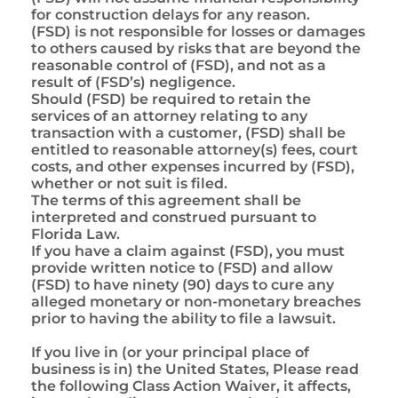
for construction delays for any reason.
(FSD) is not responsible for losses or damages
to others caused by risks that are beyond the
reasonable control of (FSD), and not as a
result of (FSD’s) negligence.
Should (FSD) be required to retain the
services of an attorney relating to any
transaction with a customer, (FSD) shall be
entitled to reasonable attorney(s) fees, court
costs, and other expenses incurred by (FSD),
whether or not suit is filed.
The terms of this agreement shall be
interpreted and construed pursuant to
Florida Law.
If you have a claim against (FSD), you must
provide written notice to (FSD) and allow
(FSD) to have ninety (90) days to cure any
alleged monetary or non-monetary breaches
prior to having the ability to file a lawsuit.
If you live in (or your principal place of
business is in) the United States, Please read
the following Class Action Waiver, it affects,