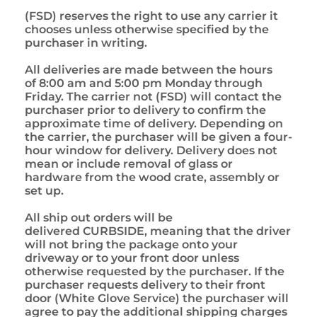
(FSD) reserves the right to use any carrier it
chooses unless otherwise specified by the
purchaser in writing.
All deliveries are made between the hours
of 8:00 am and 5:00 pm Monday through
Friday. The carrier not (FSD) will contact the
purchaser prior to delivery to confirm the
approximate time of delivery. Depending on
the carrier, the purchaser will be given a four-
hour window for delivery. Delivery does not
mean or include removal of glass or
hardware from the wood crate, assembly or
set up.
All ship out orders will be
delivered CURBSIDE, meaning that the driver
will not bring the package onto your
driveway or to your front door unless
otherwise requested by the purchaser. If the
purchaser requests delivery to their front
door (White Glove Service) the purchaser will
agree to pay the additional shipping charges