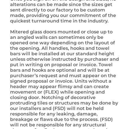
alterations can be made since the sizes get
sent directly to our factory to be custom
made, providing you our commitment of the
quickest turnaround time in the industry.
Mitered glass doors mounted or close up to
an angled walls can sometimes only be
opened one way depending on the layout of
the opening. All handles, hooks and towel
bars will be installed at our standard height
unless otherwise instructed by purchaser and
put in writing on proposal or invoice. Towel
bars and hooks are optional and will be at
purchaser’s request and must appear on the
signed proposal or invoice. Units without a
header may appear flimsy and can create
movement or (FLEX) while opening and
closing door. Notching of decorative
protruding tiles or structures may be done by
our installers and (FSD) will not be held
responsible for any leaking, damage,
breakage or flaws due to the process. (FSD)
will not be responsible for any structural