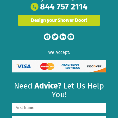
844 757 2114
Design your Shower Door!
We Accept:
Need
Advice?
Let Us Help
You!