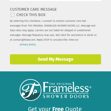
CUSTOMER CARE MESSAGE
CHECK THIS BOX
By selecting this checkbox, I consent to receive customer care text
messages from THE ORIGINAL FRAMELESS SHOWER DOORS LLC. Message and
data rates may apply. Carriers are not liable for delayed or undelivered
messages. Message frequency may vary. Text HELP for assistance or email us
at
contact@fsdae.com
. Reply STOP to unsubscribe. View our
privacy policy
.
Send My Message
Get your
Free
Quote