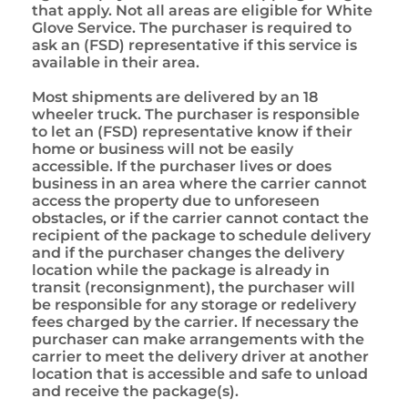
that apply. Not all areas are eligible for White
Glove Service. The purchaser is required to
ask an (FSD) representative if this service is
available in their area.
Most shipments are delivered by an 18
wheeler truck. The purchaser is responsible
to let an (FSD) representative know if their
home or business will not be easily
accessible. If the purchaser lives or does
business in an area where the carrier cannot
access the property due to unforeseen
obstacles, or if the carrier cannot contact the
recipient of the package to schedule delivery
and if the purchaser changes the delivery
location while the package is already in
transit (reconsignment), the purchaser will
be responsible for any storage or redelivery
fees charged by the carrier. If necessary the
purchaser can make arrangements with the
carrier to meet the delivery driver at another
location that is accessible and safe to unload
and receive the package(s).