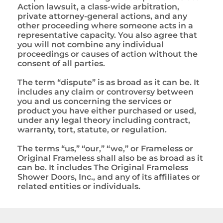
Action lawsuit, a class-wide arbitration,
private attorney-general actions, and any
other proceeding where someone acts in a
representative capacity. You also agree that
you will not combine any individual
proceedings or causes of action without the
consent of all parties.
The term “dispute” is as broad as it can be. It
includes any claim or controversy between
you and us concerning the services or
product you have either purchased or used,
under any legal theory including contract,
warranty, tort, statute, or regulation.
The terms “us,” “our,” “we,” or Frameless or
Original Frameless shall also be as broad as it
can be. It includes The Original Frameless
Shower Doors, Inc., and any of its affiliates or
related entities or individuals.