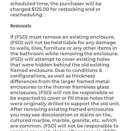
scheduled time, the purchaser will be
charged $125.00 for restocking and or
rescheduling.
Removals
If (FSD) must remove an existing enclosure,
(FSD) will not be held liable for any damage
to walls, tiles, furniture or any other items in
the bathroom while removing the enclosure.
(FSD) will attempt to cover existing holes
that were hidden behind the old existing
framed enclosure. Due to conditions &
configurations, as well as thickness
differences from the larger framed metal
enclosures to the thinner frameless glass
enclosures, (FSD) will not be responsible or
be expected to cover or fill these holes that
were originally drilled to support the old unit.
After removing existing framed enclosures
you may see discoloration or stains on tile,
cultured marble, marble, granite, etc. which
are common. (FSD) will not be responsible to