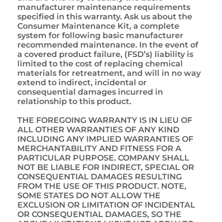
manufacturer maintenance requirements
specified in this warranty. Ask us about the
Consumer Maintenance Kit, a complete
system for following basic manufacturer
recommended maintenance. In the event of
a covered product failure, (FSD’s) liability is
limited to the cost of replacing chemical
materials for retreatment, and will in no way
extend to indirect, incidental or
consequential damages incurred in
relationship to this product.
THE FOREGOING WARRANTY IS IN LIEU OF
ALL OTHER WARRANTIES OF ANY KIND
INCLUDING ANY IMPLIED WARRANTIES OF
MERCHANTABILITY AND FITNESS FOR A
PARTICULAR PURPOSE. COMPANY SHALL
NOT BE LIABLE FOR INDIRECT, SPECIAL OR
CONSEQUENTIAL DAMAGES RESULTING
FROM THE USE OF THIS PRODUCT. NOTE,
SOME STATES DO NOT ALLOW THE
EXCLUSION OR LIMITATION OF INCIDENTAL
OR CONSEQUENTIAL DAMAGES, SO THE