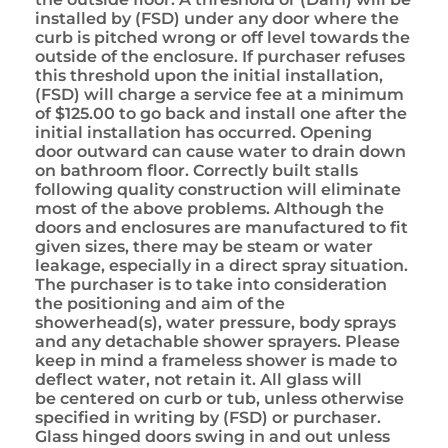
installed by (FSD) under any door where the
curb is pitched wrong or off level towards the
outside of the enclosure. If purchaser refuses
this threshold upon the initial installation,
(FSD) will charge a service fee at a minimum
of $125.00 to go back and install one after the
initial installation has occurred. Opening
door outward can cause water to drain down
on bathroom floor. Correctly built stalls
following quality construction will eliminate
most of the above problems. Although the
doors and enclosures are manufactured to fit
given sizes, there may be steam or water
leakage, especially in a direct spray situation.
The purchaser is to take into consideration
the positioning and aim of the
showerhead(s), water pressure, body sprays
and any detachable shower sprayers. Please
keep in mind a frameless shower is made to
deflect water, not retain it. All glass will
be centered on curb or tub, unless otherwise
specified in writing by (FSD) or purchaser.
Glass hinged doors swing in and out unless