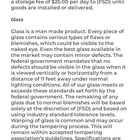
a storage fee of $25.00 per day to (FSD) until
goods are installed or delivered.
Glass
Glass is a man made product. Every piece of
glass contains various types of flaws or
blemishes, which could be visible to the
naked eye. Even the best glass available in
the market may contain minor defects. The
federal government mandates that no
defects should be visible in the glass when it
is viewed vertically or horizontally from a
distance of 11 feet away under normal
lighting conditions. All of our glass meets or
exceeds these standards set forth by the
federal government. The remaking of any
glass due to normal blemishes will be based
solely at the discretion of (FSD) and based on
using industry standard tolerance levels.
Warping of glass is common and may occur
during the tempering process. This will
remain within accepted tempering
association’s guidelines. Specifications are