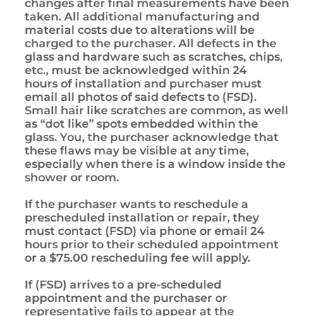
changes after final measurements have been
taken. All additional manufacturing and
material costs due to alterations will be
charged to the purchaser. All defects in the
glass and hardware such as scratches, chips,
etc., must be acknowledged within 24
hours of installation and purchaser must
email all photos of said defects to (FSD).
Small hair like scratches are common, as well
as “dot like” spots embedded within the
glass. You, the purchaser acknowledge that
these flaws may be visible at any time,
especially when there is a window inside the
shower or room.
If the purchaser wants to reschedule a
prescheduled installation or repair, they
must contact (FSD) via phone or email 24
hours prior to their scheduled appointment
or a $75.00 rescheduling fee will apply.
If (FSD) arrives to a pre-scheduled
appointment and the purchaser or
representative fails to appear at the