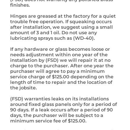
finishes.
Hinges are greased at the factory for a quiet
trouble free operation. If squeaking occurs
after installation, we suggest using a small
amount of 3 and 1 oil. Do not use any
lubricating sprays such as (WD-40).
If any hardware or glass becomes loose or
needs adjustment within one year of the
installation by (FSD) we will repair it at no
charge to the purchaser. After one year the
purchaser will agree to pay a minimum
service charge of $125.00 depending on the
length of time to repair and the location of
the jobsite.
(FSD) warranties leaks on its installations
around fixed glass panels only for a period of
90 days. If a leak occurs after a period of 90
days, the purchaser will be subject to a
minimum service fee of $125.00.