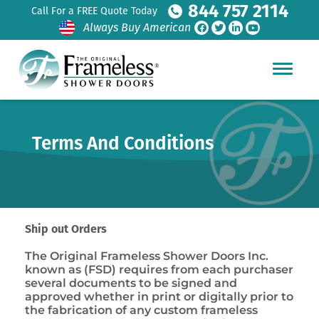
844 757 2114
Call For a FREE Quote Today
Always Buy American
Terms And Conditions
Ship out Orders
The Original Frameless Shower Doors Inc.
known as (FSD) requires from each purchaser
several documents to be signed and
approved whether in print or digitally prior to
the fabrication of any custom frameless