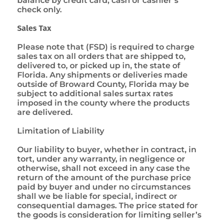
balance by credit card, cash or cashier’s
check only.
Sales Tax
Please note that (FSD) is required to charge
sales tax on all orders that are shipped to,
delivered to, or picked up in, the state of
Florida. Any shipments or deliveries made
outside of Broward County, Florida may be
subject to additional sales surtax rates
imposed in the county where the products
are delivered.
Limitation of Liability
Our liability to buyer, whether in contract, in
tort, under any warranty, in negligence or
otherwise, shall not exceed in any case the
return of the amount of the purchase price
paid by buyer and under no circumstances
shall we be liable for special, indirect or
consequential damages. The price stated for
the goods is consideration for limiting seller’s