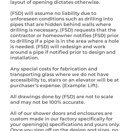
layout of opening dictates otherwise.
(FSD) will assume no liability due to
unforeseen conditions such as drilling into
pipes that are hidden behind walls where
drilling is necessary. (FSD) requests that the
contractor or homeowner notifies (FSD) prior
to drilling if a pipe is in the area where a hole
is needed. (FSD) will redesign and work
around a pipe if notified prior to design and
installation.
Any special costs for fabrication and
transporting glass where we do not have
accessibility to, stairs or an elevator will be at
purchaser’s expense. (Example: Lift).
All drawings done by (FSD) are not to scale
and may not be 100% accurate.
All of our shower doors and enclosures are
custom made in our factory specifically for
your opening(s) specifications and yours only.
Once you sign off on the design and sizes, no