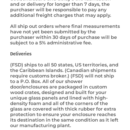
and or delivery for longer than 7 days, the
purchaser will be responsible to pay any
additional freight charges that may apply.
All ship out orders where final measurements
have not yet been submitted by the
purchaser within 30 days of purchase will be
subject to a 5% administrative fee.
Deliveries
(FSD) ships to all 50 states, US territories, and
the Caribbean Islands. (Canadian shipments
require customs broker.) (FSD) will not ship
to a P.O. Box. All of our shower
door/enclosures are packaged in custom
wood crates, designed and built for your
unique glass panels and lined with high-
density foam and all of the corners of the
glass are covered with thick rubber for extra
protection to ensure your enclosure reaches
its destination in the same condition as it left
our manufacturing plant.