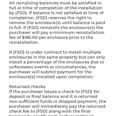
All remaining balances must be satisfied in
full at time of completion of the installation
by (FSD). If balance is not satisfied at time of
completion, (FSD) reserves the right to
remove the enclosure(s) until balance is paid
in full. If (FSD) reinstalls the enclosure(s) the
purchaser will pay a minimum reinstallation
fee of $185.00 per enclosure prior to the
reinstallation.
If (FSD) is under contract to install multiple
enclosures in the same property but can only
install a percentage of the enclosures due to
unforeseen events or circumstances, the
purchaser will submit payment for the
enclosure(s) installed upon completion.
Returned checks
If the purchaser issues a check to (FSD) for
deposit or final balance and it is returned
non-sufficient funds or stopped payment, the
purchaser will immediately pay the returned
check fee to (FSD) along with the final