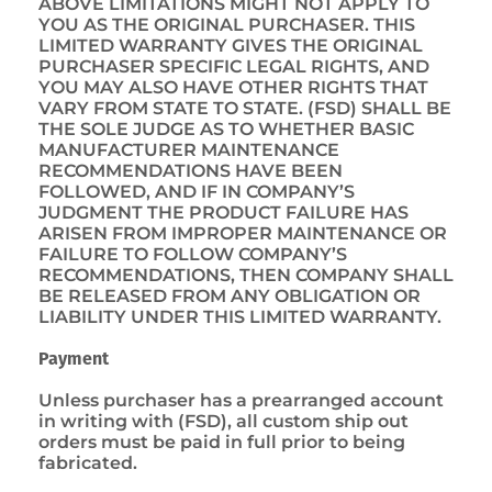
ABOVE LIMITATIONS MIGHT NOT APPLY TO
YOU AS THE ORIGINAL PURCHASER. THIS
LIMITED WARRANTY GIVES THE ORIGINAL
PURCHASER SPECIFIC LEGAL RIGHTS, AND
YOU MAY ALSO HAVE OTHER RIGHTS THAT
VARY FROM STATE TO STATE. (FSD) SHALL BE
THE SOLE JUDGE AS TO WHETHER BASIC
MANUFACTURER MAINTENANCE
RECOMMENDATIONS HAVE BEEN
FOLLOWED, AND IF IN COMPANY’S
JUDGMENT THE PRODUCT FAILURE HAS
ARISEN FROM IMPROPER MAINTENANCE OR
FAILURE TO FOLLOW COMPANY’S
RECOMMENDATIONS, THEN COMPANY SHALL
BE RELEASED FROM ANY OBLIGATION OR
LIABILITY UNDER THIS LIMITED WARRANTY.
Payment
Unless purchaser has a prearranged account
in writing with (FSD), all custom ship out
orders must be paid in full prior to being
fabricated.