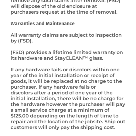
remove any such stains after removal. (FSD)
will dispose of the old enclosure at
purchasers request at the time of removal.
Warranties and Maintenance
All warranty claims are subject to inspection
by (FSD).
(FSD) provides a lifetime limited warranty on
its hardware and StayCLEAN™ glass.
If any hardware fails or discolors within one
year of the initial installation or receipt of
goods, it will be replaced at no charge to the
purchaser. If any hardware fails or
discolors after a period of one year of the
initial installation, there will be no charge for
the hardware however the purchaser will pay
a small service charge at a minimum of
$125.00 depending on the length of time to
repair and the location of the jobsite. Ship out
customers will only pay the shipping cost.