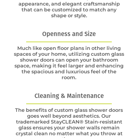
appearance, and elegant craftsmanship
that can be customized to match any
shape or style.
Openness and Size
Much like open floor plans in other living
spaces of your home, utilizing custom glass
shower doors can open your bathroom
space, making it feel larger and enhancing
the spacious and luxurious feel of the
room.
Cleaning & Maintenance
The benefits of custom glass shower doors
goes well beyond aesthetics. Our
trademarked StayCLEAN® Stain-resistant
glass ensures your shower walls remain
crystal clean no matter what you throw at