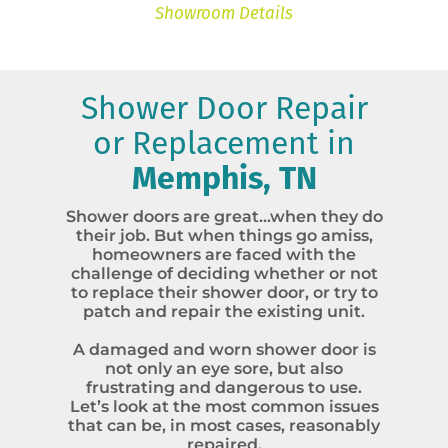
Showroom Details
Shower Door Repair
or Replacement in
Memphis, TN
Shower doors are great…when they do
their job. But when things go amiss,
homeowners are faced with the
challenge of deciding whether or not
to replace their shower door, or try to
patch and repair the existing unit.
A damaged and worn shower door is
not only an eye sore, but also
frustrating and dangerous to use.
Let’s look at the most common issues
that can be, in most cases, reasonably
repaired.