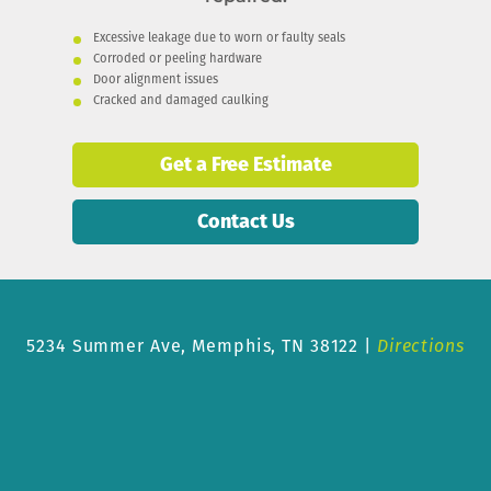
Excessive leakage due to worn or faulty seals
Corroded or peeling hardware
Door alignment issues
Cracked and damaged caulking
Get a Free Estimate
Contact Us
5234 Summer Ave,
Memphis, TN 38122 |
Directions