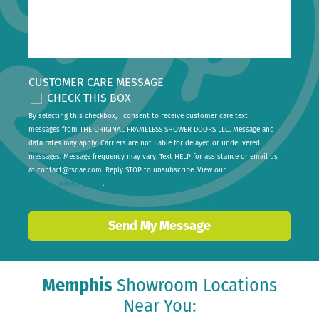
CUSTOMER CARE MESSAGE
CHECK THIS BOX
By selecting this checkbox, I consent to receive customer care text
messages from THE ORIGINAL FRAMELESS SHOWER DOORS LLC. Message and
data rates may apply. Carriers are not liable for delayed or undelivered
messages. Message frequency may vary. Text HELP for assistance or email us
at
contact@fsdae.com
. Reply STOP to unsubscribe. View our
privacy policy
.
Send My Message
Memphis
Showroom Locations
Near You: