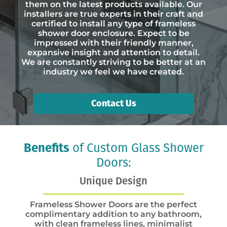
them on the latest products available. Our
installers are true experts in their craft and
certified to install any type of frameless
shower door enclosure. Expect to be
impressed with their friendly manner,
expansive insight and attention to detail.
We are constantly striving to be better at an
industry we feel we have created.
Contact Us
Benefits
of Custom Glass Shower
Doors:
Unique Design
Frameless Shower Doors are the perfect
complimentary addition to any bathroom,
with clean frameless lines, minimalist