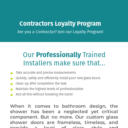
Contractors Loyalty Program
Are you a Contractor? Join our Loyalty Program!
Our
Professionally
Trained
Installers make sure that...
Take accurate and precise measurements
Quickly, safely and efficiently install your new glass doors
Clean up after completion the task
Maintain the highest levels of professionalism
And all this without breaking the bank!
When it comes to bathroom design, the
shower has been a neglected yet critical
component. But no more. Our custom glass
shower doors are frameless, timeless, and
provide a level of class, style and