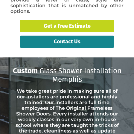
sophistication that is unmatched by other
options.
Get a Free Estimate
Contact Us
Custom
Glass Shower Installation
Memphis
We take great pride in making sure all of
our installers are professional and highly
trained. Our installers are full time
employees of The Original Frameless
Shower Doors. Every installer attends our
weekly classes in our very own in-house
school where they are taught the tricks of
the trade, cleanliness as well as update