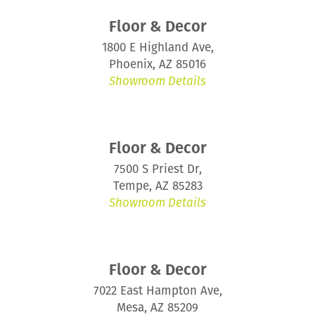
Floor & Decor
1800 E Highland Ave,
Phoenix, AZ 85016
Showroom Details
Floor & Decor
7500 S Priest Dr,
Tempe, AZ 85283
Showroom Details
Floor & Decor
7022 East Hampton Ave,
Mesa, AZ 85209