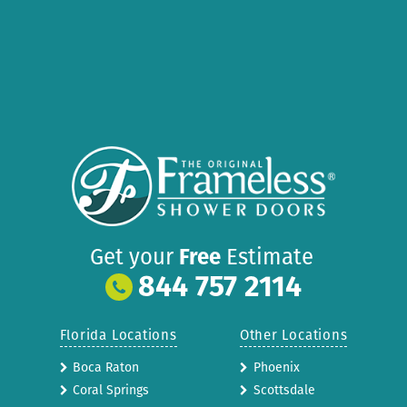
Get your
Free
Estimate
844 757 2114
Florida Locations
Other Locations
Boca Raton
Phoenix
Coral Springs
Scottsdale