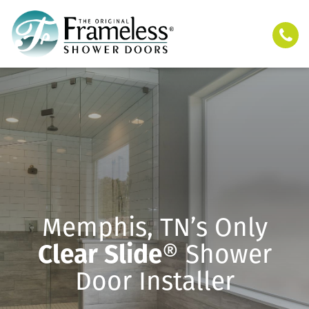
Memphis, TN’s Only
Clear Slide
® Shower
Door Installer