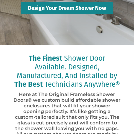
Design Your Dream Shower Now
The Finest
Shower Door
Available. Designed,
Manufactured, And Installed by
The Best
Technicians Anywhere®
Here at The Original Frameless Shower
Doors® we custom build affordable shower
enclosures that will fit your shower
opening perfectly. It’s like getting a
custom-tailored suit that only fits you. The
glass is cut precisely and will conform to
the shower wall leaving you with no gaps.