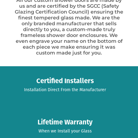
All our custom shower doors are made by
us and are certified by the SGCC (Safety
Glazing Certification Council) ensuring the
finest tempered glass made. We are the
only branded manufacturer that sells
directly to you, a custom-made truly
frameless shower door enclosures. We
even engrave your name on the bottom of
each piece we make ensuring it was
custom made just for you.
Certified Installers
Installation Direct From the Manufacturer
Lifetime Warranty
When we Install your Glass