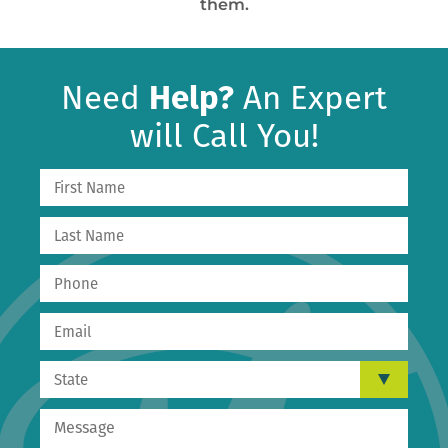
them.
Need
Help?
An Expert
will Call You!