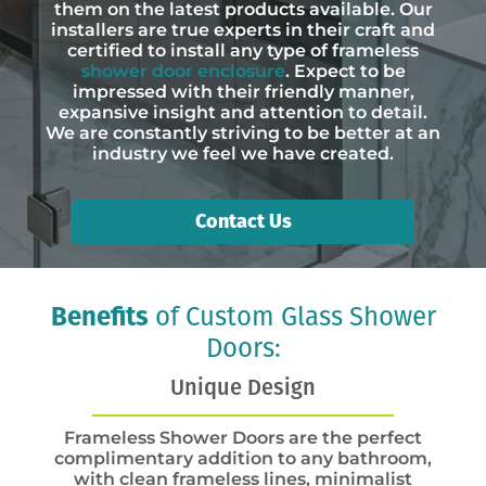
them on the latest products available. Our
installers are true experts in their craft and
certified to install any type of frameless
shower door enclosure
. Expect to be
impressed with their friendly manner,
expansive insight and attention to detail.
We are constantly striving to be better at an
industry we feel we have created.
Contact Us
Benefits
of Custom Glass Shower
Doors:
Unique Design
Frameless Shower Doors are the perfect
complimentary addition to any bathroom,
with clean frameless lines, minimalist