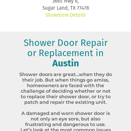
3665 Hwy 6,
Sugar Land, TX 77478
Showroom Details
Shower Door Repair
or Replacement in
Austin
Shower doors are great…when they do
their job. But when things go amiss,
homeowners are faced with the
challenge of deciding whether or not
to replace their shower door, or try to
patch and repair the existing unit.
A damaged and worn shower door is
not only an eye sore, but also
frustrating and dangerous to use.
Let’s look at the most common issues