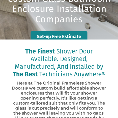
Enclosure Installation
Companies
Set-up Free Estimate
The Finest
Shower Door
Available. Designed,
Manufactured, And Installed by
The Best
Technicians Anywhere®
Here at The Original Frameless Shower
Doors® we custom build affordable shower
enclosures that will fit your shower
opening perfectly. It’s like getting a
custom-tailored suit that only fits you. The
glass is cut precisely and will conform to
the shower wall leaving you with no gaps.