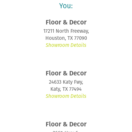
You:
Floor & Decor
17211 North Freeway,
Houston, TX 77090
Showroom Details
Floor & Decor
24633 Katy Fwy,
Katy, TX 77494
Showroom Details
Floor & Decor