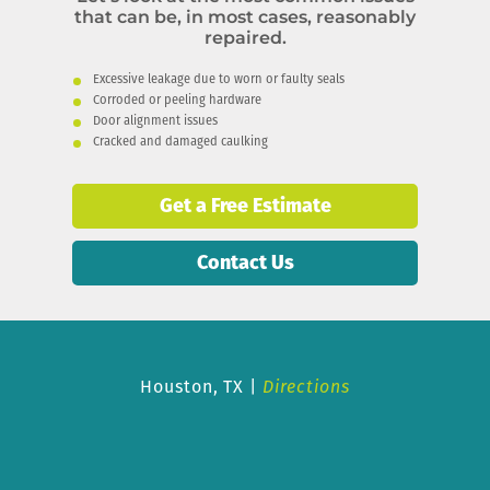
that can be, in most cases, reasonably
repaired.
Excessive leakage due to worn or faulty seals
Corroded or peeling hardware
Door alignment issues
Cracked and damaged caulking
Get a Free Estimate
Contact Us
Houston, TX |
Directions