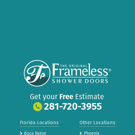
Get your
Free
Estimate
281-720-3955
Florida Locations
Other Locations
Boca Raton
Phoenix