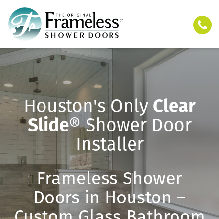
Houston's Only
Clear
Slide
® Shower Door
Installer
Frameless Shower
Doors in Houston –
Custom Glass Bathroom