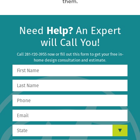
them.
Need
Help?
An Expert
will Call You!
Call 281-720-3955 now or fill out this form to get your free in-
home design consultation and estimate.