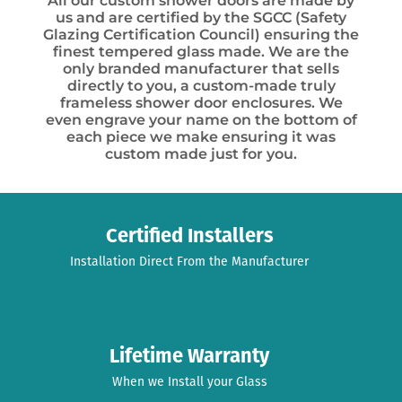
All our custom shower doors are made by
us and are certified by the SGCC (Safety
Glazing Certification Council) ensuring the
finest tempered glass made. We are the
only branded manufacturer that sells
directly to you, a custom-made truly
frameless shower door enclosures. We
even engrave your name on the bottom of
each piece we make ensuring it was
custom made just for you.
Certified Installers
Installation Direct From the Manufacturer
Lifetime Warranty
When we Install your Glass