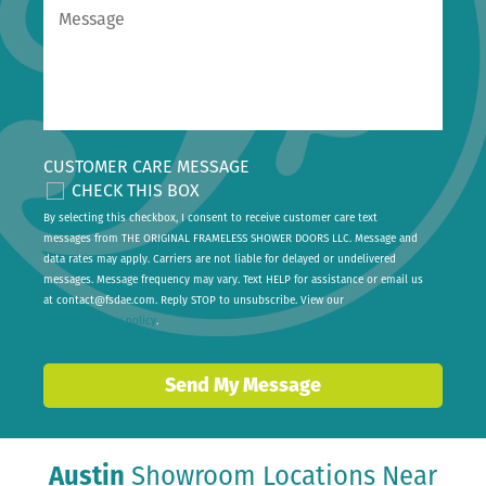
CUSTOMER CARE MESSAGE
CHECK THIS BOX
By selecting this checkbox, I consent to receive customer care text
messages from THE ORIGINAL FRAMELESS SHOWER DOORS LLC. Message and
data rates may apply. Carriers are not liable for delayed or undelivered
messages. Message frequency may vary. Text HELP for assistance or email us
at
contact@fsdae.com
. Reply STOP to unsubscribe. View our
privacy policy
.
Send My Message
Austin
Showroom Locations Near