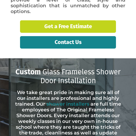
sophistication that is unmatched by other
options.
Get a Free Estimate
Contact Us
Custom
Glass Frameless Shower
Door Installation
We take great pride in making sure all of
our installers are professional and highly
trained. Our
shower installers
are full time
employees of The Original Frameless
Shower Doors. Every installer attends our
weekly classes in our very own in-house
school where they are taught the tricks of
the trade, cleanliness as well as update