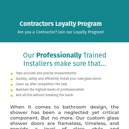
Contractors Loyalty Program
Are you a Contractor? Join our Loyalty Program!
Our
Professionally
Trained
Installers make sure that...
Take accurate and precise measurements
Quickly, safely and efficiently install your new glass doors
Clean up after completion the task
Maintain the highest levels of professionalism
And all this without breaking the bank!
When it comes to bathroom design, the
shower has been a neglected yet critical
component. But no more. Our custom glass
shower doors are frameless, timeless, and
provide a level of class, style and