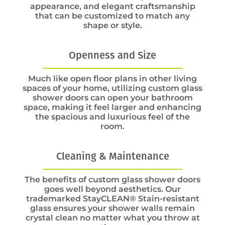
appearance, and elegant craftsmanship
that can be customized to match any
shape or style.
Openness and Size
Much like open floor plans in other living
spaces of your home, utilizing custom glass
shower doors can open your bathroom
space, making it feel larger and enhancing
the spacious and luxurious feel of the
room.
Cleaning & Maintenance
The benefits of custom glass shower doors
goes well beyond aesthetics. Our
trademarked StayCLEAN® Stain-resistant
glass ensures your shower walls remain
crystal clean no matter what you throw at