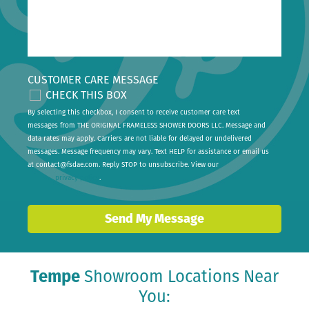
CUSTOMER CARE MESSAGE
CHECK THIS BOX
By selecting this checkbox, I consent to receive customer care text
messages from THE ORIGINAL FRAMELESS SHOWER DOORS LLC. Message and
data rates may apply. Carriers are not liable for delayed or undelivered
messages. Message frequency may vary. Text HELP for assistance or email us
at
contact@fsdae.com
. Reply STOP to unsubscribe. View our
privacy policy
.
Send My Message
Tempe
Showroom Locations Near
You: