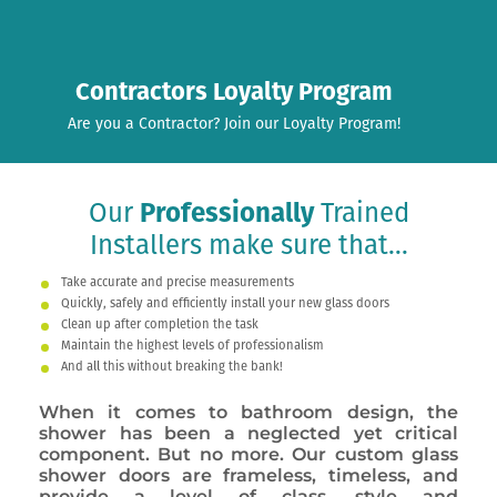
Contractors Loyalty Program
Are you a Contractor? Join our Loyalty Program!
Our
Professionally
Trained
Installers make sure that...
Take accurate and precise measurements
Quickly, safely and efficiently install your new glass doors
Clean up after completion the task
Maintain the highest levels of professionalism
And all this without breaking the bank!
When it comes to bathroom design, the
shower has been a neglected yet critical
component. But no more. Our custom glass
shower doors are frameless, timeless, and
provide a level of class, style and