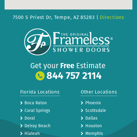
7500 S Priest Dr,
Tempe, AZ 85283 |
Directions
Get your
Free
Estimate
844 757 2114
Florida Locations
Other Locations
Boca Raton
Phoenix
Coral Springs
Scottsdale
Doral
Dallas
Delray Beach
Houston
Hialeah
Memphis