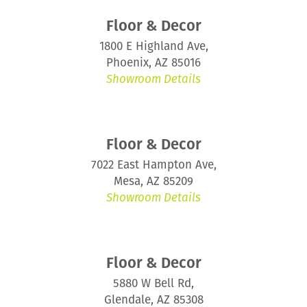
Floor & Decor
1800 E Highland Ave,
Phoenix, AZ 85016
Showroom Details
Floor & Decor
7022 East Hampton Ave,
Mesa, AZ 85209
Showroom Details
Floor & Decor
5880 W Bell Rd,
Glendale, AZ 85308