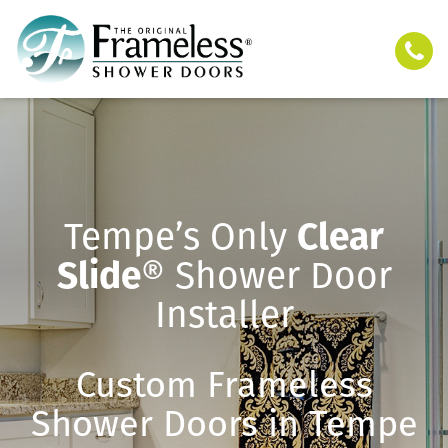
Tempe’s Only
Clear
Slide
® Shower Door
Installer
Custom Frameless
Shower Doors in Tempe