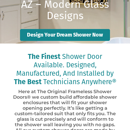
AZ – Modern Glass
Designs
Design Your Dream Shower Now
The Finest
Shower Door
Available. Designed,
Manufactured, And Installed by
The Best
Technicians Anywhere®
Here at The Original Frameless Shower
Doors® we custom build affordable shower
enclosures that will fit your shower
opening perfectly. It’s like getting a
custom-tailored suit that only fits you. The
glass is cut precisely and will conform to
the shower wall leaving you with no gaps.