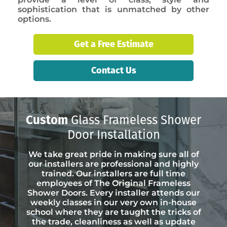
sophistication that is unmatched by other
options.
Get a Free Estimate
Contact Us
Custom
Glass Frameless Shower
Door Installation
We take great pride in making sure all of
our installers are professional and highly
trained. Our installers are full time
employees of The Original Frameless
Shower Doors. Every installer attends our
weekly classes in our very own in-house
school where they are taught the tricks of
the trade, cleanliness as well as update