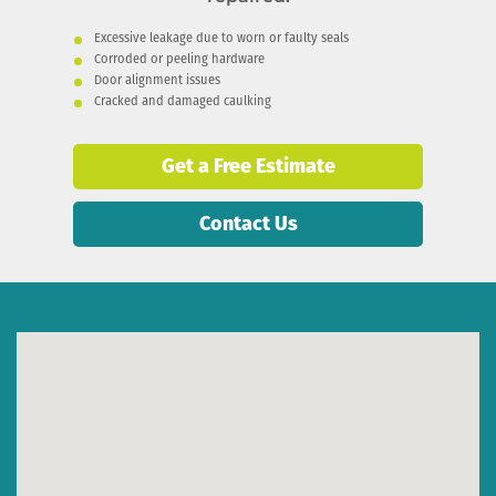
Excessive leakage due to worn or faulty seals
Corroded or peeling hardware
Door alignment issues
Cracked and damaged caulking
Get a Free Estimate
Contact Us