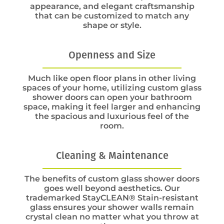
appearance, and elegant craftsmanship
that can be customized to match any
shape or style.
Openness and Size
Much like open floor plans in other living
spaces of your home, utilizing custom glass
shower doors can open your bathroom
space, making it feel larger and enhancing
the spacious and luxurious feel of the
room.
Cleaning & Maintenance
The benefits of custom glass shower doors
goes well beyond aesthetics. Our
trademarked StayCLEAN® Stain-resistant
glass ensures your shower walls remain
crystal clean no matter what you throw at