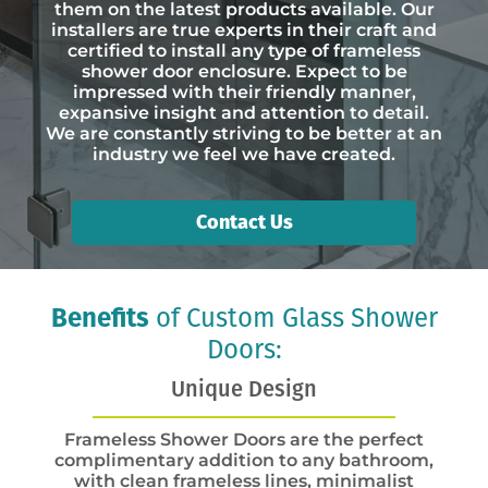
them on the latest products available. Our
installers are true experts in their craft and
certified to install any type of frameless
shower door enclosure. Expect to be
impressed with their friendly manner,
expansive insight and attention to detail.
We are constantly striving to be better at an
industry we feel we have created.
Contact Us
Benefits
of Custom Glass Shower
Doors:
Unique Design
Frameless Shower Doors are the perfect
complimentary addition to any bathroom,
with clean frameless lines, minimalist