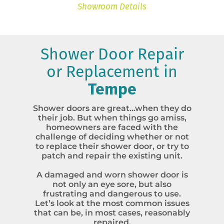
Showroom Details
Shower Door Repair
or Replacement in
Tempe
Shower doors are great…when they do
their job. But when things go amiss,
homeowners are faced with the
challenge of deciding whether or not
to replace their shower door, or try to
patch and repair the existing unit.
A damaged and worn shower door is
not only an eye sore, but also
frustrating and dangerous to use.
Let’s look at the most common issues
that can be, in most cases, reasonably
repaired.