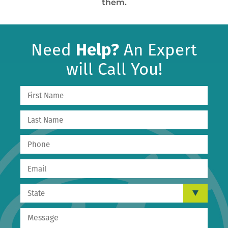
them.
Need
Help?
An Expert
will Call You!