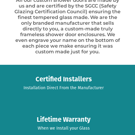
All our custom shower doors are made by
us and are certified by the SGCC (Safety
Glazing Certification Council) ensuring the
finest tempered glass made. We are the
only branded manufacturer that sells
directly to you, a custom-made truly
frameless shower door enclosures. We
even engrave your name on the bottom of
each piece we make ensuring it was
custom made just for you.
Certified Installers
Installation Direct From the Manufacturer
Lifetime Warranty
When we Install your Glass