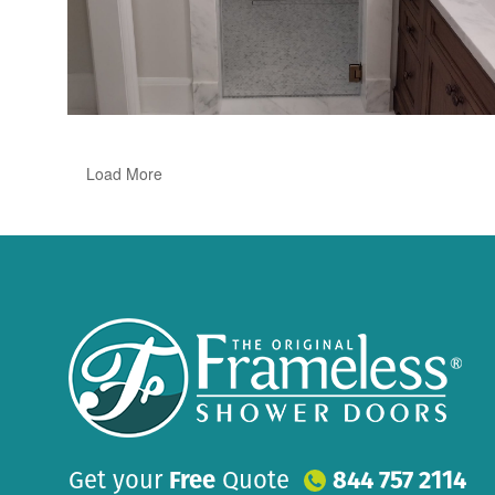
Load More
Get your
Free
Quote
844 757 2114