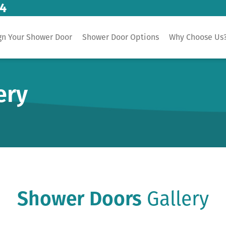
14
gn Your Shower Door
Shower Door Options
Why Choose Us
ery
Shower Doors
Gallery