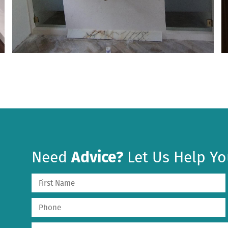
Need
Advice?
Let Us Help Yo