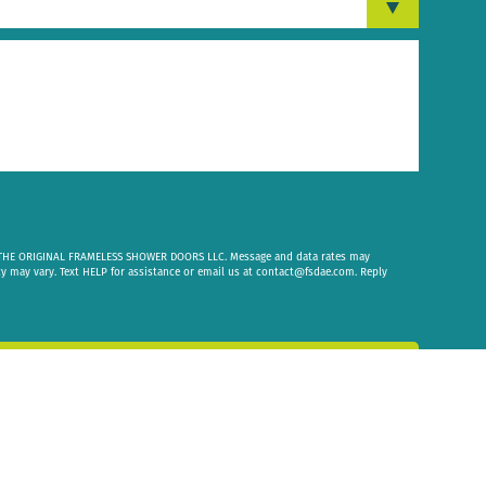
om THE ORIGINAL FRAMELESS SHOWER DOORS LLC. Message and data rates may
cy may vary. Text HELP for assistance or email us at
contact@fsdae.com
. Reply
 Message