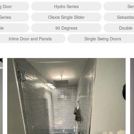
ng Door
Hydro Series
Sem
Series
Olexis Single Slider
Sebastia
le
90 Degrees
Double 
Inline Door and Panels
Single Swing Doors