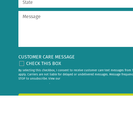
CUSTOMER CARE MESSAGE
CHECK THIS BOX
By selecting this checkbox, I consent to receive customer care text messages fr
apply. Carriers are not liable for delayed or undelivered messages. Message frequen
STOP to unsubscribe. View our
privacy policy
.
Send My