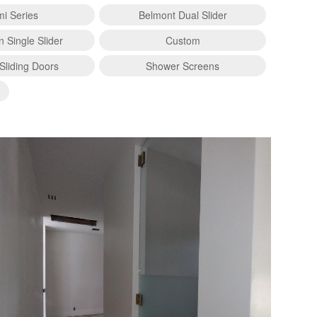
i Series
Belmont Dual Slider
n Single Slider
Custom
Sliding Doors
Shower Screens