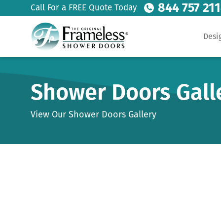
844 757 21
Call For a FREE Quote Today
Desi
Shower Doors Gall
View Our Shower Doors Gallery