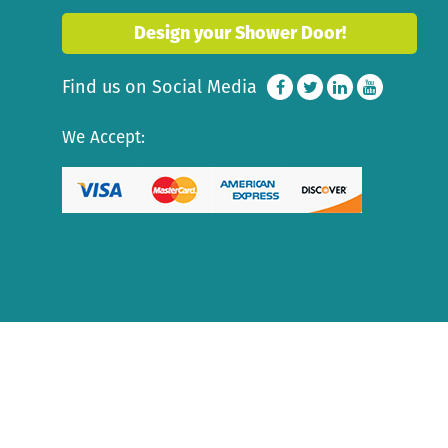
Design your Shower Door!
Find us on Social Media
We Accept: