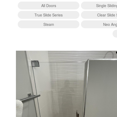
All Doors
Single Slidi
True Slide Series
Clear Slide 
Steam
Neo Ang