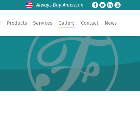
Always Buy American
?
Products
Services
Gallery
Contact
News