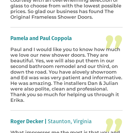
courtesy with an overwhelming selection of
glass to choose from with the lowest possible
prices. So glad our business has found The
Original Frameless Shower Doors.
Pamela and Paul Coppola
Paul and I would like you to know how much
we love our new shower doors. They are
beautiful. Yes, we will also put them in our
second bathroom remodel and our third, on
down the road. You have alovely showroom
and Ed was was very patient and informative.
He was amazing. The installers Dan & Julian
were also polite, clean and professional.
Thank you so much for helping us through it
Erika.
Roger Decker |
Staunton, Virginia
What impresses me the most is that you and