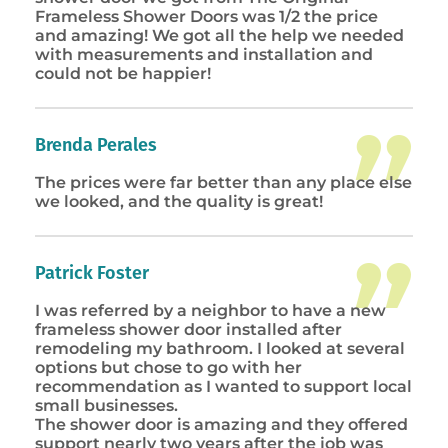
Frameless Shower Doors was 1/2 the price
and amazing! We got all the help we needed
with measurements and installation and
could not be happier!
Brenda Perales
The prices were far better than any place else
we looked, and the quality is great!
Patrick Foster
I was referred by a neighbor to have a new
frameless shower door installed after
remodeling my bathroom. I looked at several
options but chose to go with her
recommendation as I wanted to support local
small businesses.
The shower door is amazing and they offered
support nearly two years after the job was