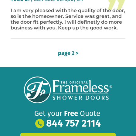
I am very pleased with the quality of the door,
so is the homeowner. Service was great, and
the door fit perfectly. I will definetly do more
business with you. Keep up the good work.
page 2 >
Get your
Free
Quote
844 757 2114