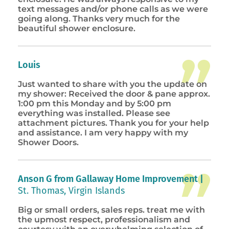
text messages and/or phone calls as we were
going along. Thanks very much for the
beautiful shower enclosure.
Louis
Just wanted to share with you the update on
my shower: Received the door & pane approx.
1:00 pm this Monday and by 5:00 pm
everything was installed. Please see
attachment pictures. Thank you for your help
and assistance. I am very happy with my
Shower Doors.
Anson G from Gallaway Home Improvement |
St. Thomas, Virgin Islands
Big or small orders, sales reps. treat me with
the upmost respect, professionalism and