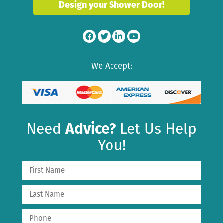
Design your Shower Door!
We Accept:
Need
Advice?
Let Us Help
You!