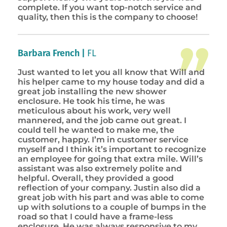
complete. If you want top-notch service and
quality, then this is the company to choose!
Barbara French |
FL
Just wanted to let you all know that Will and
his helper came to my house today and did a
great job installing the new shower
enclosure. He took his time, he was
meticulous about his work, very well
mannered, and the job came out great. I
could tell he wanted to make me, the
customer, happy. I’m in customer service
myself and I think it’s important to recognize
an employee for going that extra mile. Will’s
assistant was also extremely polite and
helpful. Overall, they provided a good
reflection of your company. Justin also did a
great job with his part and was able to come
up with solutions to a couple of bumps in the
road so that I could have a frame-less
enclosure. He was always responsive to my