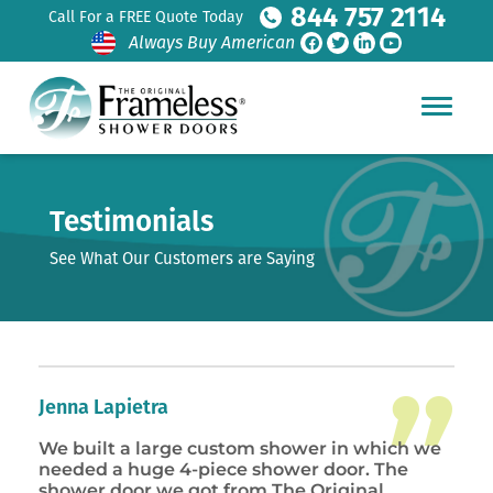
844 757 2114
Call For a FREE Quote Today
Always Buy American
Testimonials
See What Our Customers are Saying
Jenna Lapietra
We built a large custom shower in which we
needed a huge 4-piece shower door. The
shower door we got from The Original