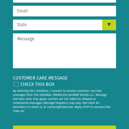
CUSTOMER CARE MESSAGE
CHECK THIS BOX
By selecting this checkbox, I consent to receive customer care text
messages from THE ORIGINAL FRAMELESS SHOWER DOORS LLC. Message
and data rates may apply. Carriers are not liable for delayed or
undelivered messages. Message frequency may vary. Text HELP for
assistance or email us at
contact@fsdae.com
. Reply STOP to unsubscribe.
View our
privacy policy
.