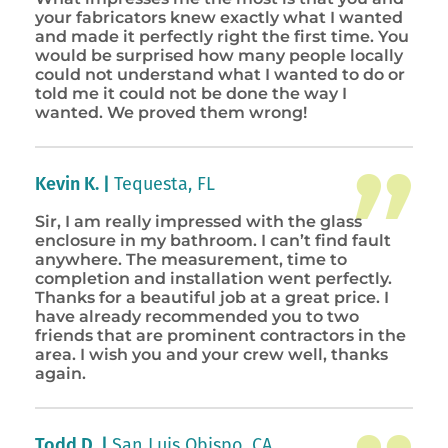
your fabricators knew exactly what I wanted
and made it perfectly right the first time. You
would be surprised how many people locally
could not understand what I wanted to do or
told me it could not be done the way I
wanted. We proved them wrong!
Kevin K. |
Tequesta, FL
Sir, I am really impressed with the glass
enclosure in my bathroom. I can’t find fault
anywhere. The measurement, time to
completion and installation went perfectly.
Thanks for a beautiful job at a great price. I
have already recommended you to two
friends that are prominent contractors in the
area. I wish you and your crew well, thanks
again.
Todd D. |
San Luis Obispo, CA