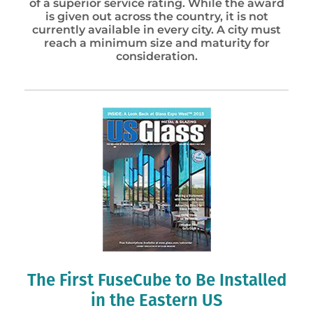
of a superior service rating. While the award
is given out across the country, it is not
currently available in every city. A city must
reach a minimum size and maturity for
consideration.
The First FuseCube to Be Installed
in the Eastern US