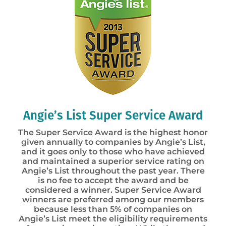
Angie’s List Super Service Award
The Super Service Award is the highest honor
given annually to companies by Angie’s List,
and it goes only to those who have achieved
and maintained a superior service rating on
Angie’s List throughout the past year. There
is no fee to accept the award and be
considered a winner. Super Service Award
winners are preferred among our members
because less than 5% of companies on
Angie’s List meet the eligibility requirements