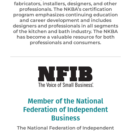
fabricators, installers, designers, and other
professionals. The NKBA’s certification
program emphasizes continuing education
and career development and includes
designers and professionals in all segments
of the kitchen and bath industry. The NKBA
has become a valuable resource for both
professionals and consumers.
Member of the National
Federation of Independent
Business
The National Federation of Independent