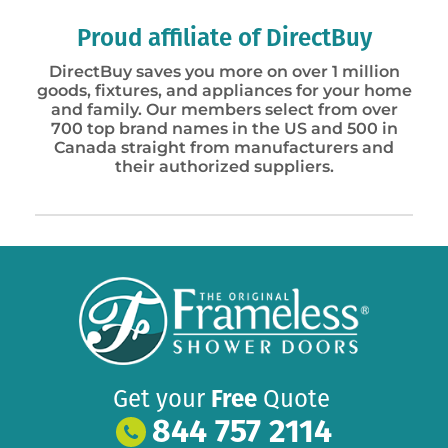
Proud affiliate of DirectBuy
DirectBuy saves you more on over 1 million
goods, fixtures, and appliances for your home
and family. Our members select from over
700 top brand names in the US and 500 in
Canada straight from manufacturers and
their authorized suppliers.
Get your
Free
Quote
844 757 2114