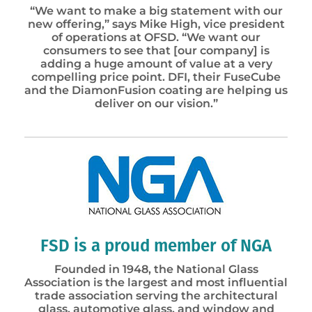
“We want to make a big statement with our
new offering,” says Mike High, vice president
of operations at OFSD. “We want our
consumers to see that [our company] is
adding a huge amount of value at a very
compelling price point. DFI, their FuseCube
and the DiamonFusion coating are helping us
deliver on our vision.”
FSD is a proud member of NGA
Founded in 1948, the National Glass
Association is the largest and most influential
trade association serving the architectural
glass, automotive glass, and window and