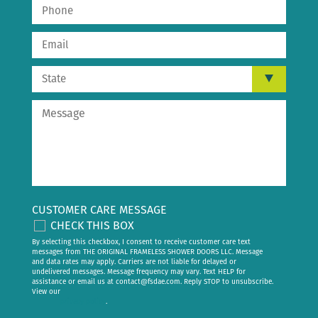
CUSTOMER CARE MESSAGE
CHECK THIS BOX
By selecting this checkbox, I consent to receive customer care text
messages from THE ORIGINAL FRAMELESS SHOWER DOORS LLC. Message
and data rates may apply. Carriers are not liable for delayed or
undelivered messages. Message frequency may vary. Text HELP for
assistance or email us at
contact@fsdae.com
. Reply STOP to unsubscribe.
View our
privacy policy
.