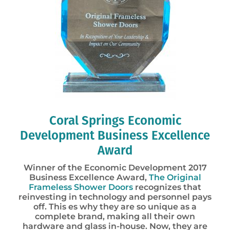
Coral Springs Economic
Development Business Excellence
Award
Winner of the Economic Development 2017
Business Excellence Award,
The Original
Frameless Shower Doors
recognizes that
reinvesting in technology and personnel pays
off. This es why they are so unique as a
complete brand, making all their own
hardware and glass in-house. Now, they are