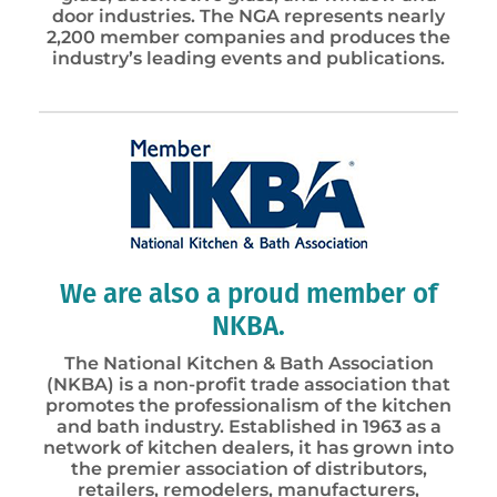
door industries. The NGA represents nearly
2,200 member companies and produces the
industry’s leading events and publications.
We are also a proud member of
NKBA.
The National Kitchen & Bath Association
(NKBA) is a non-profit trade association that
promotes the professionalism of the kitchen
and bath industry. Established in 1963 as a
network of kitchen dealers, it has grown into
the premier association of distributors,
retailers, remodelers, manufacturers,