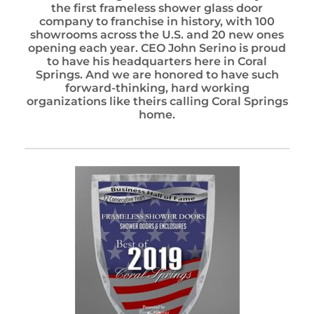
the first frameless shower glass door
company to franchise in history, with 100
showrooms across the U.S. and 20 new ones
opening each year. CEO John Serino is proud
to have his headquarters here in Coral
Springs. And we are honored to have such
forward-thinking, hard working
organizations like theirs calling Coral Springs
home.