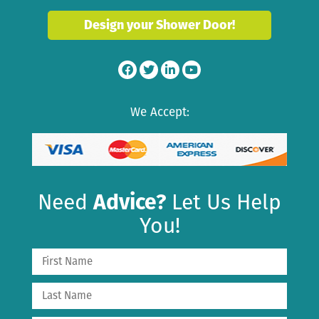
Design your Shower Door!
We Accept:
Need
Advice?
Let Us Help
You!