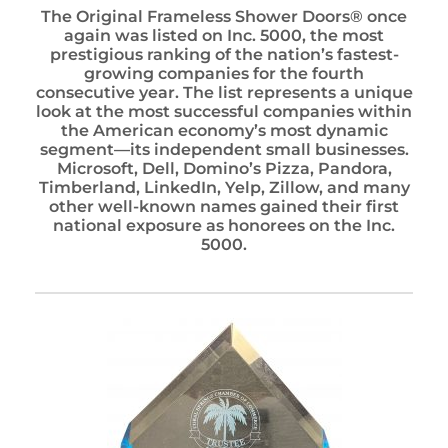
The Original Frameless Shower Doors® once
again was listed on Inc. 5000, the most
prestigious ranking of the nation’s fastest-
growing companies for the fourth
consecutive year. The list represents a unique
look at the most successful companies within
the American economy’s most dynamic
segment—its independent small businesses.
Microsoft, Dell, Domino’s Pizza, Pandora,
Timberland, LinkedIn, Yelp, Zillow, and many
other well-known names gained their first
national exposure as honorees on the Inc.
5000.