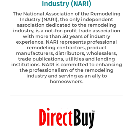
Industry (NARI)
The National Association of the Remodeling
Industry (NARI), the only independent
association dedicated to the remodeling
industry, is a not-for-profit trade association
with more than 50 years of industry
experience. NARI represents professional
remodeling contractors, product
manufacturers, distributors, wholesalers,
trade publications, utilities and lending
institutions. NARI is committed to enhancing
the professionalism of the remodeling
industry and serving as an ally to
homeowners.