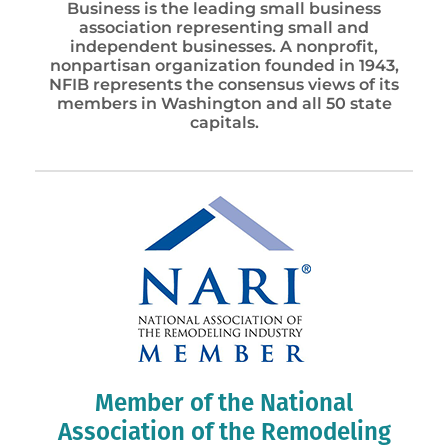
Business is the leading small business
association representing small and
independent businesses. A nonprofit,
nonpartisan organization founded in 1943,
NFIB represents the consensus views of its
members in Washington and all 50 state
capitals.
Member of the National
Association of the Remodeling