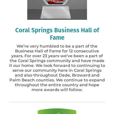
Coral Springs Business Hall of
Fame
We’re very humbled to be a part of the
Business Hall of Fame for 12 consecutive
years. For over 23 years we’ve been a part of
the Coral Springs community and have made
it our home. We look forward to continuing to
serve our community here in Coral Springs
and also throughout Dade, Broward and
Palm Beach counties. We continue to expand
throughout the entire country and hope
more awards will follow.