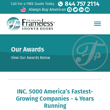
844 757 2114
Call For a FREE Quote Today
Always Buy American
Our Awards
View Our Awards Below
INC. 5000 America’s Fastest-
Growing Companies - 4 Years
Running