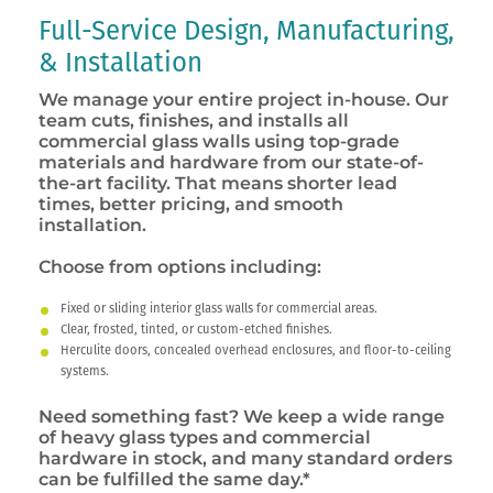
Full-Service Design, Manufacturing,
& Installation
We manage your entire project in-house. Our
team cuts, finishes, and installs all
commercial glass walls using top-grade
materials and hardware from our state-of-
the-art facility. That means shorter lead
times, better pricing, and smooth
installation.
Choose from options including:
Fixed or sliding interior glass walls for commercial areas.
Clear, frosted, tinted, or custom-etched finishes.
Herculite doors, concealed overhead enclosures, and floor-to-ceiling
systems.
Need something fast? We keep a wide range
of heavy glass types and commercial
hardware in stock, and many standard orders
can be fulfilled the same day.*