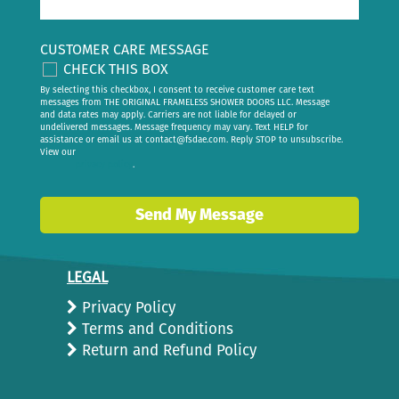
CUSTOMER CARE MESSAGE
CHECK THIS BOX
By selecting this checkbox, I consent to receive customer care text
messages from THE ORIGINAL FRAMELESS SHOWER DOORS LLC. Message
and data rates may apply. Carriers are not liable for delayed or
undelivered messages. Message frequency may vary. Text HELP for
assistance or email us at
contact@fsdae.com
. Reply STOP to unsubscribe.
View our
privacy policy
.
Send My Message
LEGAL
Privacy Policy
Terms and Conditions
Return and Refund Policy