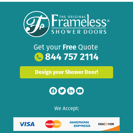
Get your
Free
Quote
844 757 2114
Design your Shower Door!
We Accept: