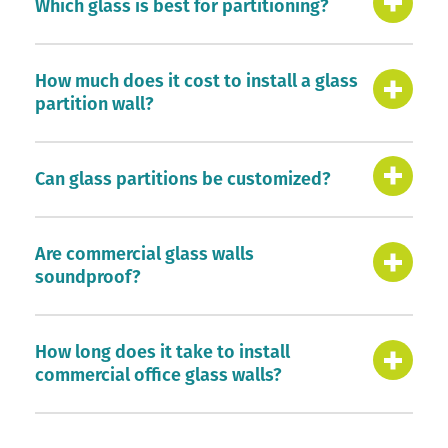
Which glass is best for partitioning?
How much does it cost to install a glass
partition wall?
Can glass partitions be customized?
Are commercial glass walls
soundproof?
How long does it take to install
commercial office glass walls?