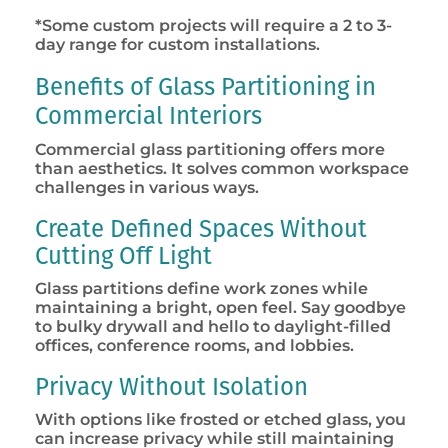
*Some custom projects will require a 2 to 3-
day range for custom installations.
Benefits of Glass Partitioning in
Commercial Interiors
Commercial glass partitioning offers more
than aesthetics. It solves common workspace
challenges in various ways.
Create Defined Spaces Without
Cutting Off Light
Glass partitions define work zones while
maintaining a bright, open feel. Say goodbye
to bulky drywall and hello to daylight-filled
offices, conference rooms, and lobbies.
Privacy Without Isolation
With options like frosted or etched glass, you
can increase privacy while still maintaining