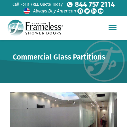
844 757 2114
Call For a FREE Quote Today
Always Buy American
Commercial Glass Partitions