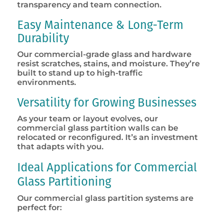
transparency and team connection.
Easy Maintenance & Long-Term
Durability
Our commercial-grade glass and hardware
resist scratches, stains, and moisture. They’re
built to stand up to high-traffic
environments.
Versatility for Growing Businesses
As your team or layout evolves, our
commercial glass partition walls can be
relocated or reconfigured. It’s an investment
that adapts with you.
Ideal Applications for Commercial
Glass Partitioning
Our commercial glass partition systems are
perfect for: