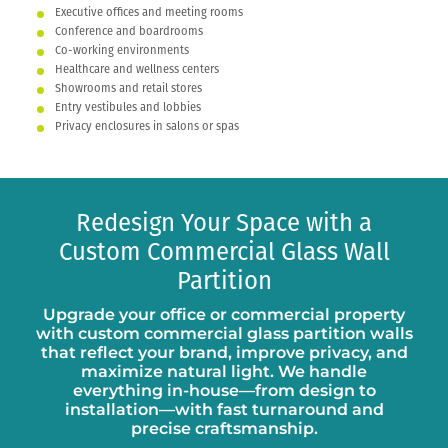
Executive offices and meeting rooms
Conference and boardrooms
Co-working environments
Healthcare and wellness centers
Showrooms and retail stores
Entry vestibules and lobbies
Privacy enclosures in salons or spas
Redesign Your Space with a
Custom Commercial Glass Wall
Partition
Upgrade your office or commercial property
with custom commercial glass partition walls
that reflect your brand, improve privacy, and
maximize natural light. We handle
everything in-house—from design to
installation—with fast turnaround and
precise craftsmanship.