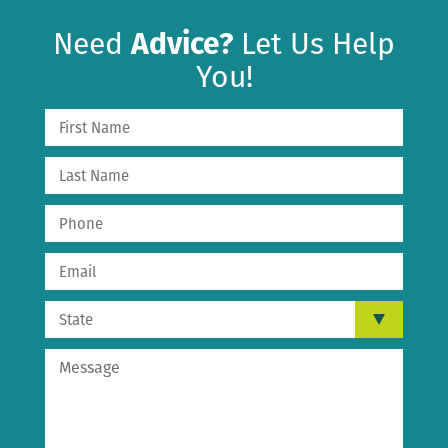
Need
Advice?
Let Us Help
You!