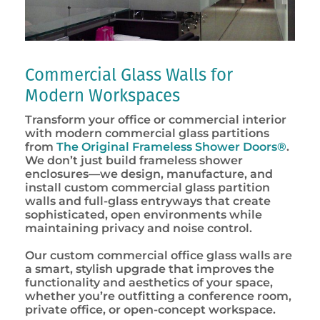
Commercial Glass Walls for
Modern Workspaces
Transform your office or commercial interior
with modern commercial glass partitions
from
The Original Frameless Shower Doors®
.
We don’t just build frameless shower
enclosures—we design, manufacture, and
install custom commercial glass partition
walls and full-glass entryways that create
sophisticated, open environments while
maintaining privacy and noise control.
Our custom commercial office glass walls are
a smart, stylish upgrade that improves the
functionality and aesthetics of your space,
whether you’re outfitting a conference room,
private office, or open-concept workspace.