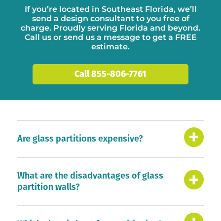
If you’re located in Southeast Florida, we’ll
send a
design consultant
to you free of
charge. Proudly serving Florida and beyond.
Call us or
send us a message
to get a FREE
estimate.
Call 855-806-7761
Are glass partitions expensive?
What are the disadvantages of glass
partition walls?