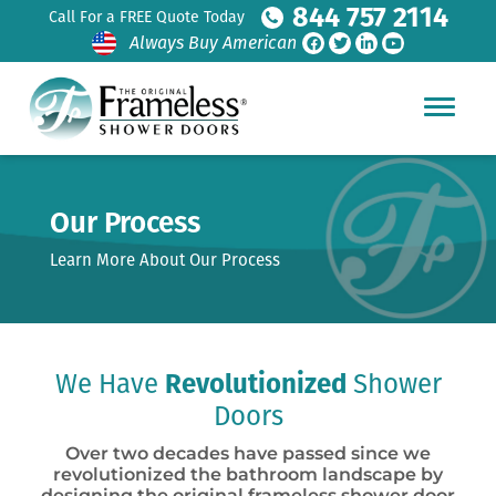
844 757 2114
Call For a FREE Quote Today
Always Buy American
Our Process
Learn More About Our Process
We Have
Revolutionized
Shower
Doors
Over two decades have passed since we
revolutionized the bathroom landscape by
designing the original frameless shower door