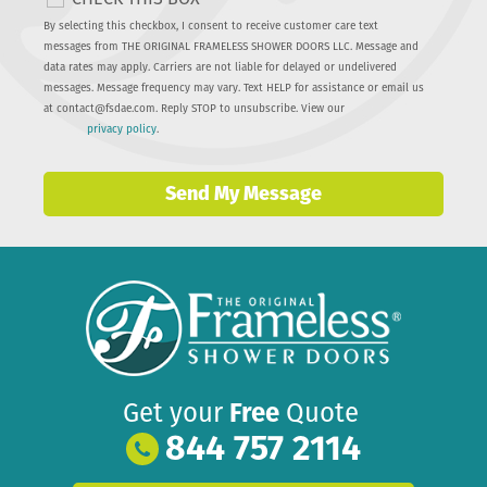
By selecting this checkbox, I consent to receive customer care text
messages from THE ORIGINAL FRAMELESS SHOWER DOORS LLC. Message and
data rates may apply. Carriers are not liable for delayed or undelivered
messages. Message frequency may vary. Text HELP for assistance or email us
at
contact@fsdae.com
. Reply STOP to unsubscribe. View our
privacy policy
.
Send My Message
Get your
Free
Quote
844 757 2114