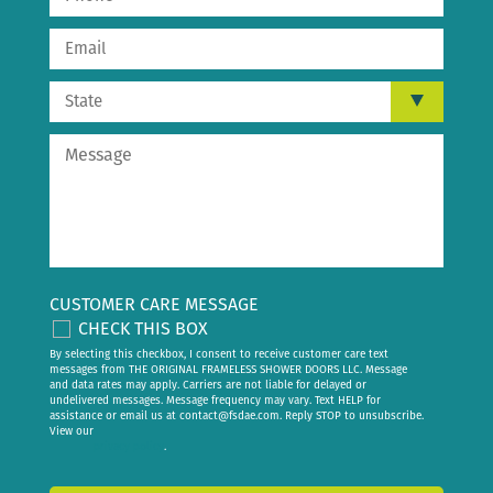
CUSTOMER CARE MESSAGE
CHECK THIS BOX
By selecting this checkbox, I consent to receive customer care text
messages from THE ORIGINAL FRAMELESS SHOWER DOORS LLC. Message
and data rates may apply. Carriers are not liable for delayed or
undelivered messages. Message frequency may vary. Text HELP for
assistance or email us at
contact@fsdae.com
. Reply STOP to unsubscribe.
View our
privacy policy
.