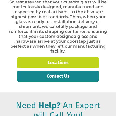
So rest assured that your custom glass will be
meticulously designed, manufactured and
inspected by real artisans, to the absolute
highest possible standards. Then, when your
glass is ready for installation delivery or
shipment, we carefully package and
reinforce it in its shipping container, ensuring
that your custom designed glass and
hardware arrive at your doorstep just as
perfect as when they left our manufacturing
facility.
Locations
Contact Us
Need
Help?
An Expert
will Call You!