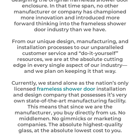
enclosure. In that time span, no other
manufacturer or company has championed
more innovation and introduced more
forward thinking into the frameless shower
door industry than we have.
From our unique design, manufacturing, and
installation processes to our unparalleled
customer service and “do-it-yourself”
resources, we are at the absolute cutting
edge in every single aspect of our industry—
and we plan on keeping it that way.
Currently, we stand alone as the nation’s only
licensed
frameless shower door
installation
and design company that possesses it’s very
own state-of-the-art manufacturing facility.
This means that since we are the
manufacturer, you buy directly from us. No
middlemen. No gimmicks or marketing
companies. The absolute highest-quality
glass, at the absolute lowest cost to you.