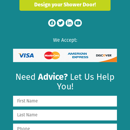
Design your Shower Door!
We Accept:
Need
Advice?
Let Us Help
You!