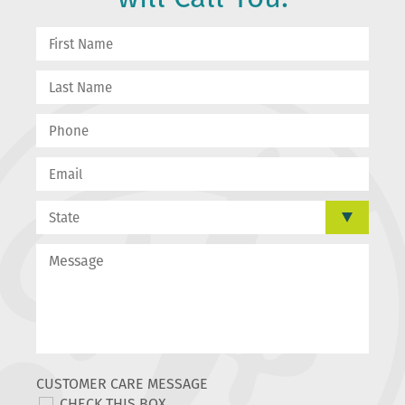
CUSTOMER CARE MESSAGE
CHECK THIS BOX