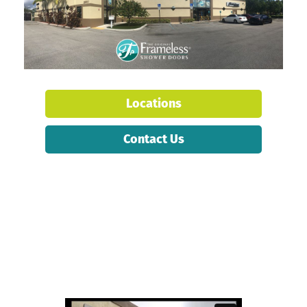
Locations
Contact Us