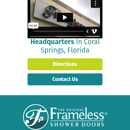
Join Our CEO as He
Explains Our Culture &
Provides a Tour of Our
State-of-the-Art
Headquarters
In Coral
Springs, Florida
Directions
Contact Us