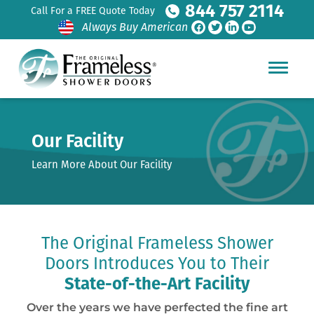
844 757 2114
Call For a FREE Quote Today
Always Buy American
Our Facility
Learn More About Our Facility
The Original Frameless Shower
Doors Introduces You to Their
State-of-the-Art Facility
Over the years we have perfected the fine art