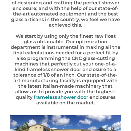
of designing and crafting the perfect shower
enclosure; and with the help of our state-of-
the-art automated equipment and the best
glass artisans in the country, we feel we have
achieved this.
We start by using only the finest raw float
glass obtainable. Our optimization
department is instrumental in making all the
final
calculations
needed for a perfect fit by
also programming the CNC glass-cutting
machines that perfectly cut your one-of-a-
kind frameless shower door enclosure to a
tolerance of 1/8 of an inch. Our state-of-the-
art manufacturing facility is equipped with
the latest Italian-made machinery that
allows us to provide you with the highest-
quality
frameless shower door
enclosures
available on the market.