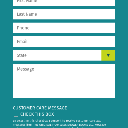
CUSTOMER CARE MESSAGE
CHECK THIS BOX
By selecting this checkbox, I consent to receive customer care text
messages from THE ORIGINAL FRAMELESS SHOWER DOORS LLC. Message