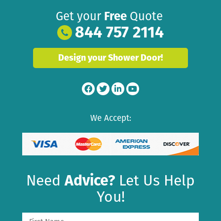
Get your
Free
Quote
844 757 2114
Design your Shower Door!
We Accept:
Need
Advice?
Let Us Help
You!