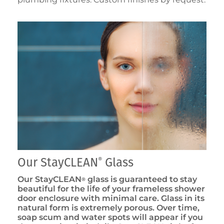
Our StayCLEAN
Glass
®
Our StayCLEAN
glass is guaranteed to stay
®
beautiful for the life of your frameless shower
door enclosure with minimal care. Glass in its
natural form is extremely porous. Over time,
soap scum and water spots will appear if you