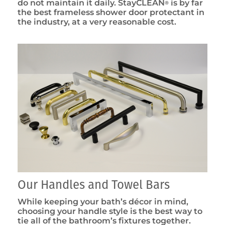
do not maintain it daily. StayCLEAN
is by far
®
the best frameless shower door protectant in
the industry, at a very reasonable cost.
Our Handles and Towel Bars
While keeping your bath’s décor in mind,
choosing your handle style is the best way to
tie all of the bathroom’s fixtures together.