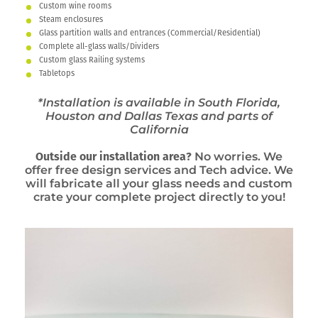
Custom wine rooms
Steam enclosures
Glass partition walls and entrances (Commercial/Residential)
Complete all-glass walls/Dividers
Custom glass Railing systems
Tabletops
*Installation is available in South Florida,
Houston and Dallas Texas and parts of
California
Outside our installation area?
No worries. We
offer free design services and Tech advice. We
will fabricate all your glass needs and custom
crate your complete project directly to you!