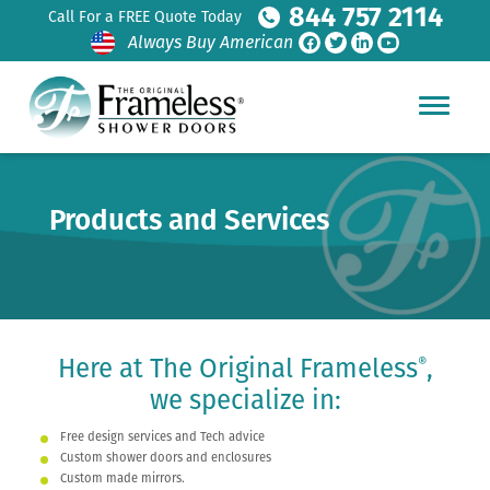
844 757 2114
Call For a FREE Quote Today
Always Buy American
Products and Services
Here at The Original Frameless
,
®
we specialize in:
Free design services and Tech advice
Custom shower doors and enclosures
Custom made mirrors.