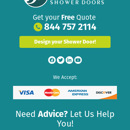
Get your
Free
Quote
844 757 2114
Design your Shower Door!
We Accept:
Need
Advice?
Let Us Help
You!