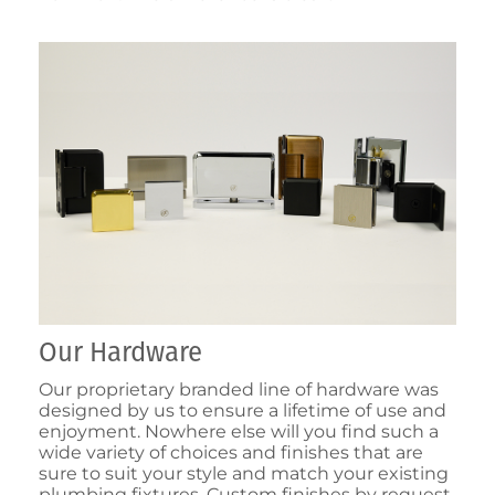
Our Hardware
Our proprietary branded line of hardware was
designed by us to ensure a lifetime of use and
enjoyment. Nowhere else will you find such a
wide variety of choices and finishes that are
sure to suit your style and match your existing
plumbing fixtures. Custom finishes by request.