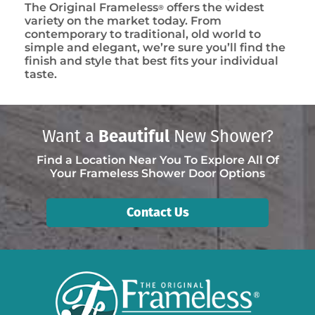
The Original Frameless
offers the widest
®
variety on the market today. From
contemporary to traditional, old world to
simple and elegant, we’re sure you’ll find the
finish and style that best fits your individual
taste.
Want a
Beautiful
New Shower?
Find a Location Near You To Explore All Of
Your Frameless Shower Door Options
Contact Us