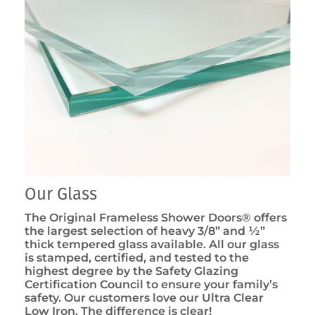
Our Glass
The Original Frameless Shower Doors® offers
the largest selection of heavy 3/8” and ½”
thick tempered glass available. All our glass
is stamped, certified, and tested to the
highest degree by the Safety Glazing
Certification Council to ensure your family’s
safety. Our customers love our Ultra Clear
Low Iron. The difference is clear!