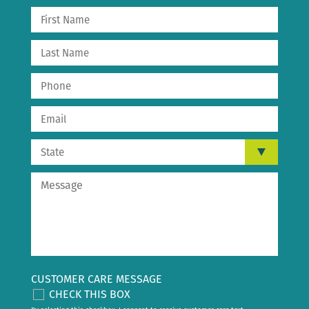
CUSTOMER CARE MESSAGE
CHECK THIS BOX