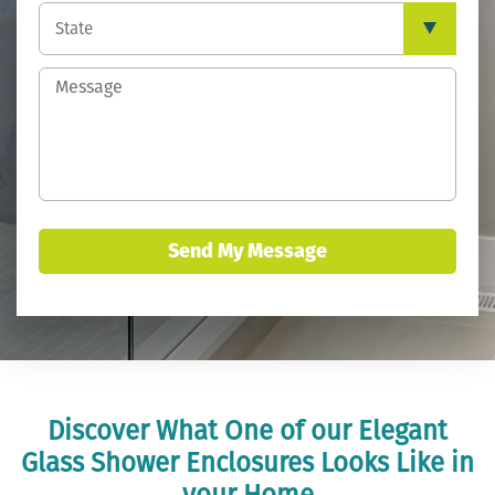
Send My Message
Discover What One of our Elegant
Glass Shower Enclosures Looks Like in