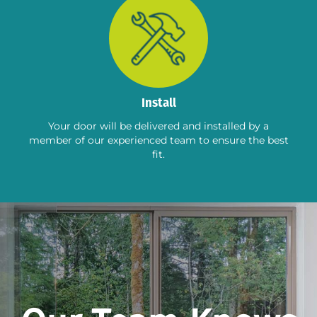
Install
Your door will be delivered and installed by a
member of our experienced team to ensure the best
fit.