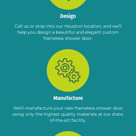
Design
Call us or stop into our Houston location, and we’ll
help you design a beautiful and elegant custom
frameless shower door.
Manufacture
We’ll manufacture your new frameless shower door
using only the highest quality materials at our state-
of-the-art facility.