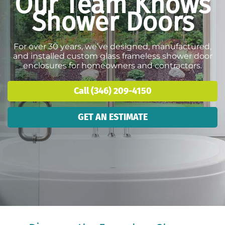
Our Team Knows
Shower Doors
For over 30 years, we’ve designed, manufactured,
and installed custom glass frameless shower door
enclosures for homeowners and contractors.
Call (346) 209-4150
GET AN ESTIMATE