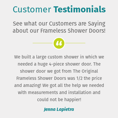
Customer
Testimonials
See what our Customers are Saying
about our Frameless Shower Doors!
The prices were far better than any place else
we looked, and the quality is great!
Brenda Perales