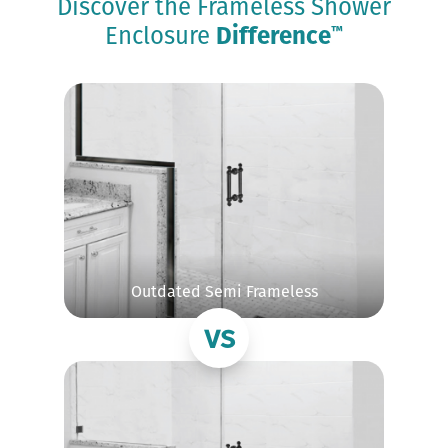
Discover the Frameless Shower
Enclosure
Difference
™
Outdated Semi Frameless