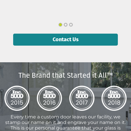
Contact Us
The Brand that Started it All™
Every time a custom door leaves our facility, we
stamp our name on it and engrave your name on it.
This is our personal guarantee that your glass is