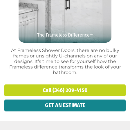
The Frameless Difference
™
At Frameless Shower Doors, there are no bulky
frames or unsightly U-channels on any of our
designs. It’s time to see for yourself how the
Frameless difference transforms the look of your
bathroom.
Call (346) 209-4150
GET AN ESTIMATE