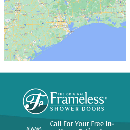
Call For Your Free
In-
Always