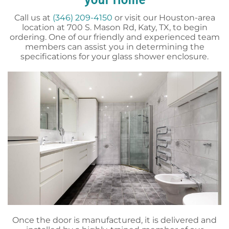
your Home
Call us at
(346) 209-4150
or visit our Houston-area
location at 700 S. Mason Rd, Katy, TX, to begin
ordering. One of our friendly and experienced team
members can assist you in determining the
specifications for your glass shower enclosure.
Once the door is manufactured, it is delivered and