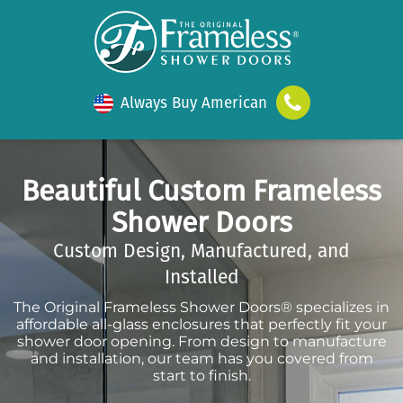
Always Buy American
Beautiful Custom Frameless
Shower Doors
Custom Design, Manufactured, and
Installed
The Original Frameless Shower Doors® specializes in
affordable all-glass enclosures that perfectly fit your
shower door opening. From design to manufacture
and installation, our team has you covered from
start to finish.