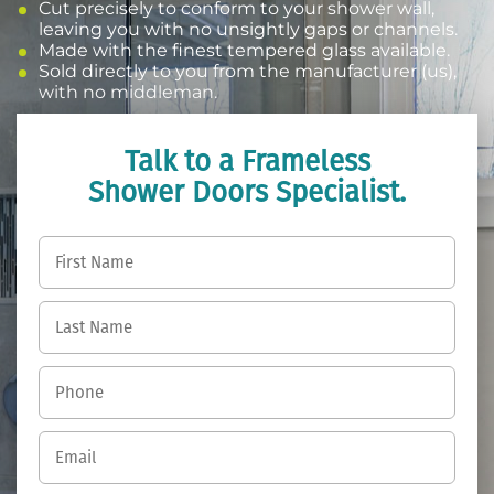
Cut precisely to conform to your shower wall,
leaving you with no unsightly gaps or channels.
Made with the finest tempered glass available.
Sold directly to you from the manufacturer (us),
with no middleman.
Talk to a Frameless
Shower Doors Specialist.