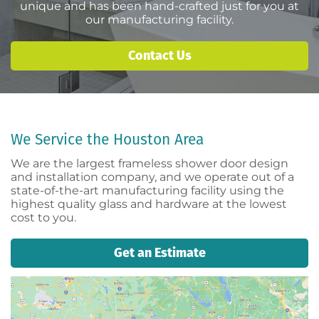
unique and has been hand-crafted just for you at
our manufacturing facility.
Contact Us
We Service the Houston Area
We are the largest frameless shower door design
and installation company, and we operate out of a
state-of-the-art manufacturing facility using the
highest quality glass and hardware at the lowest
cost to you.
Get an Estimate