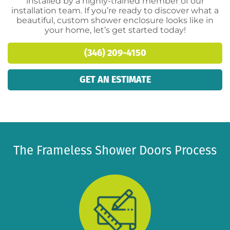
installed by a highly-trained member of our
installation team. If you’re ready to discover what a
beautiful, custom shower enclosure looks like in
your home, let’s get started today!
(346) 209-4150
GET AN ESTIMATE
The Frameless Shower Doors Process