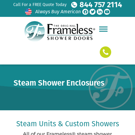
844 757 2114
Call For a FREE Quote Today
Always Buy American
Steam Shower Enclosures
Steam Units & Custom Showers
All of our Frameless® steam shower