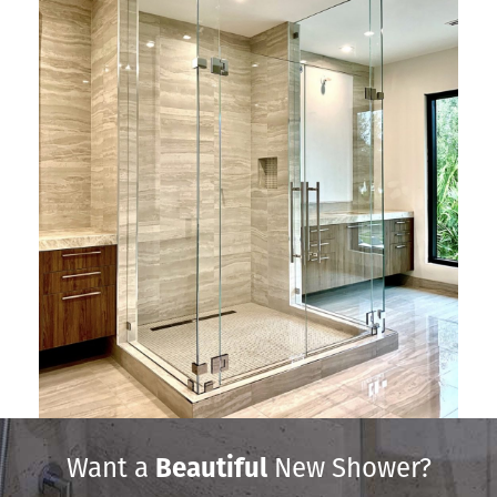
Want a
Beautiful
New Shower?