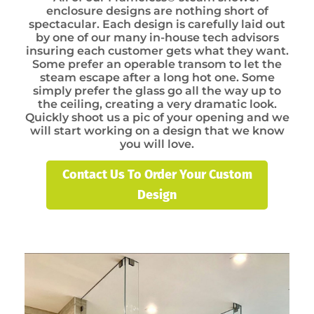
enclosure designs are nothing short of
spectacular. Each design is carefully laid out
by one of our many in-house tech advisors
insuring each customer gets what they want.
Some prefer an operable transom to let the
steam escape after a long hot one. Some
simply prefer the glass go all the way up to
the ceiling, creating a very dramatic look.
Quickly shoot us a pic of your opening and we
will start working on a design that we know
you will love.
Contact Us To Order Your Custom
Design