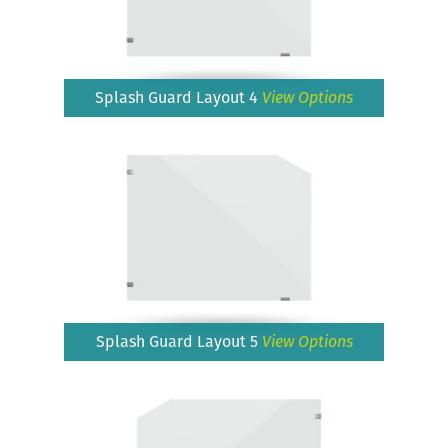
Splash Guard Layout 4
View Options
Splash Guard Layout 5
View Options