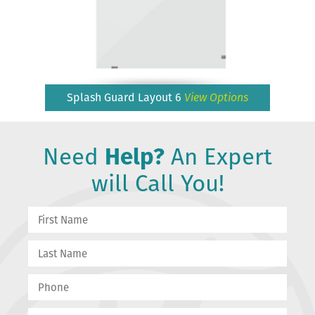
Splash Guard Layout 6
View Options
Need
Help?
An Expert
will Call You!