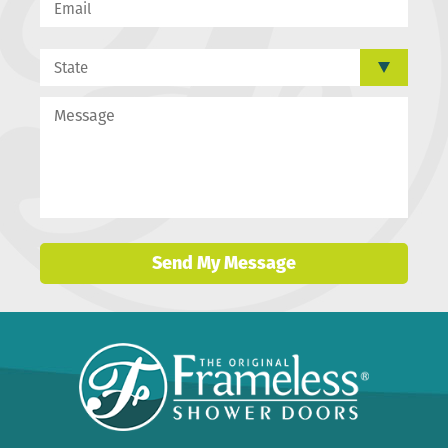
Send My Message