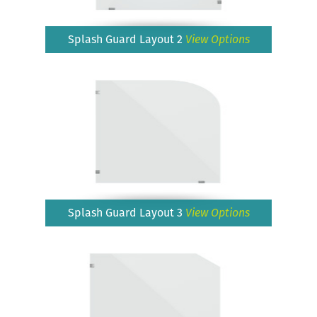
Splash Guard Layout 2
View Options
Splash Guard Layout 3
View Options