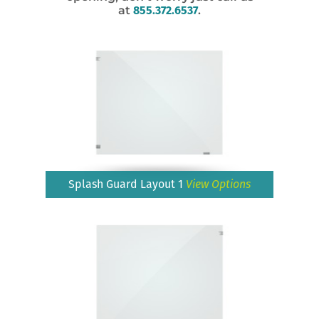
at
855.372.6537
.
Splash Guard Layout 1
View Options