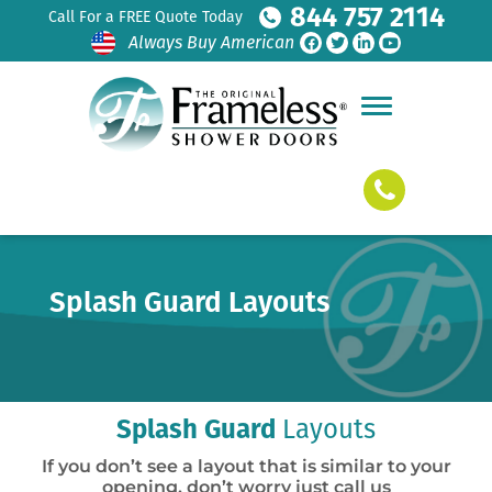
844 757 2114
Call For a FREE Quote Today
Always Buy American
Splash Guard Layouts
Splash Guard
Layouts
If you don’t see a layout that is similar to your
opening, don’t worry just call us