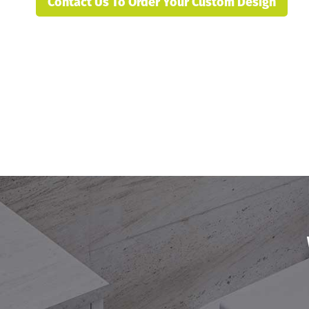
Contact Us To Order Your Custom Design