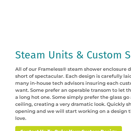
Steam Units & Custom 
All of our Frameless® steam shower enclosure d
short of spectacular. Each design is carefully lai
many in-house tech advisors insuring each cus
want. Some prefer an operable transom to let t
a long hot one. Some simply prefer the glass go 
ceiling, creating a very dramatic look. Quickly sh
opening and we will start working on a design 
love.