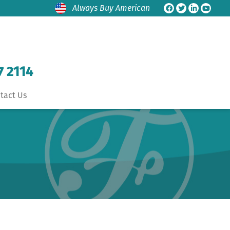
Always Buy American
7 2114
tact Us