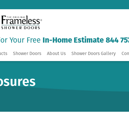
For Your Free
In-Home Estimate
844 75
ucts
Shower Doors
About Us
Shower Doors Gallery
Con
osures