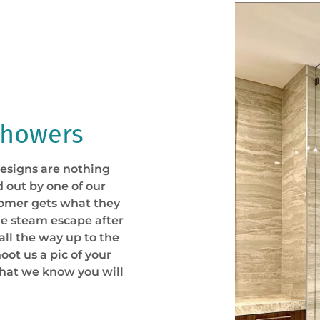
Showers
esigns are nothing
d out by one of our
tomer gets what they
he steam escape after
all the way up to the
oot us a pic of your
that we know you will