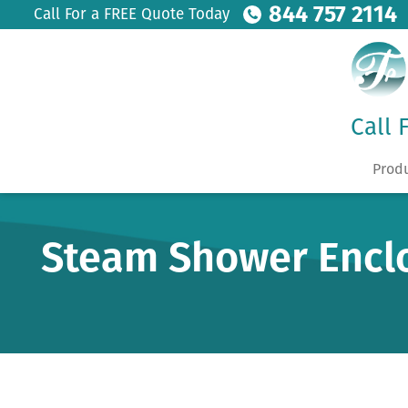
844 757 2114
Call For a FREE Quote Today
Call 
Prod
Steam Shower Encl