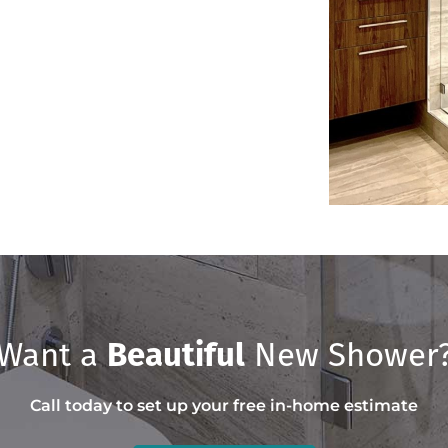
Want a
Beautiful
New Shower
Call today to set up your free in-home estimate