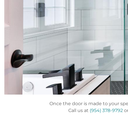
Once the door is made to your speci
Call us at
(954) 378-9792
or