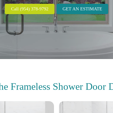
Call (954) 378-9792
GET AN ESTIMATE
the Frameless Shower Door
D