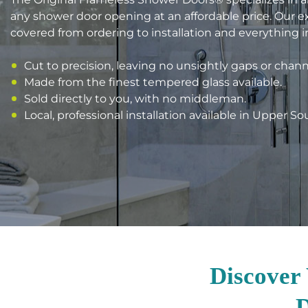
any shower door opening at an affordable price. Our 
covered from ordering to installation and everything 
Cut to precision, leaving no unsightly gaps or chann
Made from the finest tempered glass available.
Sold directly to you, with no middleman.
Local, professional installation available in Upper So
Discover
D