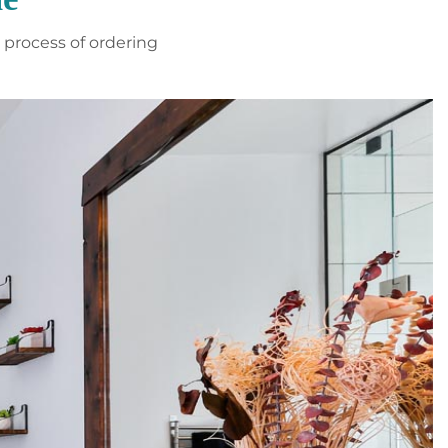
process of ordering