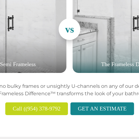
 Semi Frameless
The Frameless D
o bulky frames or unsightly U-channels on any of our des
Frameless Difference™ transforms the look of your bath
Call ((954) 378-9792
GET AN ESTIMATE