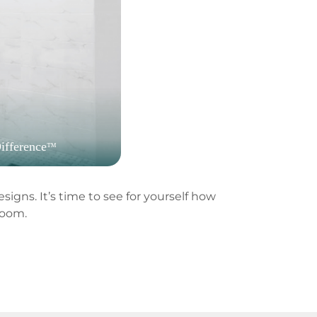
ifference
™
igns. It’s time to see for yourself how
room.