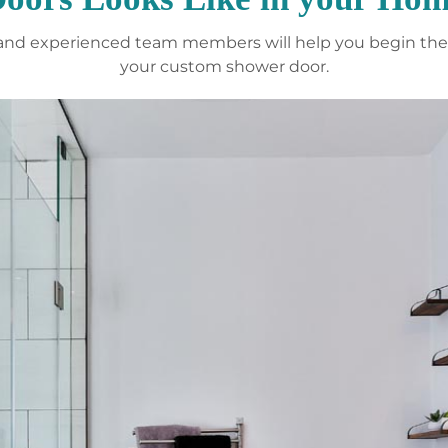
y and experienced team members will help you begin the 
your custom shower door.