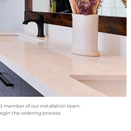
ned member of our installation team.
begin the ordering process.