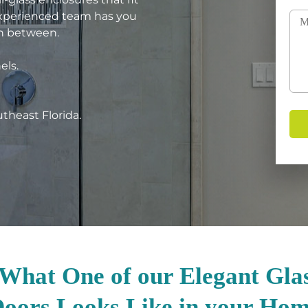
experienced team has you
in between.
els.
utheast Florida.
 What One of our Elegant Gla
oors Looks Like in your Ho