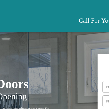
Call For Y
Doors
Opening
-glass enclosures that fit