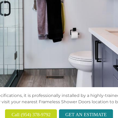
fications, it is professionally installed by a highly-trai
 visit your nearest Frameless Shower Doors location to 
Call (954) 378-9792
GET AN ESTIMATE