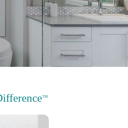
ifference
™