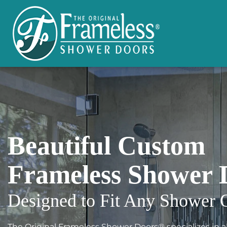
Beautiful Custom
Frameless Shower 
Designed to Fit Any Shower 
The Original Frameless Shower Doors® specializes in all