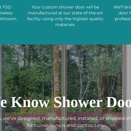
st FSD
Your custom shower door will be
We’ll br
ameless
manufactured at our state-of-the-art
door 
athroom.
facility using only the highest-quality
professi
materials.
e Know Shower Doo
s, we’ve designed, manufactured, installed, or shipped 
for homeowners and contractors.