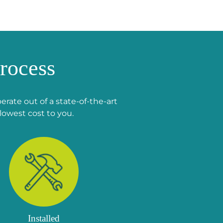
rocess
rate out of a state-of-the-art
lowest cost to you.
Installed