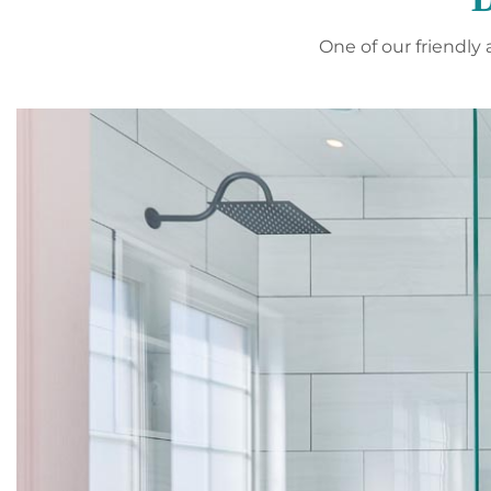
One of our friendl