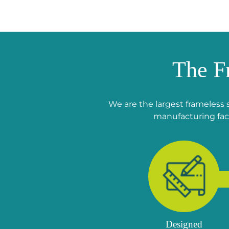
The F
We are the largest frameless 
manufacturing faci
Designed