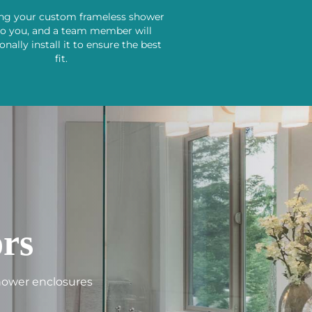
ing your custom frameless shower
to you, and a team member will
onally install it to ensure the best
fit.
rs
shower enclosures