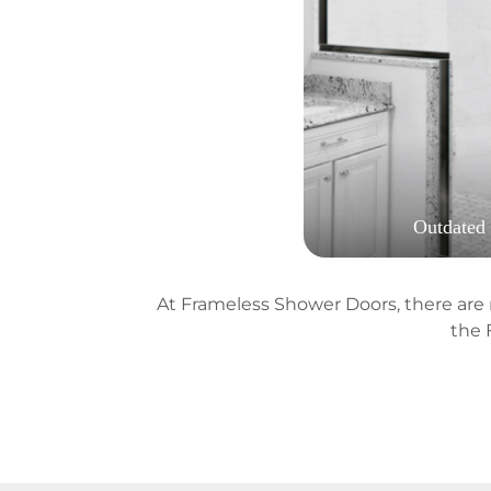
Outdated
At Frameless Shower Doors, there are n
the 