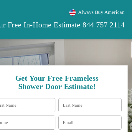
Always Buy American
our Free
In-Home Estimate
844 757 2114
Get Your Free Frameless
Shower Door Estimate!