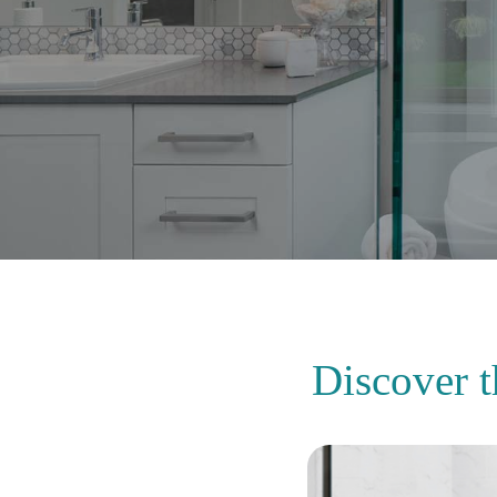
Discover 