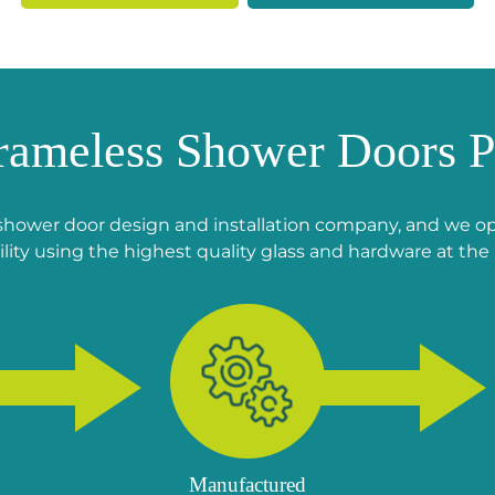
rameless Shower Doors P
shower door design and installation company, and we ope
lity using the highest quality glass and hardware at the 
Manufactured