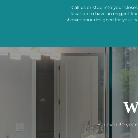
Call us or stop into your close
location to have an elegant fr
shower door designed for your b
W
For over 30 year