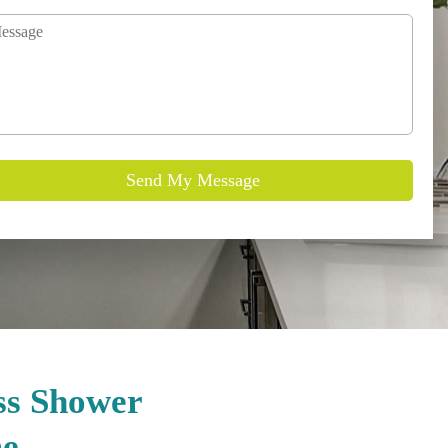
ss Shower
me