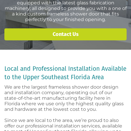
equipped with the latest glass fabrication
machinery; all designed to provide you with a one of
a kind custom frameless shower door that fits
perfectly to your finished opening.
Contact Us
Local and Professional Installation Available
to the Upper Southeast Florida Area
We are the largest frameless shower door design
and installation company, operating out of our
state-of-the-art manufacturing facility here in
Florida where we use only the highest quality glass
and hardware at the lowest cost to you.
Since we are local to the area, we’re proud to also
offer our professional installation services, available