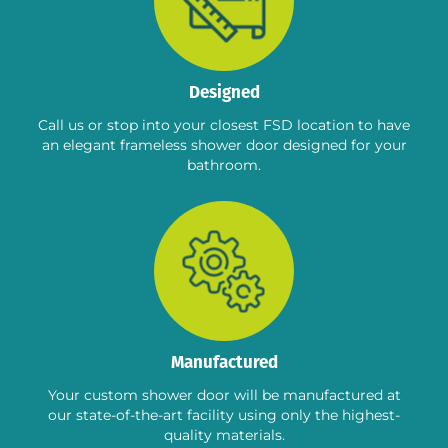
Designed
Call us or stop into your closest FSD location to have
an elegant frameless shower door designed for your
bathroom.
Manufactured
Your custom shower door will be manufactured at
our state-of-the-art facility using only the highest-
quality materials.