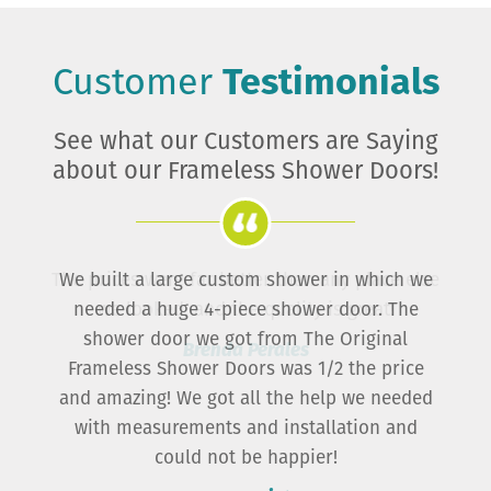
Customer
Testimonials
See what our Customers are Saying
about our Frameless Shower Doors!
The prices were far better than any place else
we looked, and the quality is great!
Brenda Perales