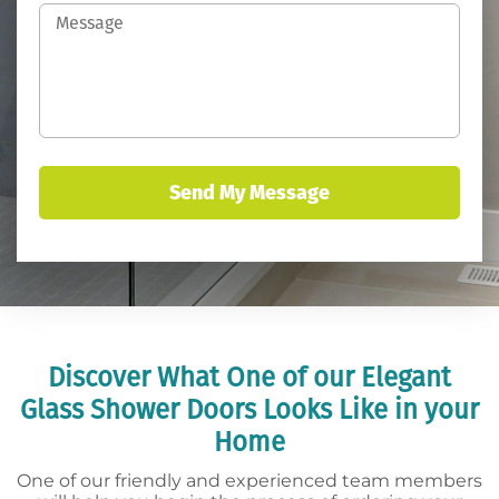
Discover What One of our Elegant
Glass Shower Doors Looks Like in your
Home
One of our friendly and experienced team members