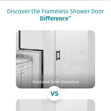
Discover the Frameless Shower Door
Difference
™
Outdated Semi Frameless