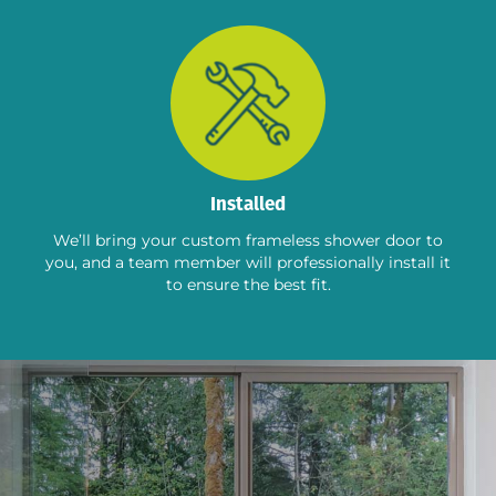
Installed
We’ll bring your custom frameless shower door to
you, and a team member will professionally install it
to ensure the best fit.