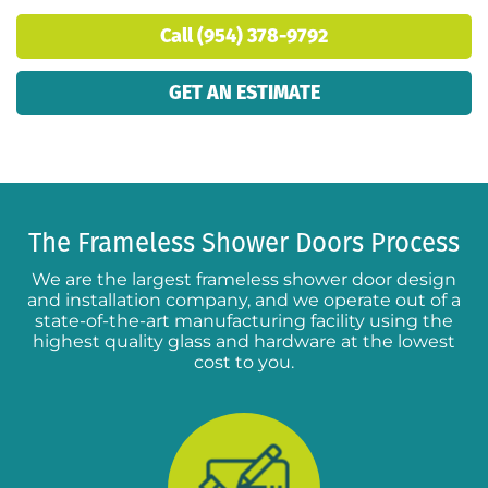
Call (954) 378-9792
GET AN ESTIMATE
The Frameless Shower Doors Process
We are the largest frameless shower door design
and installation company, and we operate out of a
state-of-the-art manufacturing facility using the
highest quality glass and hardware at the lowest
cost to you.