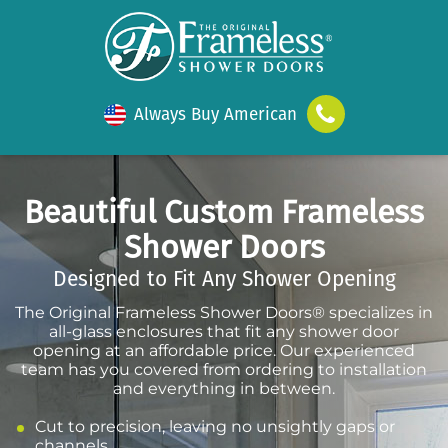
Always Buy American
Beautiful Custom Frameless
Shower Doors
Designed to Fit Any Shower Opening
The Original Frameless Shower Doors® specializes in
all-glass enclosures that fit any shower door
opening at an affordable price. Our experienced
team has you covered from ordering to installation
and everything in between.
Cut to precision, leaving no unsightly gaps or
channels.