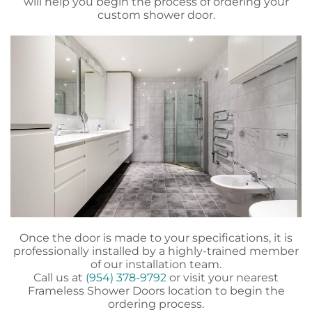
will help you begin the process of ordering your
custom shower door.
Once the door is made to your specifications, it is
professionally installed by a highly-trained member
of our installation team.
Call us at
(954) 378-9792
or visit your nearest
Frameless Shower Doors location to begin the
ordering process.