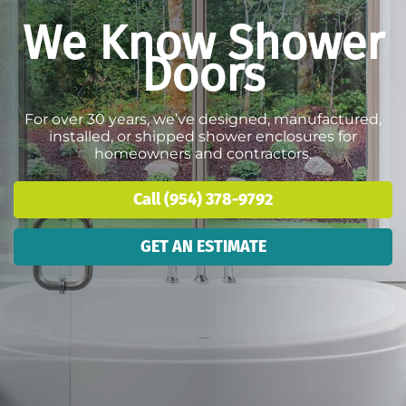
We Know Shower
Doors
For over 30 years, we’ve designed, manufactured,
installed, or shipped shower enclosures for
homeowners and contractors.
Call (954) 378-9792
GET AN ESTIMATE