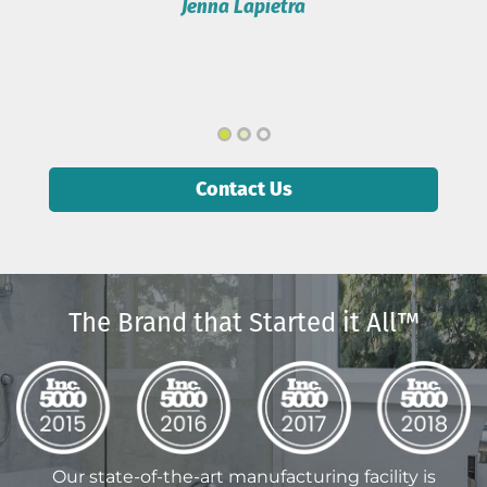
Contact Us
The Brand that Started it All™
Our state-of-the-art manufacturing facility is