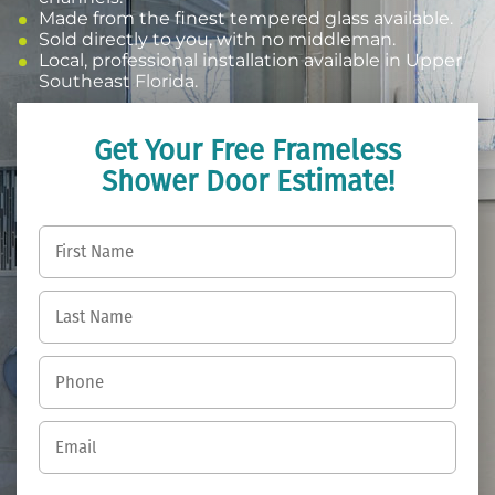
Made from the finest tempered glass available.
Sold directly to you, with no middleman.
Local, professional installation available in Upper
Southeast Florida.
Get Your Free Frameless
Shower Door Estimate!