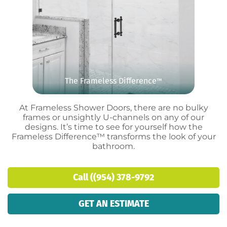
The Frameless Difference
™
At Frameless Shower Doors, there are no bulky
frames or unsightly U-channels on any of our
designs. It’s time to see for yourself how the
Frameless Difference™ transforms the look of your
bathroom.
Call ((954) 378-9792
GET AN ESTIMATE