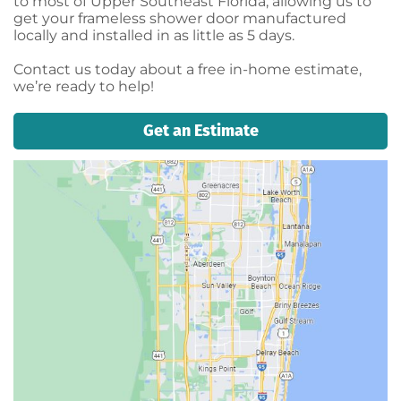
to most of Upper Southeast Florida, allowing us to
get your frameless shower door manufactured
locally and installed in as little as 5 days.
Contact us today about a free in-home estimate,
we’re ready to help!
Get an Estimate