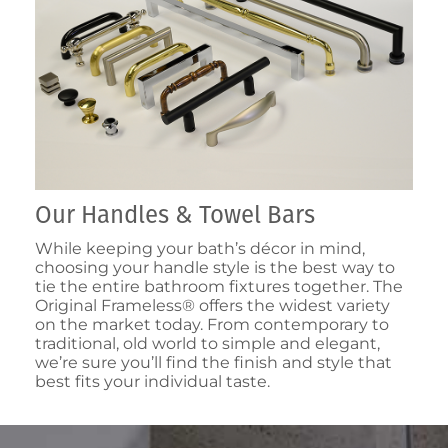
Our Handles & Towel Bars
While keeping your bath’s décor in mind,
choosing your handle style is the best way to
tie the entire bathroom fixtures together. The
Original Frameless® offers the widest variety
on the market today. From contemporary to
traditional, old world to simple and elegant,
we’re sure you’ll find the finish and style that
best fits your individual taste.