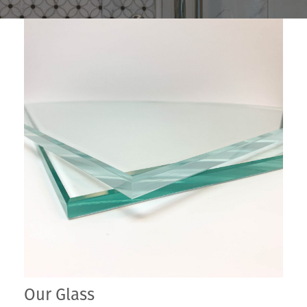
Our Glass