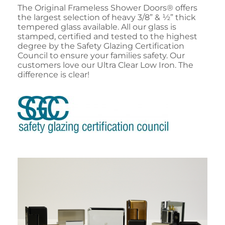
The Original Frameless Shower Doors® offers
the largest selection of heavy 3/8” & ½” thick
tempered glass available. All our glass is
stamped, certified and tested to the highest
degree by the Safety Glazing Certification
Council to ensure your families safety. Our
customers love our Ultra Clear Low Iron. The
difference is clear!