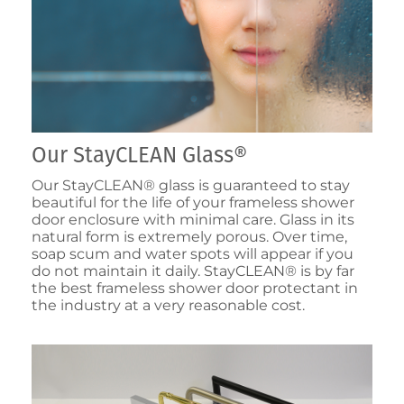
Our StayCLEAN Glass®
Our StayCLEAN® glass is guaranteed to stay
beautiful for the life of your frameless shower
door enclosure with minimal care. Glass in its
natural form is extremely porous. Over time,
soap scum and water spots will appear if you
do not maintain it daily. StayCLEAN® is by far
the best frameless shower door protectant in
the industry at a very reasonable cost.