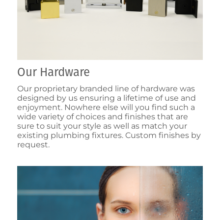
Our Hardware
Our proprietary branded line of hardware was
designed by us ensuring a lifetime of use and
enjoyment. Nowhere else will you find such a
wide variety of choices and finishes that are
sure to suit your style as well as match your
existing plumbing fixtures. Custom finishes by
request.