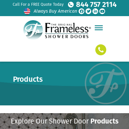
844 757 2114
Call For a FREE Quote Today
Always Buy American
Products
Explore Our Shower Door
Products