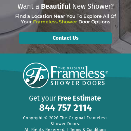
Want a
Beautiful
New Shower?
Find a Location Near You To Explore All Of
Your
Frameless Shower
Door Options
Contact Us
Get your
Free Estimate
844 757 2114
Copyright © 2026 The Original Frameless
Shower Doors.
All Rights Reserved. |
Terms & Conditions