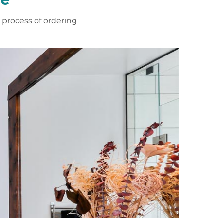
process of ordering