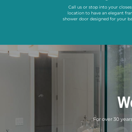
Call us or stop into your close
location to have an elegant fr
shower door designed for your b
W
For over 30 year