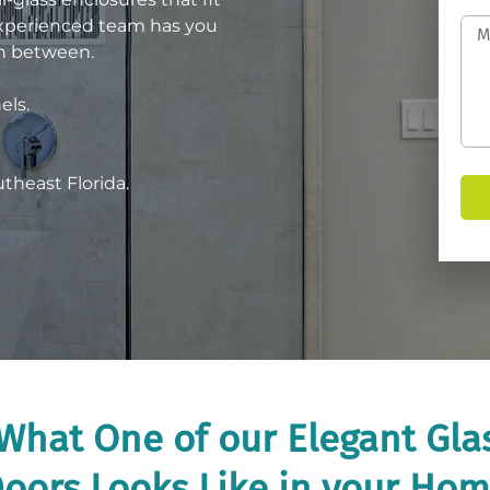
experienced team has you
in between.
els.
utheast Florida.
What One of our Elegant Gl
oors Looks Like in your Ho