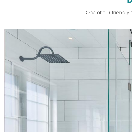
One of our friendl