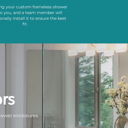
ing your custom frameless shower
to you, and a team member will
onally install it to ensure the best
fit.
rs
shower enclosures