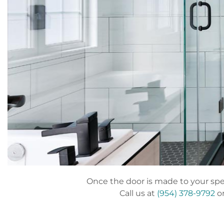
Once the door is made to your speci
Call us at
(954) 378-9792
or