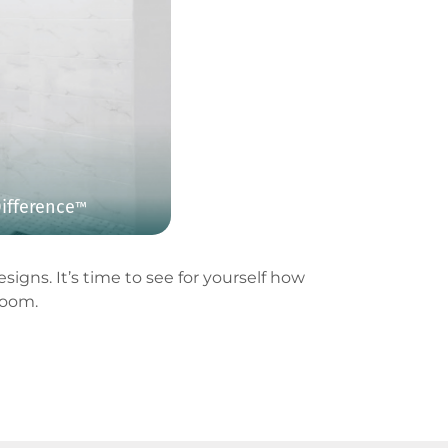
ifference
™
igns. It’s time to see for yourself how
room.