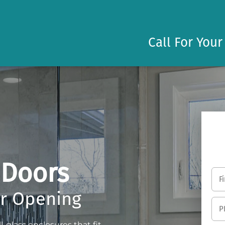
Call For Your
 Doors
er Opening
-glass enclosures that fit