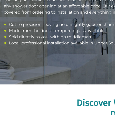
any shower door opening at an affordable price. Our 
covered from ordering to installation and everything 
Cut to precision, leaving no unsightly gaps or chann
Made from the finest tempered glass available.
Sold directly to you, with no middleman.
Local, professional installation available in Upper So
Discover 
D