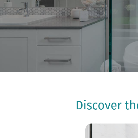
Discover t