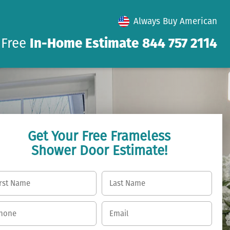
Always Buy American
 Free
In-Home Estimate
844 757 2114
Get Your Free Frameless
Shower Door Estimate!