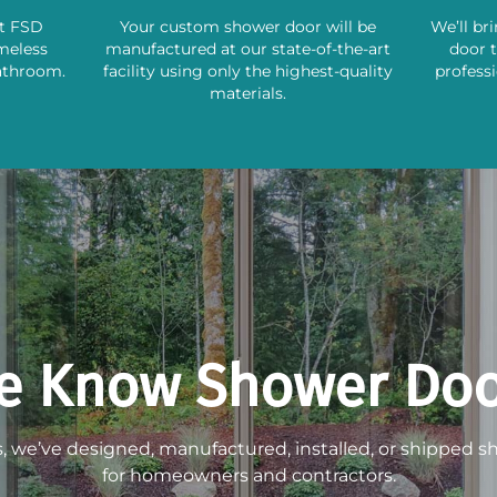
st FSD
Your custom shower door will be
We’ll br
ameless
manufactured at our state-of-the-art
door 
athroom.
facility using only the highest-quality
professi
materials.
e Know Shower Doo
s, we’ve designed, manufactured, installed, or shipped 
for homeowners and contractors.