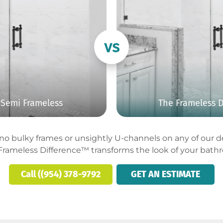
Semi Frameless
The Frameless D
o bulky frames or unsightly U-channels on any of our des
Frameless Difference™ transforms the look of your bath
Call ((954) 378-9792
GET AN ESTIMATE