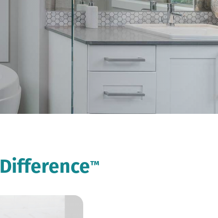
Difference
™