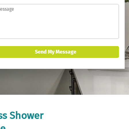
Send My Message
ass Shower
me