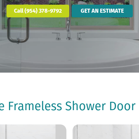
Call (954) 378-9792
GET AN ESTIMATE
he Frameless Shower Door