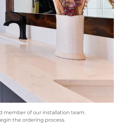
ned member of our installation team.
begin the ordering process.