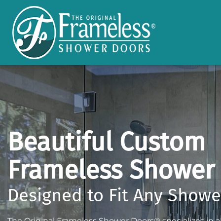
Beautiful Custom
Frameless Shower
Designed to Fit Any Show
The Original Frameless Shower Doors® specializes in all