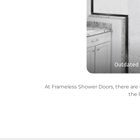
Outdated 
At Frameless Shower Doors, there are n
the 