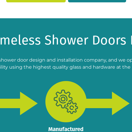
ameless Shower Doors 
shower door design and installation company, and we ope
lity using the highest quality glass and hardware at the 
Manufactured