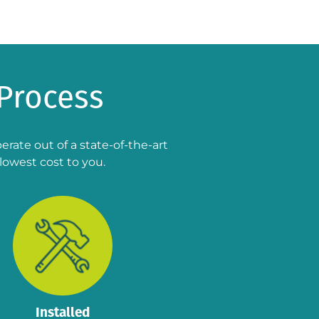
Process
rate out of a state-of-the-art
lowest cost to you.
Installed