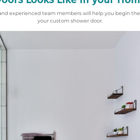
y and experienced team members will help you begin the 
your custom shower door.