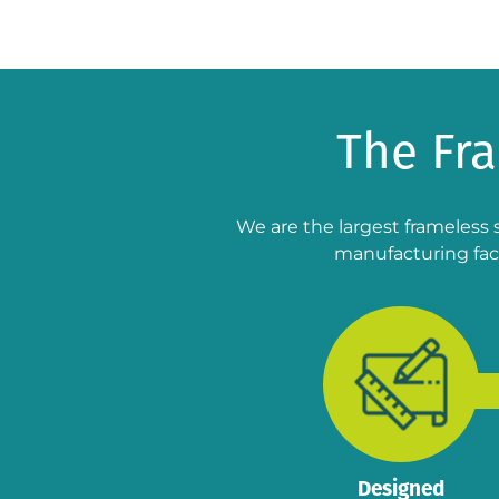
The Fr
We are the largest frameless 
manufacturing faci
Designed