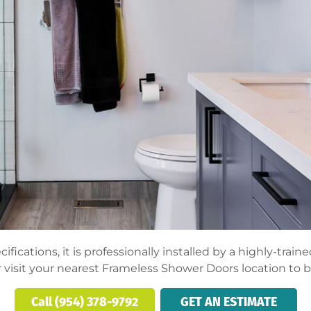
fications, it is professionally installed by a highly-trai
 visit your nearest Frameless Shower Doors location to 
Call (954) 378-9792
GET AN ESTIMATE